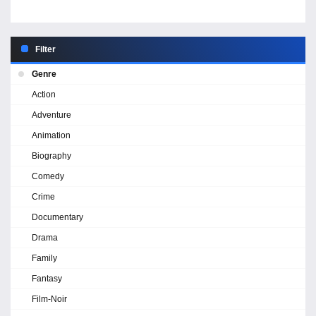
Filter
Genre
Action
Adventure
Animation
Biography
Comedy
Crime
Documentary
Drama
Family
Fantasy
Film-Noir