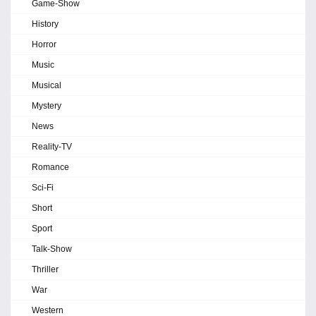
Game-Show
History
Horror
Music
Musical
Mystery
News
Reality-TV
Romance
Sci-Fi
Short
Sport
Talk-Show
Thriller
War
Western