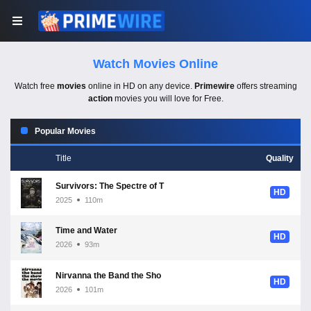
Watch Movies Online
Watch free
movies
online in HD on any device.
Primewire
offers streaming
action
movies you will love for Free.
Popular Movies
Title
Quality
Survivors: The Spectre of Threads
HD
2025
110m
Time and Water
HD
2026
93m
Nirvanna the Band the Show the Movie
HD
2026
101m