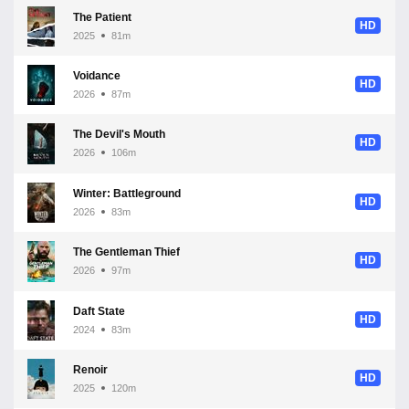
The Patient
HD
2025
81m
Voidance
HD
2026
87m
The Devil's Mouth
HD
2026
106m
Winter: Battleground
HD
2026
83m
The Gentleman Thief
HD
2026
97m
Daft State
HD
2024
83m
Renoir
HD
2025
120m