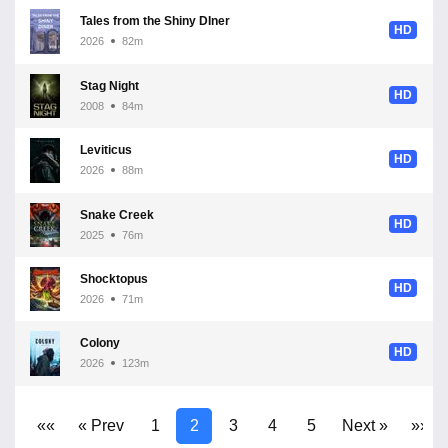
Tales from the Shiny DIner
HD
2026
82m
Stag Night
HD
2008
84m
Leviticus
HD
2026
88m
Snake Creek
HD
2025
76m
Shocktopus
HD
2026
71m
Colony
HD
2026
123m
««
« Prev
1
2
3
4
5
Next »
»»