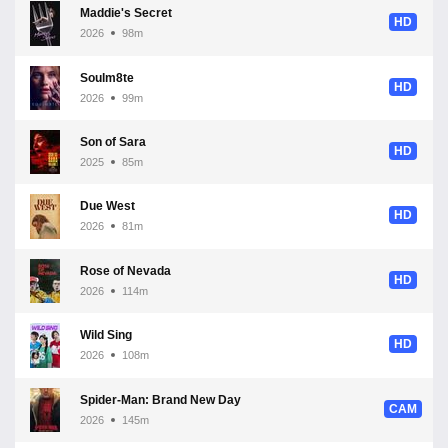
Maddie's Secret
HD
2026
98m
Soulm8te
HD
2026
99m
Son of Sara
HD
2025
85m
Due West
HD
2026
81m
Rose of Nevada
HD
2026
114m
Wild Sing
HD
2026
108m
Spider-Man: Brand New Day
CAM
2026
145m