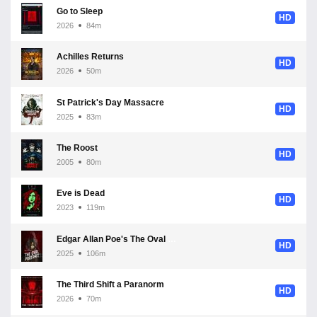
Go to Sleep
HD
2026
84m
Achilles Returns
HD
2026
50m
St Patrick's Day Massacre
HD
2025
83m
The Roost
HD
2005
80m
Eve is Dead
HD
2023
119m
Edgar Allan Poe's The Oval Portrait
HD
2025
106m
The Third Shift a Paranormal Horror Story
HD
2026
70m