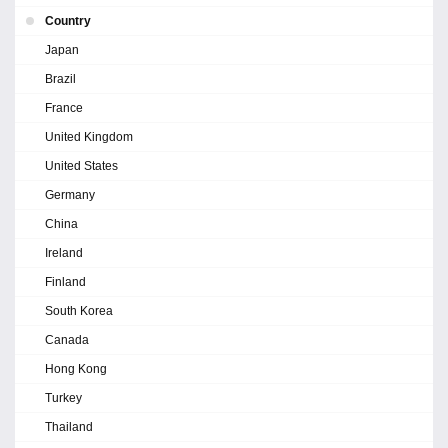
Country
Japan
Brazil
France
United Kingdom
United States
Germany
China
Ireland
Finland
South Korea
Canada
Hong Kong
Turkey
Thailand