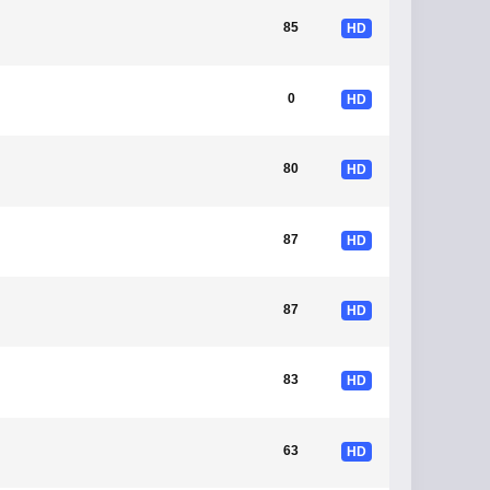
85
HD
0
HD
80
HD
87
HD
87
HD
83
HD
63
HD