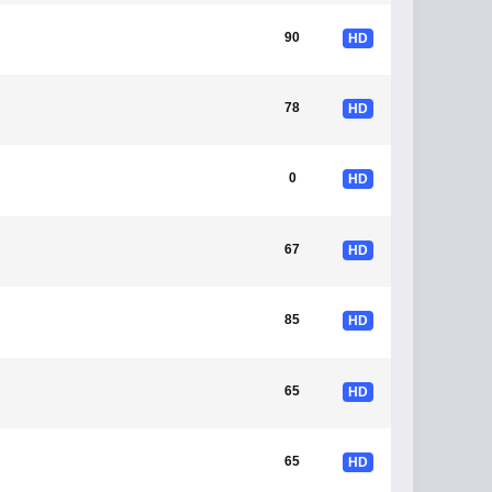
90
HD
78
HD
0
HD
67
HD
85
HD
65
HD
65
HD