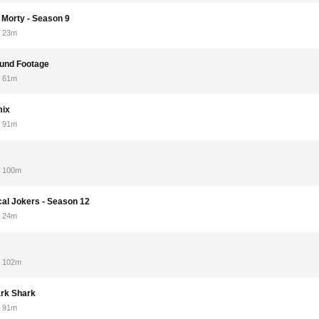
 Morty - Season 9
23m
ound Footage
61m
mix
91m
100m
cal Jokers - Season 12
24m
102m
rk Shark
91m