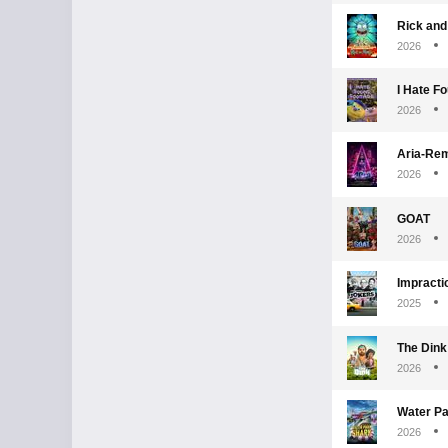
Rick and
2026
I Hate F
2026
Aria-Re
2026
GOAT
2026
Impracti
2025
The Dink
2026
Water Pa
2026