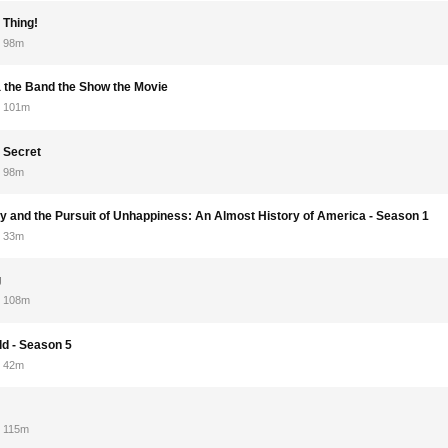
 Thing!
98m
 the Band the Show the Movie
101m
 Secret
98m
rry and the Pursuit of Unhappiness: An Almost History of America - Season 1
33m
g
108m
ld - Season 5
42m
115m