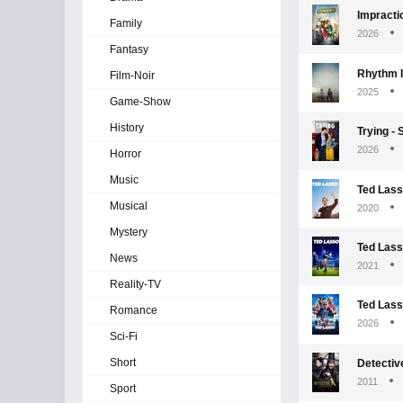
Impracti
Family
2026
Fantasy
Rhythm I
Film-Noir
2025
Game-Show
History
Trying -
2026
Horror
Music
Ted Lass
Musical
2020
Mystery
Ted Lass
News
2021
Reality-TV
Ted Lass
Romance
2026
Sci-Fi
Short
Detectiv
2011
Sport