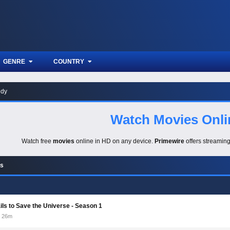
GENRE
COUNTRY
dy
Watch Movies Onli
Watch free
movies
online in HD on any device.
Primewire
offers streamin
es
ails to Save the Universe - Season 1
26m