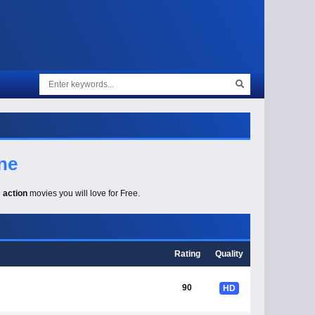
ne
g
action
movies you will love for Free.
Rating
Quality
90
HD