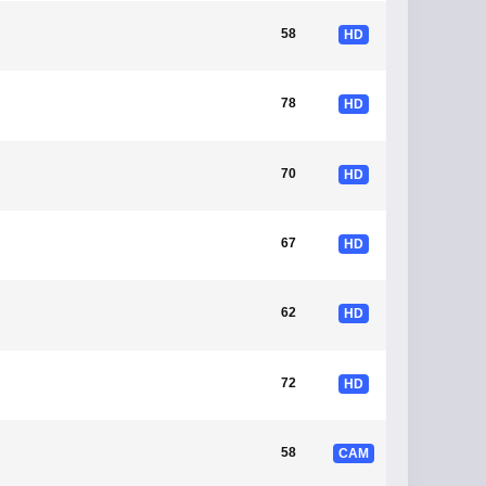
58
HD
78
HD
70
HD
67
HD
62
HD
72
HD
58
CAM