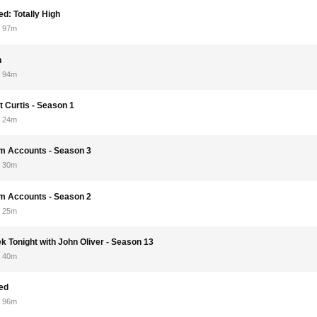
d: Totally High
97m
n
94m
t Curtis - Season 1
24m
om Accounts - Season 3
30m
om Accounts - Season 2
25m
k Tonight with John Oliver - Season 13
40m
ed
96m