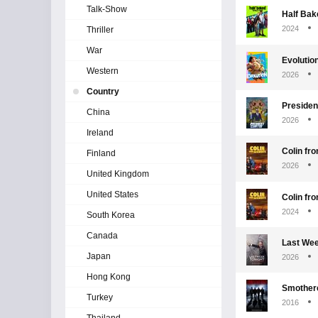
Talk-Show
Half Bake
2024
Thriller
War
Evolutio
Western
2026
Country
Presiden
China
2026
Ireland
Colin fr
Finland
2026
United Kingdom
United States
Colin fr
2024
South Korea
Canada
Last Wee
Japan
2026
Hong Kong
Smother
Turkey
2016