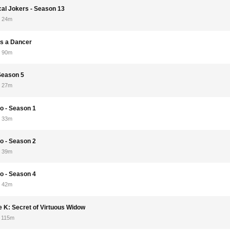
cal Jokers - Season 13
24m
s a Dancer
90m
 Season 5
27m
o - Season 1
33m
o - Season 2
39m
o - Season 4
42m
e K: Secret of Virtuous Widow
115m