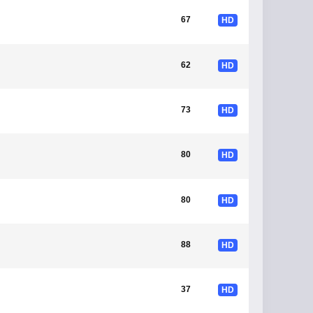
67
HD
62
HD
73
HD
80
HD
80
HD
88
HD
37
HD