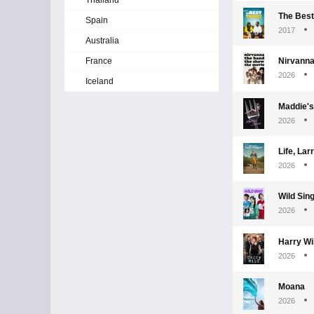
Thailand
The Best
Spain
2017
Australia
France
Nirvanna
2026
Iceland
Maddie's
2026
Life, La
2026
Wild Sin
2026
Harry Wi
2026
Moana
2026