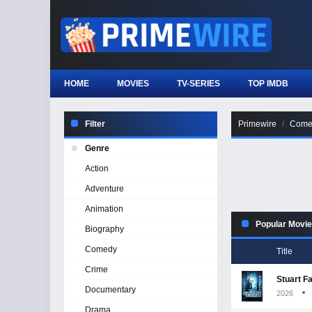
HOME
MOVIES
TV-SERIES
TOP IMDB
Filter
Primewire
Come
Genre
Action
Adventure
Animation
Popular Movi
Biography
Comedy
Title
Crime
Stuart F
Documentary
2026
Drama