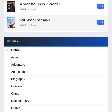
A Shop for Killers - Season 1
HD
2024
50m
Ted Lasso - Season 1
HD
2020
33m
Filter
Genre
Action
Adventure
Animation
Biography
Comedy
Crime
Documentary
Drama