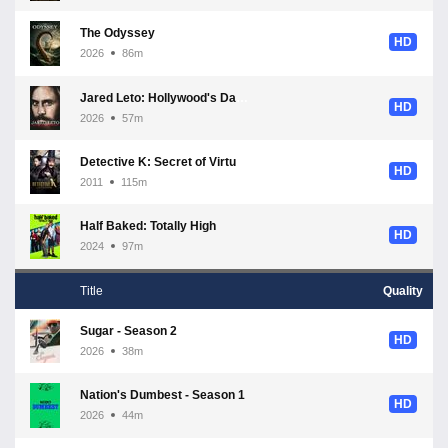
The Odyssey
HD
2026
86m
Jared Leto: Hollywood's Dark Secret
HD
2026
57m
Detective K: Secret of Virtuous Widow
HD
2011
115m
Half Baked: Totally High
HD
2024
97m
Title
Quality
Sugar - Season 2
HD
2026
38m
Nation's Dumbest - Season 1
HD
2026
44m