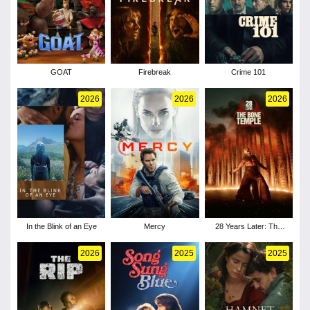
GOAT
Firebreak
Crime 101
2026
2026
2026
In the Blink of an Eye
Mercy
28 Years Later: The
Bone Temple
2026
2025
2025