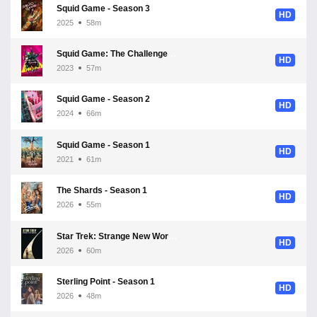
Squid Game - Season 3
HD
2025
58m
Squid Game: The Challenge - Season 1
HD
2023
57m
Squid Game - Season 2
HD
2024
66m
Squid Game - Season 1
HD
2021
61m
The Shards - Season 1
HD
2026
55m
Star Trek: Strange New Worlds - Season 4
HD
2026
60m
Sterling Point - Season 1
HD
2026
48m