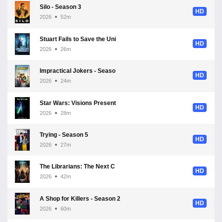
Silo - Season 3
HD
2026
52m
Stuart Fails to Save the Universe - Season 1
HD
2026
26m
Impractical Jokers - Season 13
HD
2026
24m
Star Wars: Visions Presents - The Ninth Jedi - Season 1
HD
2026
28m
Trying - Season 5
HD
2026
27m
The Librarians: The Next Chapter - Season 2
HD
2026
42m
A Shop for Killers - Season 2
HD
2026
60m