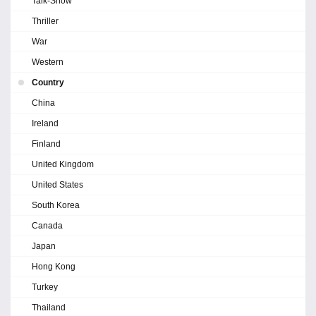
Talk-Show
Thriller
War
Western
Country
China
Ireland
Finland
United Kingdom
United States
South Korea
Canada
Japan
Hong Kong
Turkey
Thailand