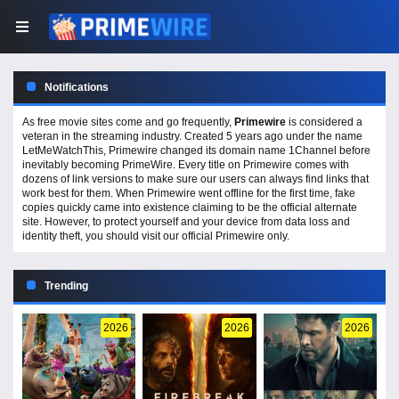
Notifications
As free movie sites come and go frequently,
Primewire
is considered a
veteran in the streaming industry. Created 5 years ago under the name
LetMeWatchThis, Primewire changed its domain name 1Channel before
inevitably becoming PrimeWire. Every title on Primewire comes with
dozens of link versions to make sure our users can always find links that
work best for them. When Primewire went offline for the first time, fake
copies quickly came into existence claiming to be the official alternate
site. However, to protect yourself and your device from data loss and
identity theft, you should visit our official Primewire only.
Trending
2026
2026
2026