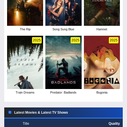
The Rip
Song Sung Blue
Hamnet
2025
2025
2025
Train Dreams
Predator: Badlands
Bugonia
Latest Movies & Latest TV Shows
Title
Quality