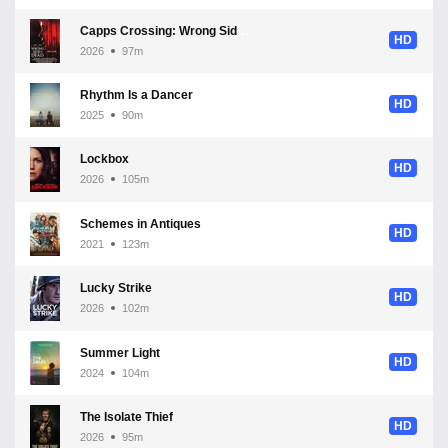
Capps Crossing: Wrong Side of Dead
HD
2026
97m
Rhythm Is a Dancer
HD
2025
90m
Lockbox
HD
2026
105m
Schemes in Antiques
HD
2021
123m
Lucky Strike
HD
2026
102m
Summer Light
HD
2024
104m
The Isolate Thief
HD
2026
95m