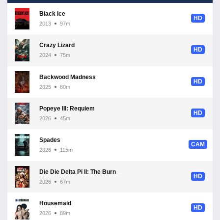
Black Ice
HD
2013
97m
Crazy Lizard
HD
2024
75m
Backwood Madness
HD
2025
80m
Popeye III: Requiem
HD
2026
45m
Spades
CAM
2026
115m
Die Die Delta Pi II: The Burnt One
HD
2026
67m
Housemaid
HD
2026
89m