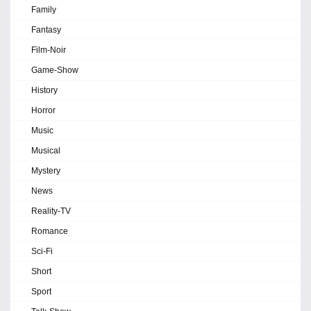
Family
Fantasy
Film-Noir
Game-Show
History
Horror
Music
Musical
Mystery
News
Reality-TV
Romance
Sci-Fi
Short
Sport