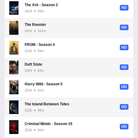
The Ark - Season 2
HD
2024
43m
The Rooster
HD
2024
101m
FROM - Season 4
HD
2026
54m
Daft State
HD
2024
83m
Harry Wild - Season 5
HD
2026
42m
The Island Between Tides
HD
2025
99m
Criminal Minds - Season 19
HD
2026
60m