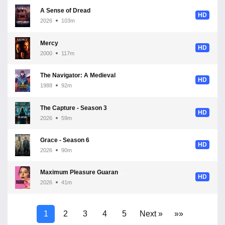
A Sense of Dread
HD
2026
103m
Mercy
HD
2000
117m
The Navigator: A Medieval Odyssey
HD
1988
92m
The Capture - Season 3
HD
2026
59m
Grace - Season 6
HD
2026
90m
Maximum Pleasure Guaranteed - Season 1
HD
2026
41m
1
2
3
4
5
Next »
»»