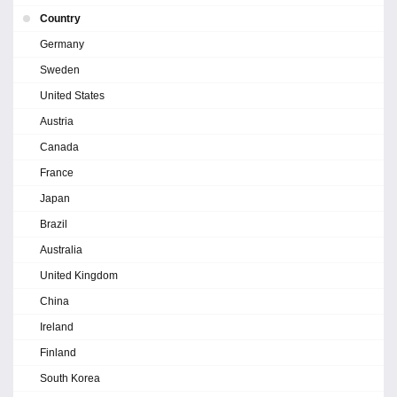
Country
Germany
Sweden
United States
Austria
Canada
France
Japan
Brazil
Australia
United Kingdom
China
Ireland
Finland
South Korea