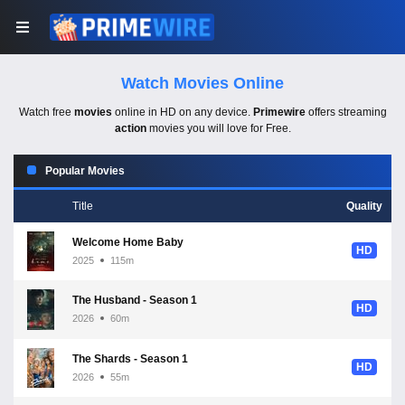
Watch Movies Online
Watch free
movies
online in HD on any device.
Primewire
offers streaming
action
movies you will love for Free.
Popular Movies
Title
Quality
Welcome Home Baby
HD
2025
115m
The Husband - Season 1
HD
2026
60m
The Shards - Season 1
HD
2026
55m