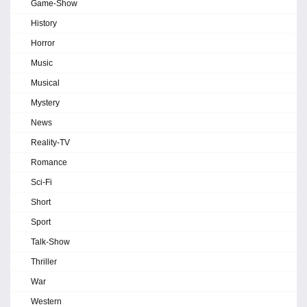
Game-Show
History
Horror
Music
Musical
Mystery
News
Reality-TV
Romance
Sci-Fi
Short
Sport
Talk-Show
Thriller
War
Western