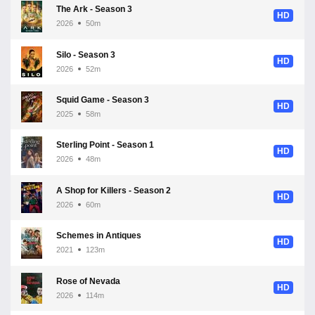
The Ark - Season 3
HD
2026
50m
Silo - Season 3
HD
2026
52m
Squid Game - Season 3
HD
2025
58m
Sterling Point - Season 1
HD
2026
48m
A Shop for Killers - Season 2
HD
2026
60m
Schemes in Antiques
HD
2021
123m
Rose of Nevada
HD
2026
114m