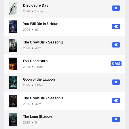
Disclosure Day
HD
2026
145m
You Will Die in 6 Hours
HD
2024
91m
The Crow Girl - Season 2
HD
2026
49m
Evil Dead Burn
CAM
2026
110m
Goon of the Lagoon
HD
2025
113m
The Crow Girl - Season 1
HD
2025
47m
The Long Shadow
HD
2020
94m