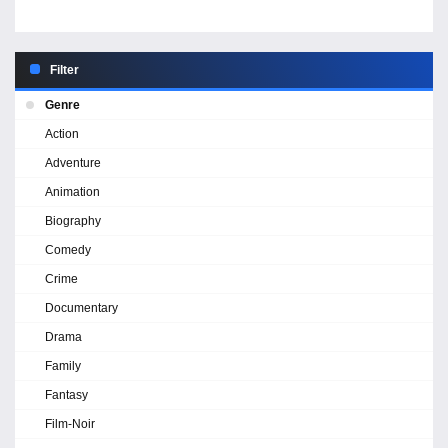
Filter
Genre
Action
Adventure
Animation
Biography
Comedy
Crime
Documentary
Drama
Family
Fantasy
Film-Noir