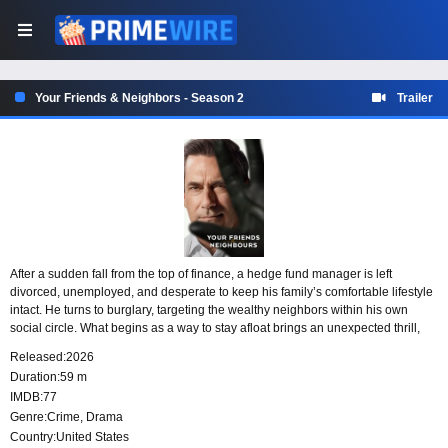
Your Friends & Neighbors - Season 2
Trailer
After a sudden fall from the top of finance, a hedge fund manager is left
divorced, unemployed, and desperate to keep his family’s comfortable lifestyle
intact. He turns to burglary, targeting the wealthy neighbors within his own
social circle. What begins as a way to stay afloat brings an unexpected thrill,
but each theft pulls him deeper into a dangerous and increasingly deadly web.
Released:
2026
Duration:
59 m
IMDB:
77
Genre:
Crime
,
Drama
Country:
United States