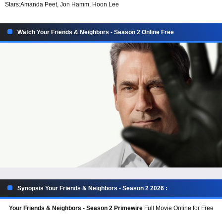
Stars:
Amanda Peet, Jon Hamm, Hoon Lee
Watch Your Friends & Neighbors - Season 2 Online Free
Synopsis Your Friends & Neighbors - Season 2 2026 :
Your Friends & Neighbors - Season 2 Primewire
Full Movie Online for Free