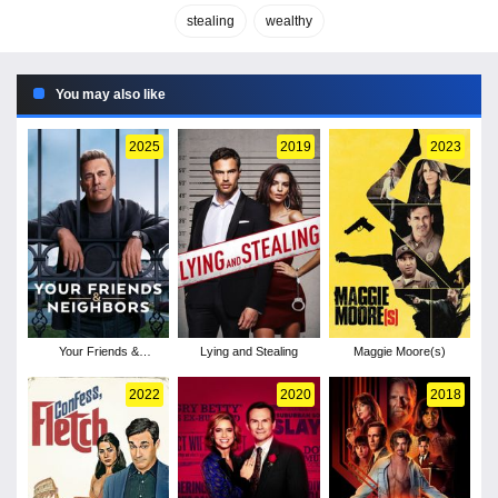
stealing
wealthy
You may also like
2025
2019
2023
Your Friends &
Lying and Stealing
Maggie Moore(s)
Neighbors - Season 1
2022
2020
2018