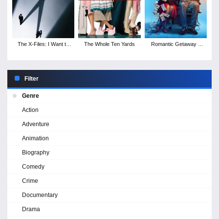
The X-Files: I Want to
The Whole Ten Yards
Romantic Getaway -
Believe
Season 1
Filter
Genre
Action
Adventure
Animation
Biography
Comedy
Crime
Documentary
Drama