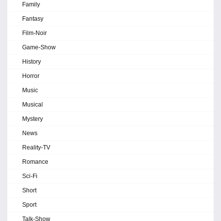
Family
Fantasy
Film-Noir
Game-Show
History
Horror
Music
Musical
Mystery
News
Reality-TV
Romance
Sci-Fi
Short
Sport
Talk-Show