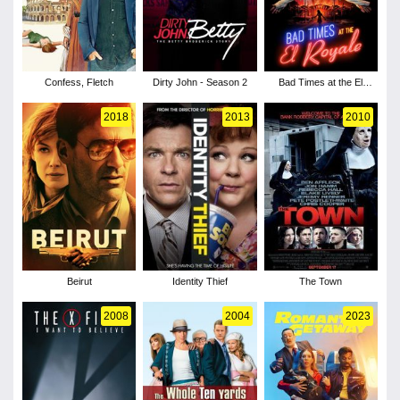
Confess, Fletch
Dirty John - Season 2
Bad Times at the El
Royale
2018
2013
2010
Beirut
Identity Thief
The Town
2008
2004
2023