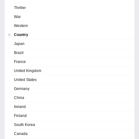
Thriller
War
Western
Country
Japan
Brazil
France
United Kingdom
United States
Germany
China
Ireland
Finland
South Korea
Canada