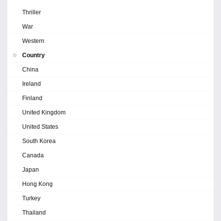
Thriller
War
Western
Country
China
Ireland
Finland
United Kingdom
United States
South Korea
Canada
Japan
Hong Kong
Turkey
Thailand