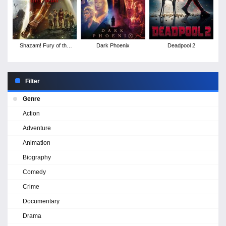
Shazam! Fury of the
Dark Phoenix
Deadpool 2
Gods
Filter
Genre
Action
Adventure
Animation
Biography
Comedy
Crime
Documentary
Drama