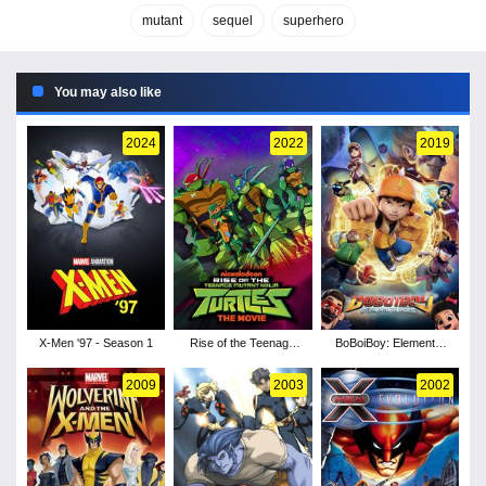
mutant
sequel
superhero
You may also like
2024
2022
2019
X-Men '97 - Season 1
Rise of the Teenage
BoBoiBoy: Elemental
Mutant Ninja Turtles:
Heroes
The Movie
2009
2003
2002