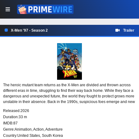
X-Men '97 - Season 2
Trailer
The heroic mutant team returns as the X-Men are divided and thrown across
different eras in time, struggling to find their way back home. While they face a
dangerous and unexpected future, the world they fought to protect grows more
unstable in their absence. Back in the 1990s, suspicious foes emerge and new
strains of mutant intolerance begin to rise.
Released:
2026
Duration:
33 m
IMDB:
87
Genre:
Animation
,
Action
,
Adventure
Country:
United States
,
South Korea