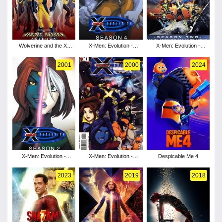
Wolverine and the X-
X-Men: Evolution -
X-Men: Evolution -
Men - Season 1
Season 4
Season 3
2001
2000
2024
X-Men: Evolution -
X-Men: Evolution -
Despicable Me 4
Season 2
Season 1
2023
2019
2018