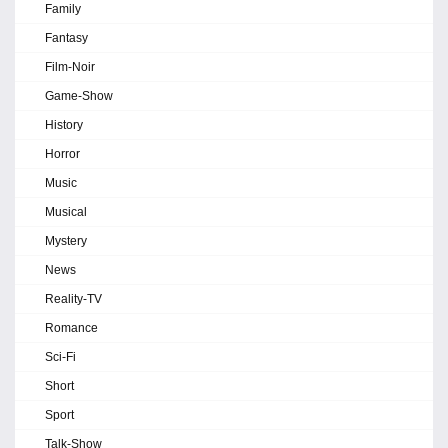
Family
Fantasy
Film-Noir
Game-Show
History
Horror
Music
Musical
Mystery
News
Reality-TV
Romance
Sci-Fi
Short
Sport
Talk-Show