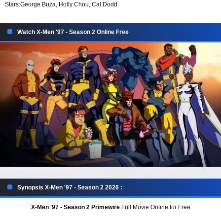
Stars:
George Buza, Holly Chou, Cal Dodd
Watch X-Men '97 - Season 2 Online Free
Synopsis X-Men '97 - Season 2 2026 :
X-Men '97 - Season 2 Primewire
Full Movie Online for Free