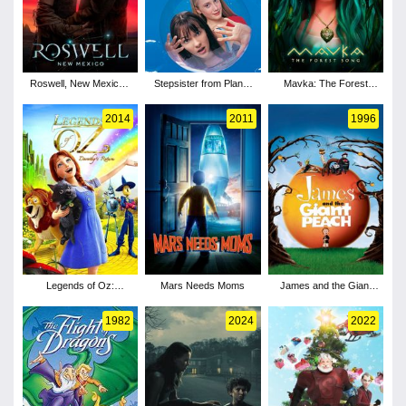
Roswell, New Mexico -
Stepsister from Planet
Mavka: The Forest
Season 1
Weird
Song
2014
2011
1996
Legends of Oz:
Mars Needs Moms
James and the Giant
Dorothy's Return
Peach
1982
2024
2022