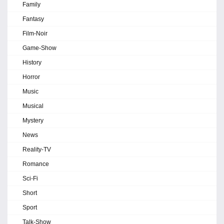
Family
Fantasy
Film-Noir
Game-Show
History
Horror
Music
Musical
Mystery
News
Reality-TV
Romance
Sci-Fi
Short
Sport
Talk-Show