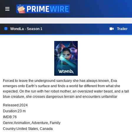
WondLa - Season 1
Trailer
Forced to leave the underground sanctuary she has always known, Eva
emerges onto Earth’s surface and finds a world far different from what she
expected. On the run with her robot mother, an oversized water beast, and a tall
blue creature, she crosses dangerous terrain and encounters unfamiliar
civilizations while trying to understand where she belongs and whether she is
Released:
2024
the last human.
Duration:
23 m
IMDB:
76
Genre:
Animation
,
Adventure
,
Family
Country:
United States
,
Canada