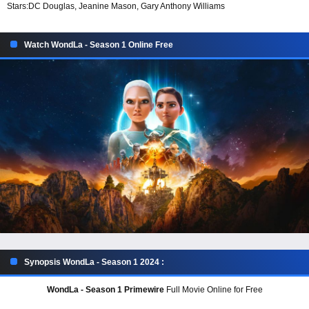
Stars:
DC Douglas, Jeanine Mason, Gary Anthony Williams
Watch WondLa - Season 1 Online Free
Synopsis WondLa - Season 1 2024 :
WondLa - Season 1 Primewire
Full Movie Online for Free