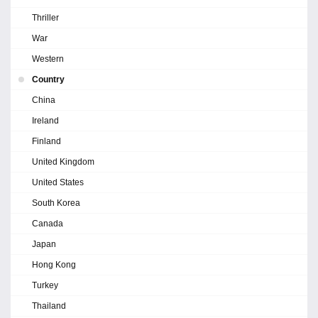
Thriller
War
Western
Country
China
Ireland
Finland
United Kingdom
United States
South Korea
Canada
Japan
Hong Kong
Turkey
Thailand