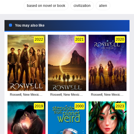
based on novel or book
civilization
alien
You may also like
2022
2021
2020
Roswell, New Mexico -
Roswell, New Mexico -
Roswell, New Mexico -
Season 4
Season 3
Season 2
2019
2000
2023