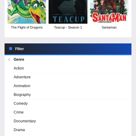
The Flight of Dragons
Teacup - Season 1
Santaman
Filter
Genre
Action
Adventure
Animation
Biography
Comedy
Crime
Documentary
Drama