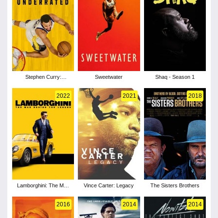
Stephen Curry:
Sweetwater
Shaq - Season 1
Underrated
2022
2021
2018
Lamborghini: The Man
Vince Carter: Legacy
The Sisters Brothers
Behind the Legend
2016
2014
2014