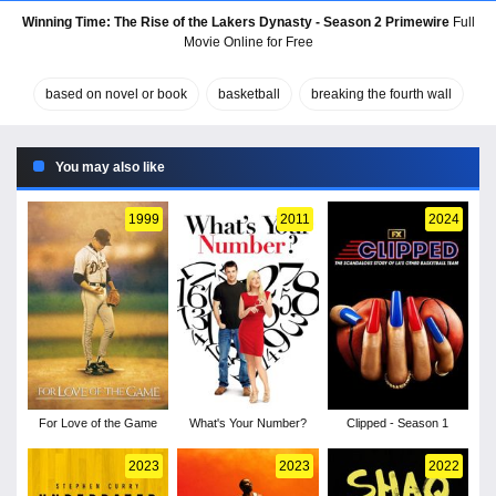
Winning Time: The Rise of the Lakers Dynasty - Season 2 Primewire
Full
Movie Online for Free
based on novel or book
basketball
breaking the fourth wall
You may also like
1999
2011
2024
For Love of the Game
What's Your Number?
Clipped - Season 1
2023
2023
2022