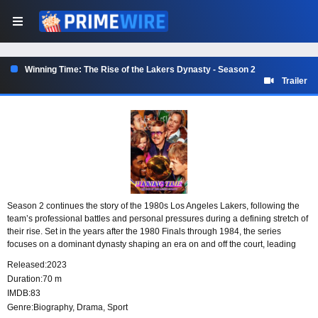
Winning Time: The Rise of the Lakers Dynasty - Season 2
Trailer
Season 2 continues the story of the 1980s Los Angeles Lakers, following the
team’s professional battles and personal pressures during a defining stretch of
their rise. Set in the years after the 1980 Finals through 1984, the series
focuses on a dominant dynasty shaping an era on and off the court, leading
toward the first professional rematch between Magic Johnson and Larry Bird.
Released:
2023
Duration:
70 m
IMDB:
83
Genre:
Biography
,
Drama
,
Sport