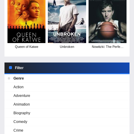
Queen of Katwe
Unbroken
Nowitzki: The Perfect
Shot
Filter
Genre
Action
Adventure
Animation
Biography
Comedy
Crime