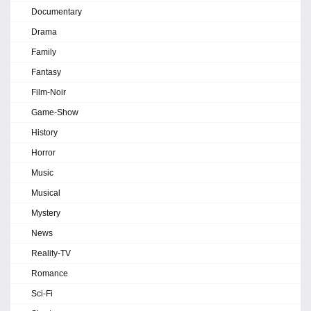
Documentary
Drama
Family
Fantasy
Film-Noir
Game-Show
History
Horror
Music
Musical
Mystery
News
Reality-TV
Romance
Sci-Fi