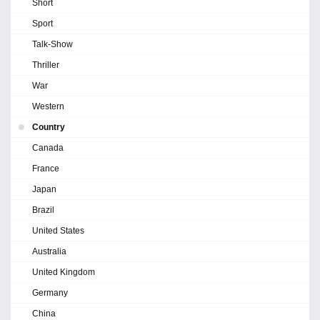
Short
Sport
Talk-Show
Thriller
War
Western
Country
Canada
France
Japan
Brazil
United States
Australia
United Kingdom
Germany
China