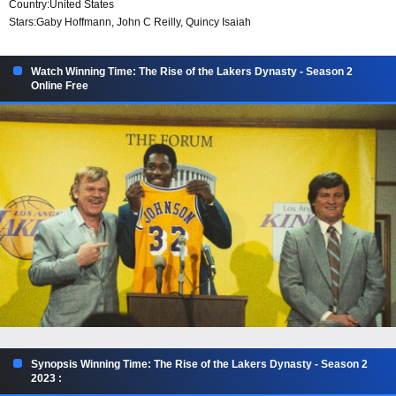
Country:
United States
Stars:
Gaby Hoffmann, John C Reilly, Quincy Isaiah
Watch Winning Time: The Rise of the Lakers Dynasty - Season 2
Online Free
Synopsis Winning Time: The Rise of the Lakers Dynasty - Season 2
2023 :