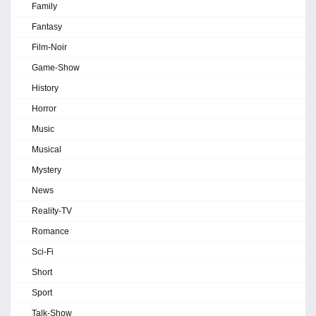
Family
Fantasy
Film-Noir
Game-Show
History
Horror
Music
Musical
Mystery
News
Reality-TV
Romance
Sci-Fi
Short
Sport
Talk-Show