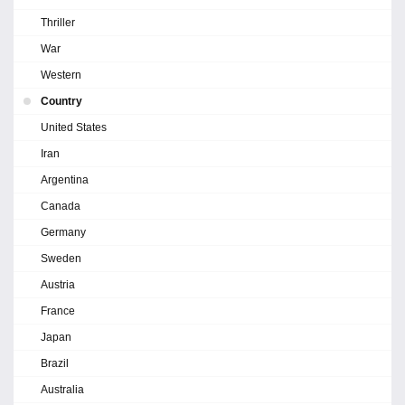
Thriller
War
Western
Country
United States
Iran
Argentina
Canada
Germany
Sweden
Austria
France
Japan
Brazil
Australia