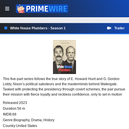
White House Plumbers - Season 1
Trailer
This five-part series follows the true story of E. Howard Hunt and G. Gordon
Liddy, Nixon’s political saboteurs and the masterminds behind Watergate.
Tasked with protecting the presidency through covert schemes, the pair pursue
their mission with fierce loyalty and reckless confidence, only to set in motion
the very scandal that threatens to bring down the administration they serve.
Released:
2023
Duration:
56 m
IMDB:
68
Genre:
Biography
,
Drama
,
History
Country:
United States