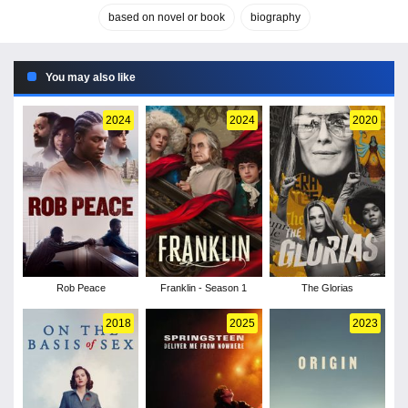
based on novel or book
biography
You may also like
2024
2024
2020
Rob Peace
Franklin - Season 1
The Glorias
2018
2025
2023