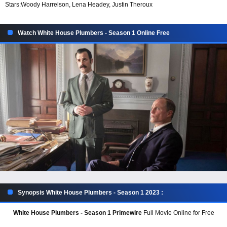
Stars:
Woody Harrelson, Lena Headey, Justin Theroux
Watch White House Plumbers - Season 1 Online Free
Synopsis White House Plumbers - Season 1 2023 :
White House Plumbers - Season 1 Primewire
Full Movie Online for Free