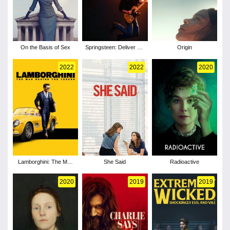
On the Basis of Sex
Springsteen: Deliver Me
Origin
from Nowhere
2022
2022
2020
Lamborghini: The Man
She Said
Radioactive
Behind the Legend
2020
2019
2019