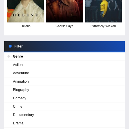
Helene
Charlie Says
Extremely Wicked,
Shockingly Evil and Vile
Filter
Genre
Action
Adventure
Animation
Biography
Comedy
Crime
Documentary
Drama