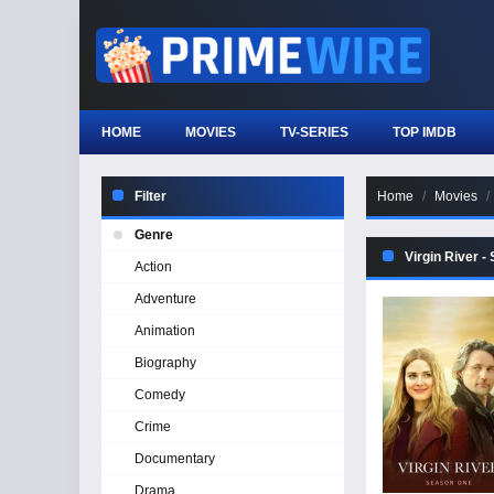
HOME
MOVIES
TV-SERIES
TOP IMDB
Filter
Home
Movies
Genre
Virgin River -
Action
Adventure
Animation
Biography
Comedy
Crime
Documentary
Drama