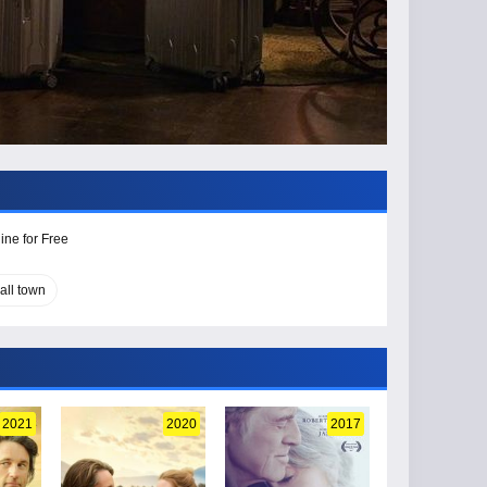
ine for Free
all town
2021
2020
2017