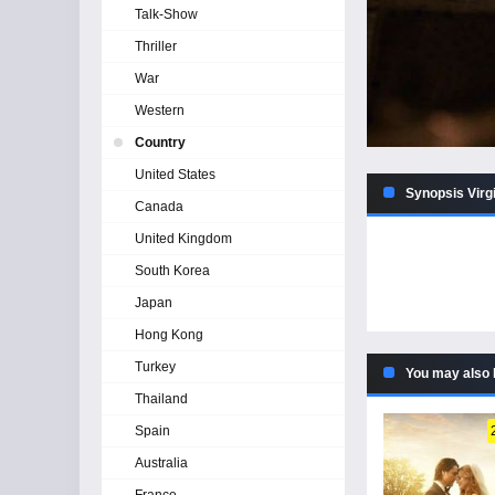
Talk-Show
Thriller
War
Western
Country
United States
Synopsis Virgi
Canada
United Kingdom
South Korea
Japan
Hong Kong
Turkey
You may also 
Thailand
Spain
Australia