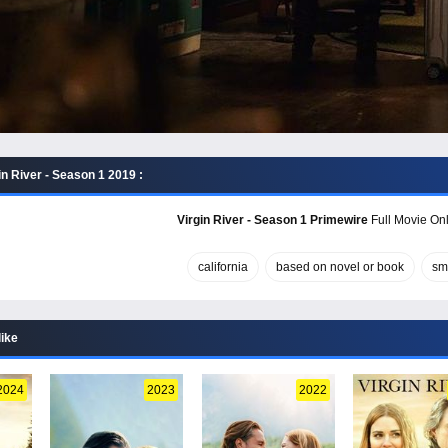
n River - Season 1 2019 :
Virgin River - Season 1 Primewire
Full Movie Onl
california
based on novel or book
sm
like
2024
2023
2022