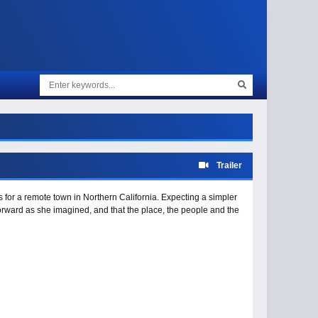
Trailer
 for a remote town in Northern California. Expecting a simpler
tforward as she imagined, and that the place, the people and the