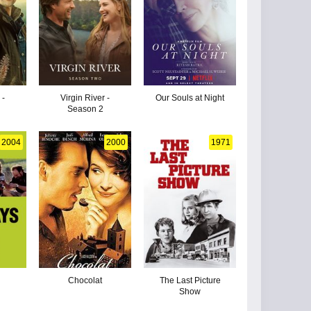
 -
Virgin River -
Our Souls at Night
Season 2
2004
2000
1971
Chocolat
The Last Picture
Show