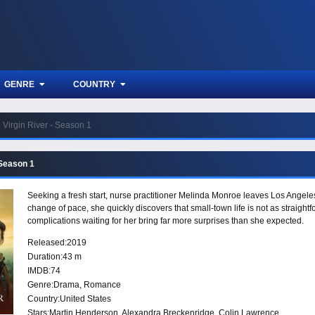
GENRE
COUNTRY
Virgin River - Season 1
 Season 1
Seeking a fresh start, nurse practitioner Melinda Monroe leaves Los Angeles
change of pace, she quickly discovers that small-town life is not as straigh
complications waiting for her bring far more surprises than she expected.
Released:
2019
Duration:
43 m
IMDB:
74
Genre:
Drama
,
Romance
Country:
United States
Stars:
Martin Henderson, Alexandra Breckenridge, Colin Lawrence