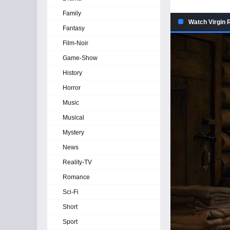
Family
Watch Virgin R
Fantasy
Film-Noir
Game-Show
History
Horror
Music
Musical
Mystery
News
Reality-TV
Romance
Sci-Fi
Short
Sport