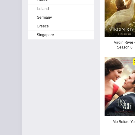
France
Iceland
Germany
Greece
Singapore
Virgin River 
Season 6
Me Before Yo