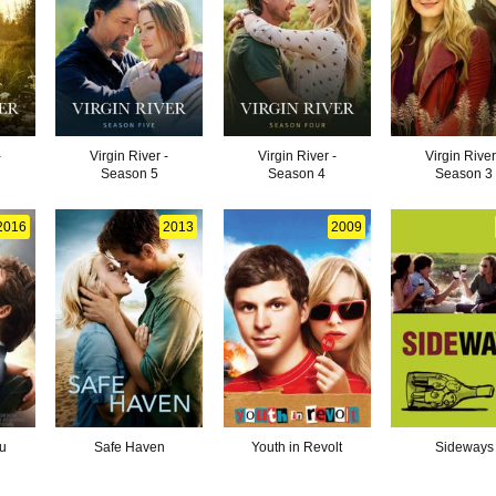
-
Virgin River -
Virgin River -
Virgin River
Season 5
Season 4
Season 3
2016
2013
2009
u
Safe Haven
Youth in Revolt
Sideways