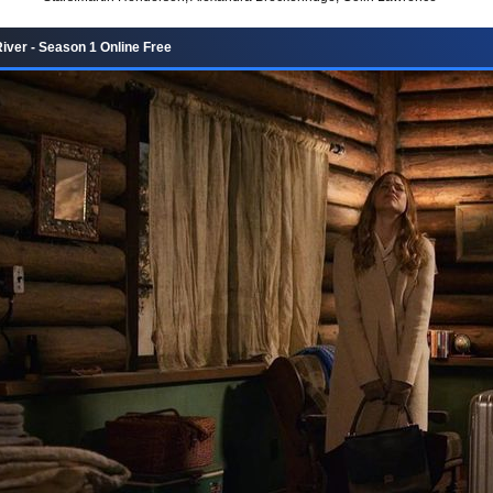
iver - Season 1 Online Free