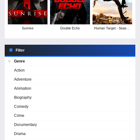
Sunrise
Double Echo
Human Target - Season
2
Filter
Genre
Action
Adventure
Animation
Biography
Comedy
Crime
Documentary
Drama