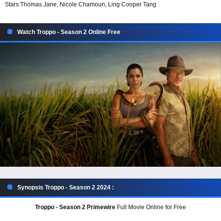
Stars:
Thomas Jane, Nicole Chamoun, Ling Cooper Tang
Watch Troppo - Season 2 Online Free
Synopsis Troppo - Season 2 2024 :
Troppo - Season 2 Primewire
Full Movie Online for Free