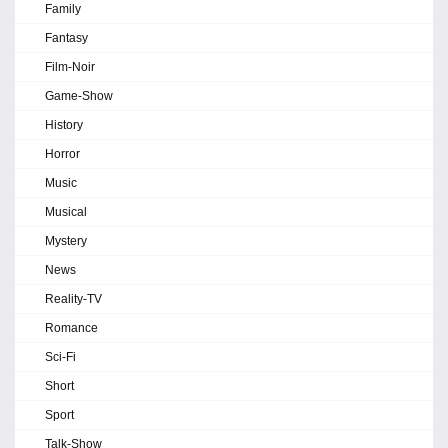
Family
Fantasy
Film-Noir
Game-Show
History
Horror
Music
Musical
Mystery
News
Reality-TV
Romance
Sci-Fi
Short
Sport
Talk-Show