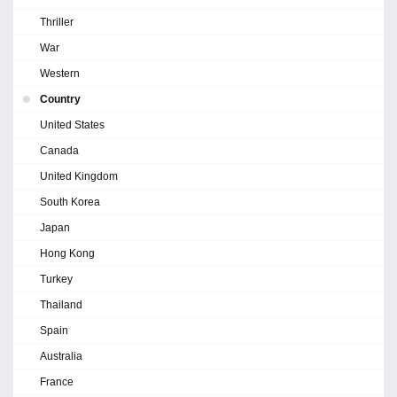
Thriller
War
Western
Country
United States
Canada
United Kingdom
South Korea
Japan
Hong Kong
Turkey
Thailand
Spain
Australia
France