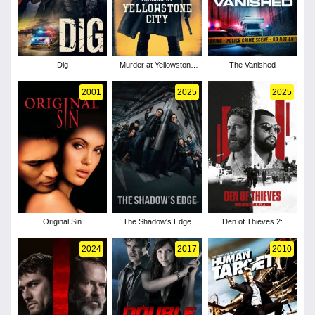
Dig
Murder at Yellowstone
The Vanished
City
2001
2025
2025
Original Sin
The Shadow's Edge
Den of Thieves 2:
Pantera
2024
2017
2010