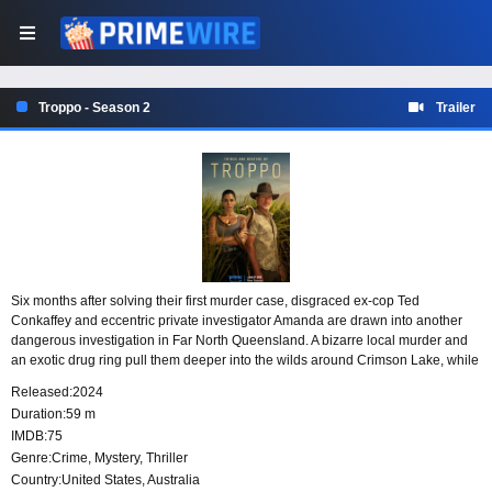
Troppo - Season 2
Trailer
Six months after solving their first murder case, disgraced ex-cop Ted
Conkaffey and eccentric private investigator Amanda are drawn into another
dangerous investigation in Far North Queensland. A bizarre local murder and
an exotic drug ring pull them deeper into the wilds around Crimson Lake, while
Amanda faces an old enemy and a new romance, and Ted’s past closes in on
Released:
2024
him and his family.
Duration:
59 m
IMDB:
75
Genre:
Crime
,
Mystery
,
Thriller
Country:
United States
,
Australia