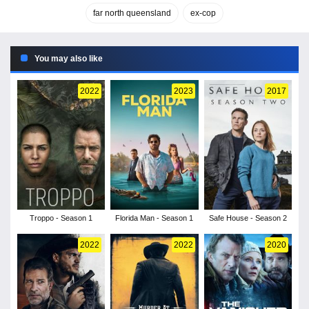
far north queensland
ex-cop
You may also like
2022
2023
2017
Troppo - Season 1
Florida Man - Season 1
Safe House - Season 2
2022
2022
2020