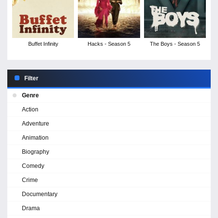
Buffet Infinity
Hacks - Season 5
The Boys - Season 5
Filter
Genre
Action
Adventure
Animation
Biography
Comedy
Crime
Documentary
Drama