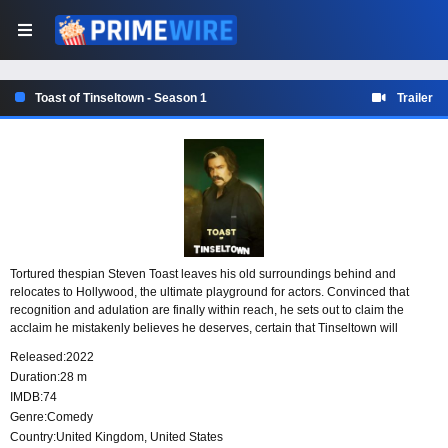
Toast of Tinseltown - Season 1
Trailer
Tortured thespian Steven Toast leaves his old surroundings behind and
relocates to Hollywood, the ultimate playground for actors. Convinced that
recognition and adulation are finally within reach, he sets out to claim the
acclaim he mistakenly believes he deserves, certain that Tinseltown will
provide the audience and status that have so far eluded him.
Released:
2022
Duration:
28 m
IMDB:
74
Genre:
Comedy
Country:
United Kingdom
,
United States