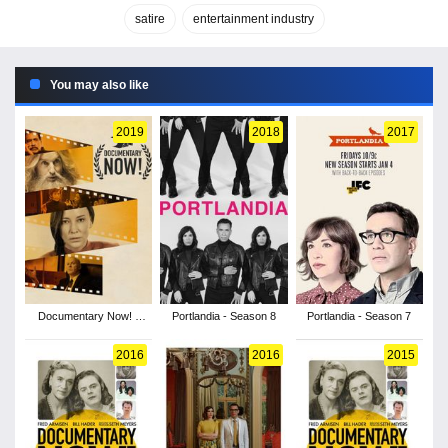
satire
entertainment industry
You may also like
2019
2018
2017
Documentary Now! -
Portlandia - Season 8
Portlandia - Season 7
Season 3
2016
2016
2015