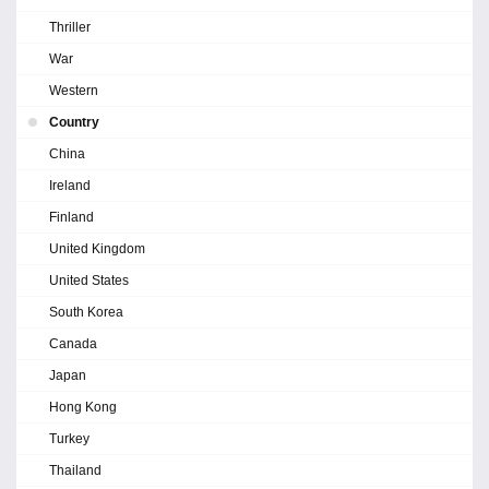
Thriller
War
Western
Country
China
Ireland
Finland
United Kingdom
United States
South Korea
Canada
Japan
Hong Kong
Turkey
Thailand