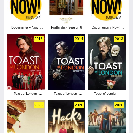
Documentary Now! -
Portlandia - Season 6
Documentary Now! -
Season 2
Season 1
2015
2014
2013
Toast of London -
Toast of London -
Toast of London -
Season 3
Season 2
Season 1
2026
2026
2026