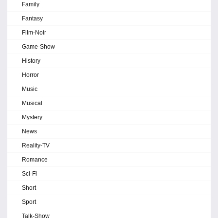
Family
Fantasy
Film-Noir
Game-Show
History
Horror
Music
Musical
Mystery
News
Reality-TV
Romance
Sci-Fi
Short
Sport
Talk-Show