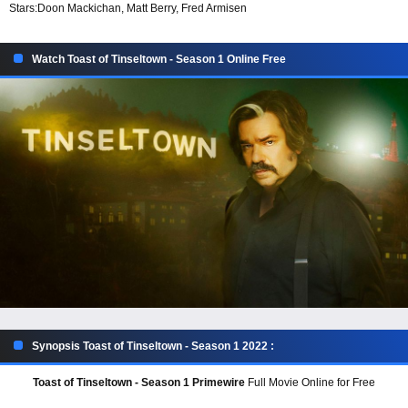
Stars:
Doon Mackichan, Matt Berry, Fred Armisen
Watch Toast of Tinseltown - Season 1 Online Free
Synopsis Toast of Tinseltown - Season 1 2022 :
Toast of Tinseltown - Season 1 Primewire
Full Movie Online for Free