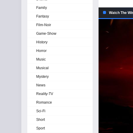
Family
Watch The Win
Fantasy
Film-Noir
Game-Show
History
Horror
Music
Musical
Mystery
News
Reality-TV
Romance
Sci-Fi
Short
Sport