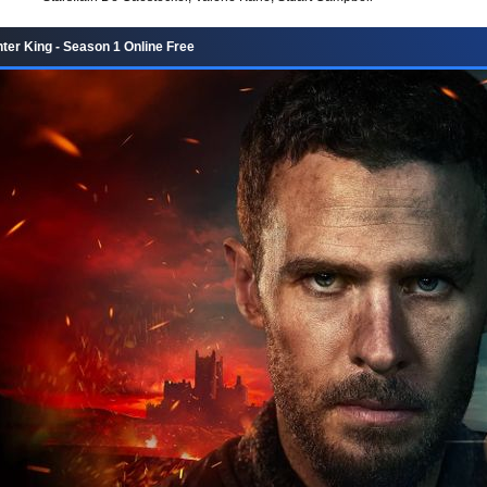
ter King - Season 1 Online Free