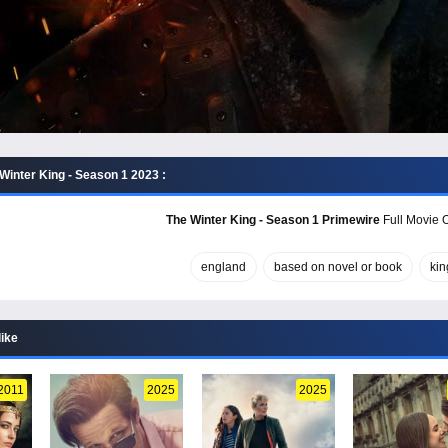
Winter King - Season 1 2023 :
The Winter King - Season 1 Primewire
Full Movie O
england
based on novel or book
kin
like
2011
2025
2025