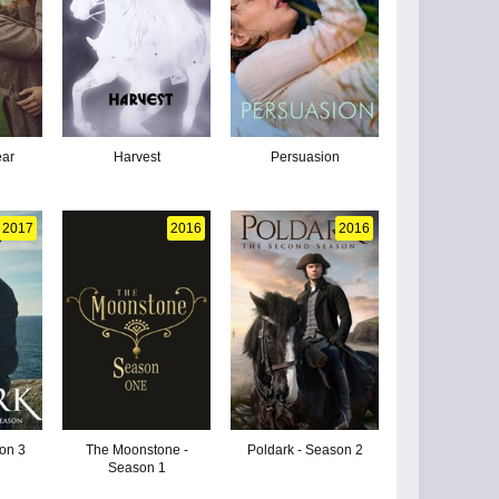
ear
Harvest
Persuasion
2017
2016
2016
son 3
The Moonstone -
Poldark - Season 2
Season 1