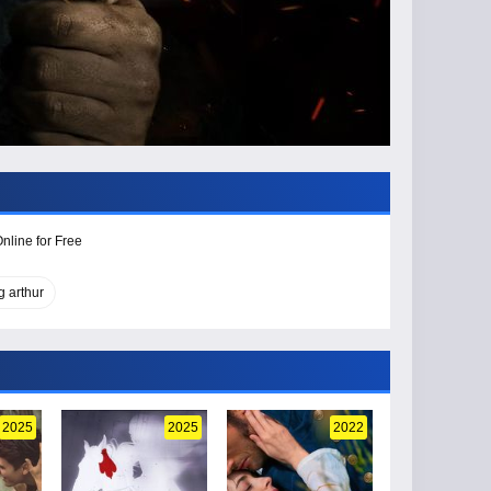
nline for Free
g arthur
2025
2025
2022