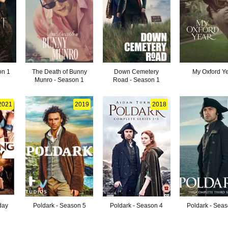
on 1
The Death of Bunny
Down Cemetery
My Oxford Y
Munro - Season 1
Road - Season 1
2021
2019
2018
day
Poldark - Season 5
Poldark - Season 4
Poldark - Sea