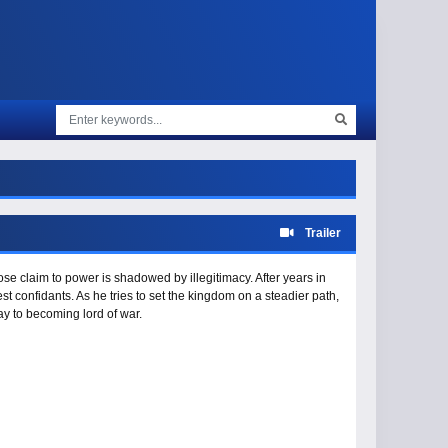
Trailer
ose claim to power is shadowed by illegitimacy. After years in
st confidants. As he tries to set the kingdom on a steadier path,
y to becoming lord of war.