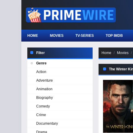
HOME
MOVIES
TV-SERIES
TOP IMDB
Filter
Home
Movies
Genre
The Winter Ki
Action
Adventure
Animation
Biography
Comedy
Crime
Documentary
Drama