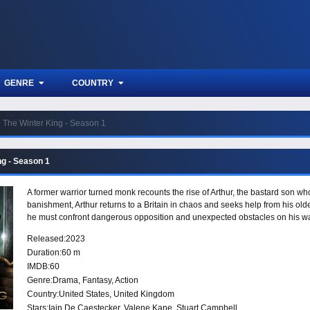
GENRE
COUNTRY
The Winter King - Season 1
ng - Season 1
A former warrior turned monk recounts the rise of Arthur, the bastard son wh
banishment, Arthur returns to a Britain in chaos and seeks help from his olde
he must confront dangerous opposition and unexpected obstacles on his wa
Released:
2023
Duration:
60 m
IMDB:
60
Genre:
Drama
,
Fantasy
,
Action
Country:
United States
,
United Kingdom
Stars:
Iain De Caestecker, Valene Kane, Stuart Campbell