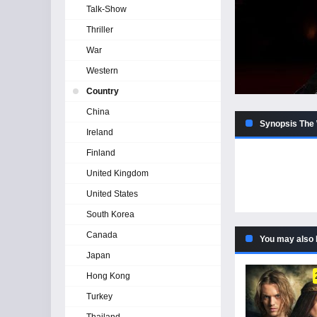
Talk-Show
Thriller
War
Western
Country
China
Synopsis The 
Ireland
Finland
United Kingdom
United States
South Korea
Canada
You may also 
Japan
Hong Kong
Turkey