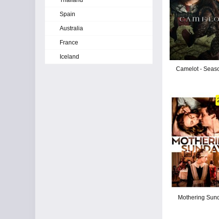
Thailand
Spain
Australia
France
Iceland
Camelot - Seas
Mothering Sun