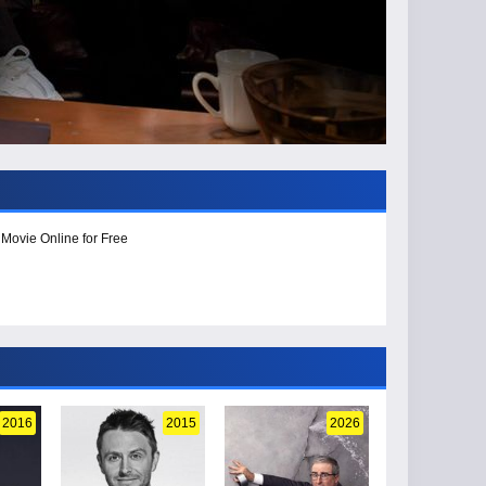
 Movie Online for Free
2016
2015
2026