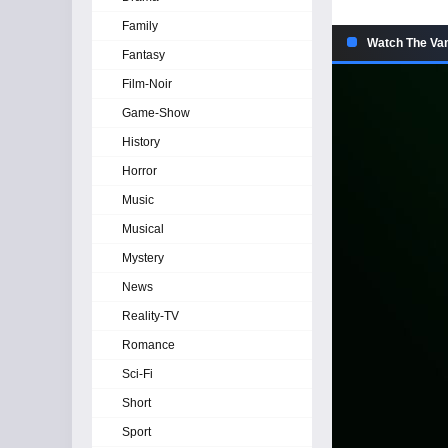
Family
Watch The Vam
Fantasy
Film-Noir
Game-Show
History
Horror
Music
Musical
Mystery
News
Reality-TV
Romance
Sci-Fi
Short
Sport