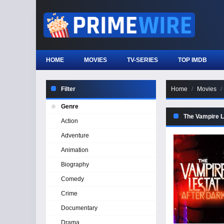
HOME
MOVIES
TV-SERIES
TOP IMDB
Filter
Home
Movies
Genre
The Vampire L
Action
Adventure
Animation
Biography
Comedy
Crime
Documentary
Drama