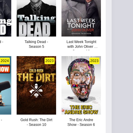
 -
Talking Dead -
Last Week Tonight
Season 5
with John Oliver -
Season 13
2024
2023
2023
 -
Gold Rush: The Dirt
The Eric Andre
- Season 10
Show - Season 6