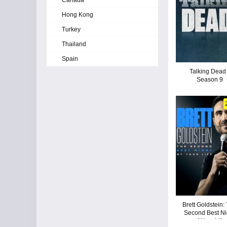
Canada
Hong Kong
Turkey
Thailand
Spain
Talking Dead 
Season 9
Brett Goldstein:
Second Best Ni
of Your Life