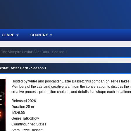
GENRE
COUNTRY
The Vampire Lestat: After Dark - Season 1
estat: After Dark - Season 1
Hosted by writer and podcaster Lizzie Bassett, this companion series takes 
Members of the cast and creative team join the conversation to discuss the 
creative process, production choices, and details that shape each installmen
Released:
2026
Duration:
25 m
IMDB:
55
Genre:
Talk-Show
Country:
United States
Stars:
Lizzie Bassett