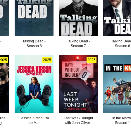
-
Talking Dead -
Talking Dead -
Talking Dead
Season 8
Season 7
Season 6
2025
2025
2025
 The
Jessica Kirson: I'm
Last Week Tonight
In the Know
ght
the Man
with John Oliver -
Season 1
Season 12