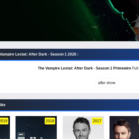
Vampire Lestat: After Dark - Season 1 2026 :
The Vampire Lestat: After Dark - Season 1 Primewire
Full
after show
like
2019
2018
2017