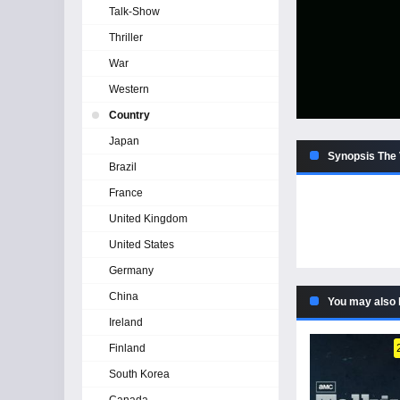
Talk-Show
Thriller
War
Western
Country
Japan
Synopsis The 
Brazil
France
United Kingdom
United States
Germany
China
You may also 
Ireland
Finland
South Korea