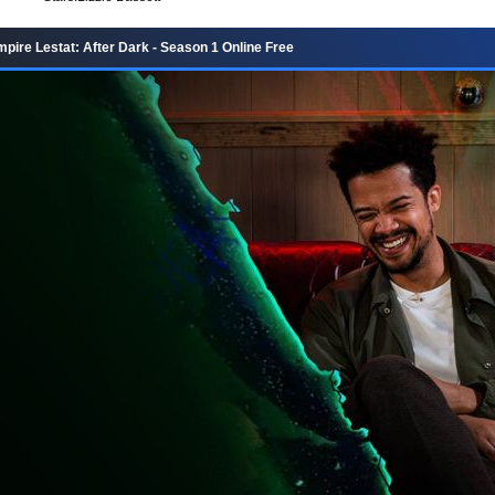
pire Lestat: After Dark - Season 1 Online Free