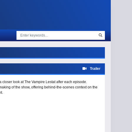
Trailer
a closer look at The Vampire Lestat after each episode.
making of the show, offering behind-the-scenes context on the
t.