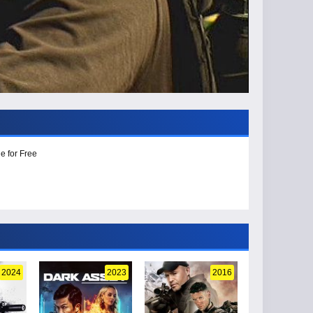
e for Free
2024
2023
2016