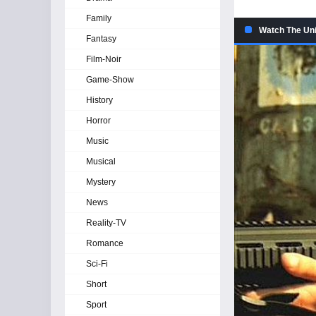
Family
Watch The Uni
Fantasy
Film-Noir
Game-Show
History
Horror
Music
Musical
Mystery
News
Reality-TV
Romance
Sci-Fi
Short
Sport