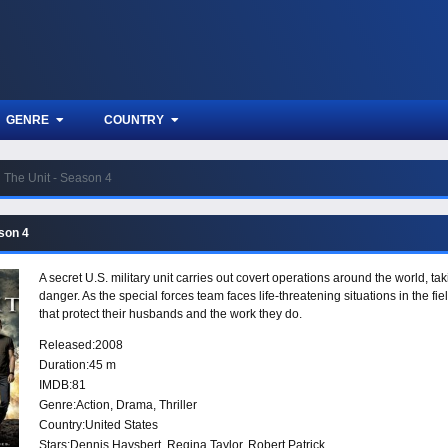
GENRE
COUNTRY
The Unit - Season 4
ason 4
A secret U.S. military unit carries out covert operations around the world, t
danger. As the special forces team faces life-threatening situations in the fi
that protect their husbands and the work they do.
Released:
2008
Duration:
45 m
IMDB:
81
Genre:
Action
,
Drama
,
Thriller
Country:
United States
Stars:
Dennis Haysbert, Regina Taylor, Robert Patrick