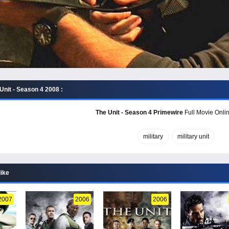
Unit - Season 4 2008 :
The Unit - Season 4 Primewire
Full Movie Onlin
military
military unit
like
2007
2006
2006