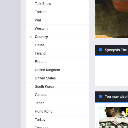
Talk-Show
Thriller
War
Western
Country
China
Synopsis The 
Ireland
Finland
United Kingdom
United States
South Korea
Canada
You may also 
Japan
Hong Kong
Turkey