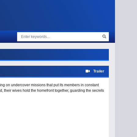
Trailer
aking on undercover missions that put its members in constant
eld, their wives hold the homefront together, guarding the secrets