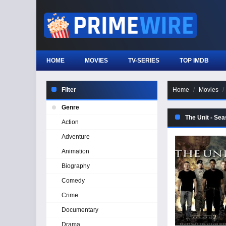
HOME
MOVIES
TV-SERIES
TOP IMDB
Filter
Home
Movies
Genre
The Unit - Se
Action
Adventure
Animation
Biography
Comedy
Crime
Documentary
Drama