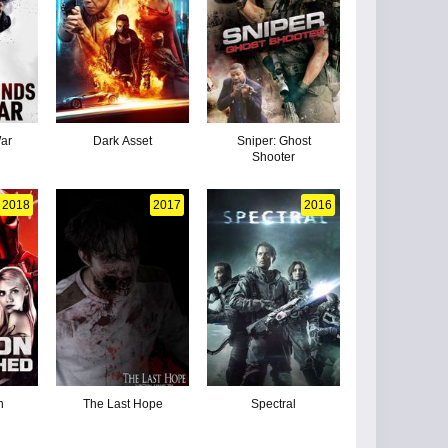
ar
Dark Asset
Sniper: Ghost
Shooter
2018
2017
2016
n
The Last Hope
Spectral
d