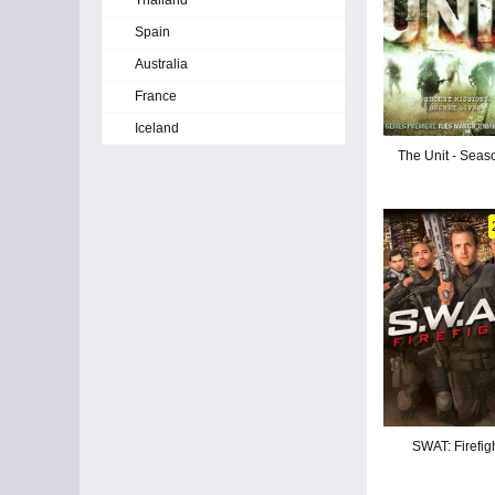
Thailand
Spain
Australia
France
Iceland
The Unit - Seas
SWAT: Firefig