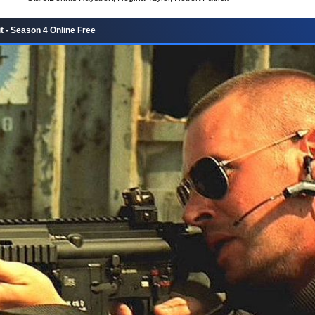
t - Season 4 Online Free