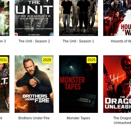
on 3
The Unit - Season 2
The Unit - Season 1
Hounds of W
2011
2026
2025
ht
Brothers Under Fire
Monster Tapes
The Drago
Unleashe