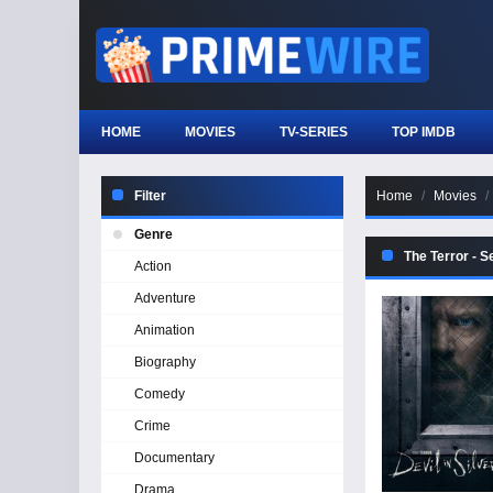
HOME
MOVIES
TV-SERIES
TOP IMDB
Filter
Home
Movies
Genre
The Terror - 
Action
Adventure
Animation
Biography
Comedy
Crime
Documentary
Drama