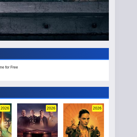
ne for Free
2026
2026
2026