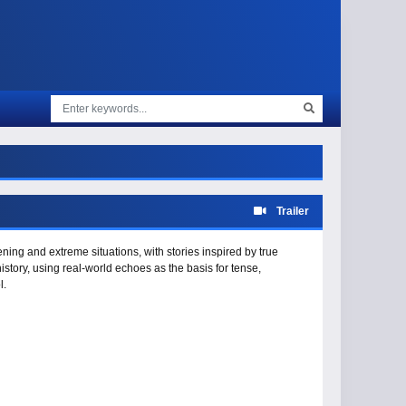
Trailer
ening and extreme situations, with stories inspired by true
istory, using real-world echoes as the basis for tense,
l.