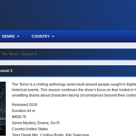
GENRE
COUNTRY
The Terror - Season 3
Season 3
The Terror is a chilling anthology series built around people caught in fright
historical events. This season continues the show’s focus on fear rooted in h
unsettling drama about characters facing circumstances beyond their contro
Released:
2018
Duration:
44 m
IMDB:
78
Genre:
Mystery
,
Drama
,
Sci-Fi
Country:
United States
Stars:
Derek Mio, Cristina Rodlo, Kiki Sukezane