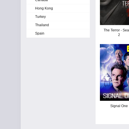
Canada
Hong Kong
Turkey
Thailand
The Terror - Se
Spain
2
Signal One