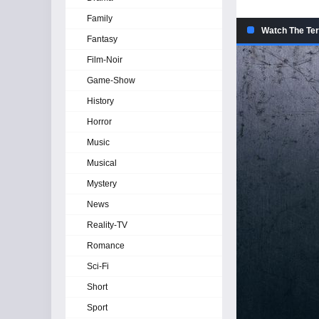
Family
Watch The Ter
Fantasy
Film-Noir
Game-Show
History
Horror
Music
Musical
Mystery
News
Reality-TV
Romance
Sci-Fi
Short
Sport