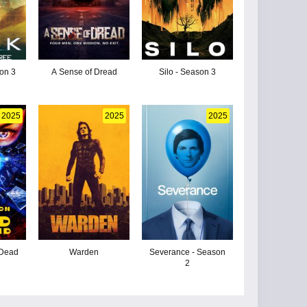
son 3
A Sense of Dread
Silo - Season 3
2025
2025
2025
 Dead
Warden
Severance - Season
2