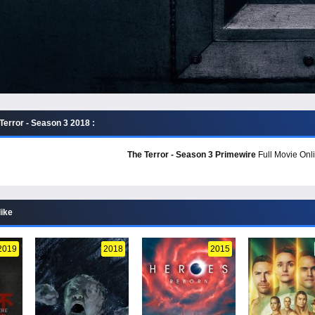
Terror - Season 3 2018 :
The Terror - Season 3 Primewire
Full Movie Onli
like
2019
2018
2015