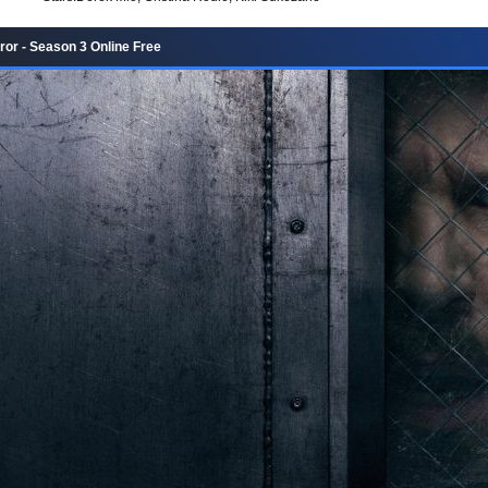
ror - Season 3 Online Free