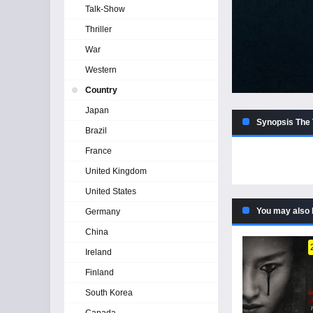
Talk-Show
Thriller
War
Western
Country
Japan
Synopsis The 
Brazil
France
United Kingdom
United States
You may also 
Germany
China
Ireland
Finland
South Korea