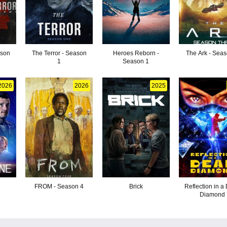
ason
The Terror - Season
Heroes Reborn -
The Ark - Sea
1
Season 1
2026
2026
2025
FROM - Season 4
Brick
Reflection in a
Diamond