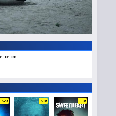
ine for Free
2020
2019
2019