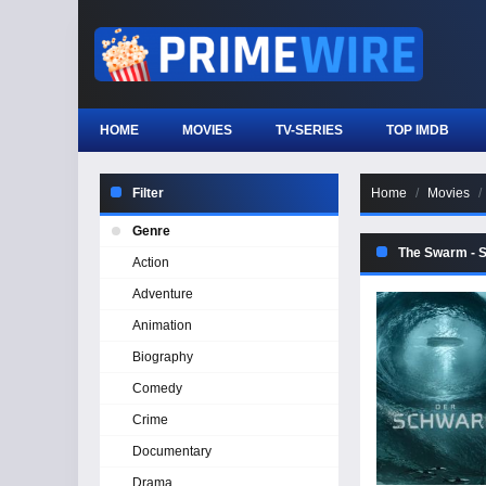
HOME
MOVIES
TV-SERIES
TOP IMDB
Filter
Home
Movies
Genre
The Swarm - 
Action
Adventure
Animation
Biography
Comedy
Crime
Documentary
Drama