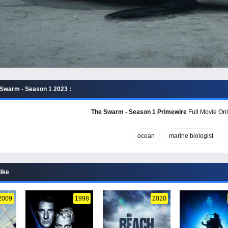
Swarm - Season 1 2023 :
The Swarm - Season 1 Primewire
Full Movie Onl
ocean
marine biologist
like
2009
1998
2020