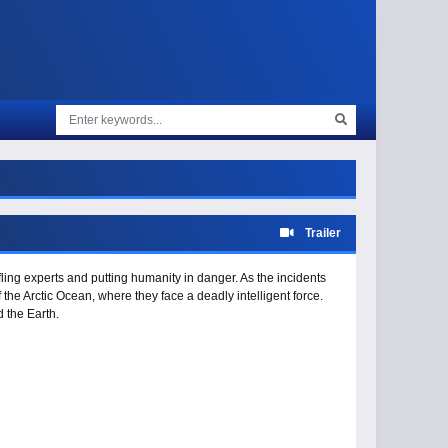
Trailer
ling experts and putting humanity in danger. As the incidents
f the Arctic Ocean, where they face a deadly intelligent force.
 the Earth.