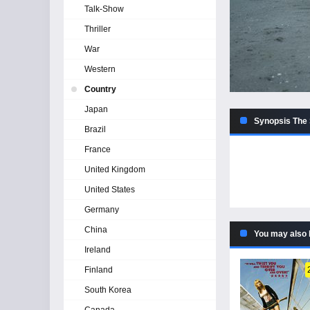
Talk-Show
Thriller
War
Western
Country
Japan
Synopsis The 
Brazil
France
United Kingdom
United States
Germany
China
You may also 
Ireland
Finland
South Korea