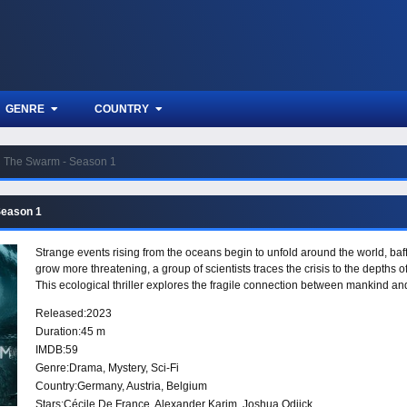
GENRE
COUNTRY
The Swarm - Season 1
Season 1
Strange events rising from the oceans begin to unfold around the world, baff
grow more threatening, a group of scientists traces the crisis to the depths o
This ecological thriller explores the fragile connection between mankind and
Released:
2023
Duration:
45 m
IMDB:
59
Genre:
Drama
,
Mystery
,
Sci-Fi
Country:
Germany
,
Austria
,
Belgium
Stars:
Cécile De France, Alexander Karim, Joshua Odjick