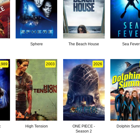
Sphere
The Beach House
Sea Fever
1989
2003
2026
x
High Tension
ONE PIECE -
Dolphin Sum
Season 2