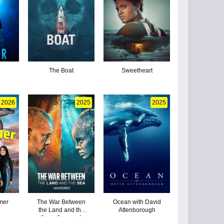
The Boat
Sweetheart
2026
2025
2025
mer
The War Between
Ocean with David
the Land and the
Attenborough
Sea - Season 1