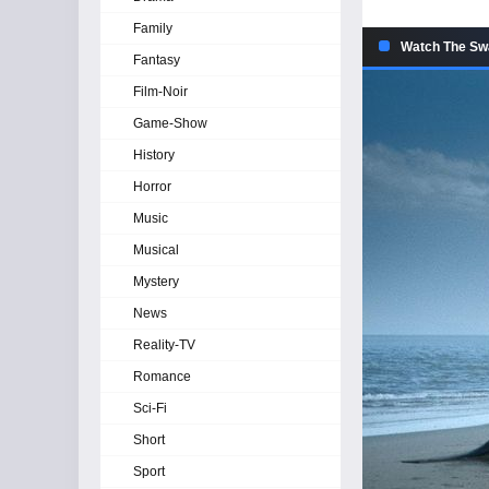
Family
Watch The Swa
Fantasy
Film-Noir
Game-Show
History
Horror
Music
Musical
Mystery
News
Reality-TV
Romance
Sci-Fi
Short
Sport