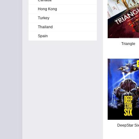
Canada
Hong Kong
Turkey
Thailand
Spain
Triangle
DeepStar Si