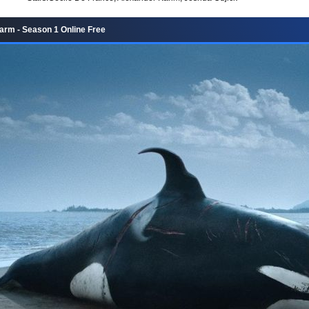
rm - Season 1 Online Free