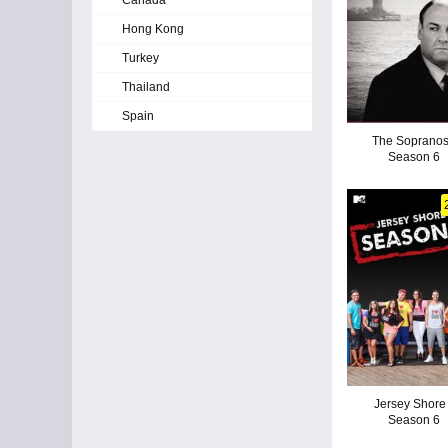
Canada
Hong Kong
Turkey
Thailand
Spain
The Sopranos
Season 6
Jersey Shore 
Season 6