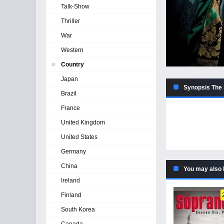
Talk-Show
Thriller
War
Western
Country
Japan
Synopsis The 
Brazil
France
United Kingdom
United States
Germany
China
You may also 
Ireland
Finland
South Korea