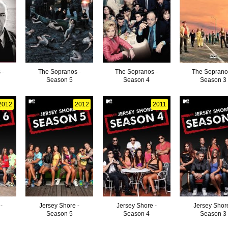
 -
The Sopranos -
The Sopranos -
The Soprano
Season 5
Season 4
Season 3
2012
2012
2011
-
Jersey Shore -
Jersey Shore -
Jersey Shore
Season 5
Season 4
Season 3