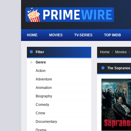
HOME
MOVIES
TV-SERIES
TOP IMDB
Filter
Home
Movies
Genre
The Sopranos 
Action
Adventure
Animation
Biography
Comedy
Crime
Documentary
Drama