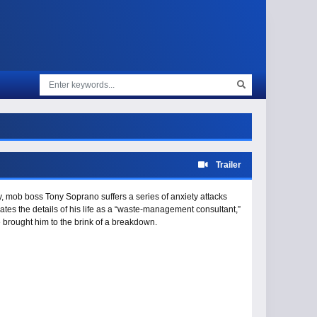
Trailer
y, mob boss Tony Soprano suffers a series of anxiety attacks
elates the details of his life as a “waste-management consultant,”
e brought him to the brink of a breakdown.