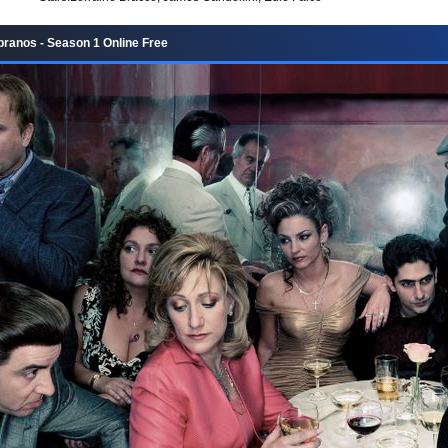
ranos - Season 1 Online Free