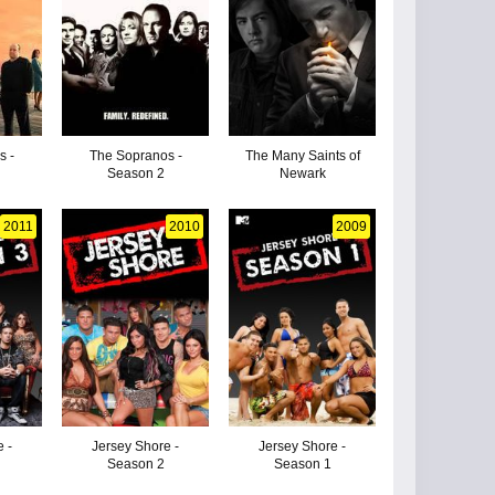
s -
The Sopranos -
The Many Saints of
Season 2
Newark
2011
2010
2009
 -
Jersey Shore -
Jersey Shore -
Season 2
Season 1