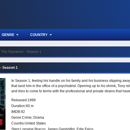
GENRE
COUNTRY
The Sopranos - Season 1
- Season 1
In Season 1, feeling his handle on his family and his business slipping awa
that land him in the office of a psychiatrist. Opening up to his shrink, Tony r
and tries to come to terms with the professional and private strains that hav
Released:
1999
Duration:
60 m
IMDB:
92
Genre:
Crime
,
Drama
Country:
United States
Stars:
Lorraine Bracco, James Gandolfini, Edie Falco