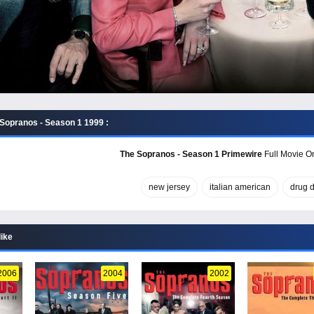
Sopranos - Season 1 1999 :
The Sopranos - Season 1 Primewire
Full Movie On
new jersey
italian american
drug d
like
2006
2004
2002