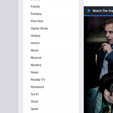
Family
Watch The Sop
Fantasy
Film-Noir
Game-Show
History
Horror
Music
Musical
Mystery
News
Reality-TV
Romance
Sci-Fi
Short
Sport