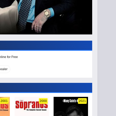
line for Free
ealer
2001
2000
2021