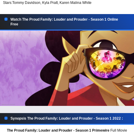
Stars:
Tommy Davidson, Kyla Pratt, Karen Malina White
Watch The Proud Family: Louder and Prouder - Season 1 Online
Free
Synopsis The Proud Family: Louder and Prouder - Season 1 2022 :
The Proud Family: Louder and Prouder - Season 1 Primewire
Full Movie