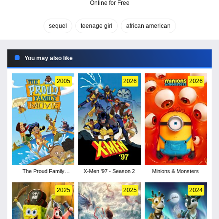
Online for Free
sequel
teenage girl
african american
You may also like
2005
2026
2026
The Proud Family
X-Men '97 - Season 2
Minions & Monsters
Movie
2025
2025
2024