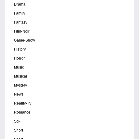
Drama
Family
Fantasy
Film-Noir
Game-Show
History
Horror
Music
Musical
Mystery
News
Reality-TV
Romance
Sci-Fi
Short