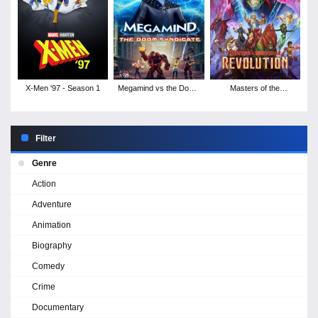
X-Men '97 - Season 1
Megamind vs the Doom
Masters of the
Syndicate
Universe: Revolution -
Season 1
Filter
Genre
Action
Adventure
Animation
Biography
Comedy
Crime
Documentary