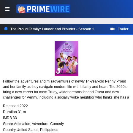
The Proud Family: Louder and Prouder - Season 1
Trailer
Follow the adventures and misadventures of newly 14-year-old Penny Proud
and her family as they navigate modern life with hilarity and heart. The 2020s
bring a new career for mom Trudy, wilder dreams for dad Oscar and new
challenges for Penny, including a socially woke neighbor who thinks she has a
lot to teach her.
Released:
2022
Duration:
31 m
IMDB:
33
Genre:
Animation
,
Adventure
,
Comedy
Country:
United States
,
Philippines