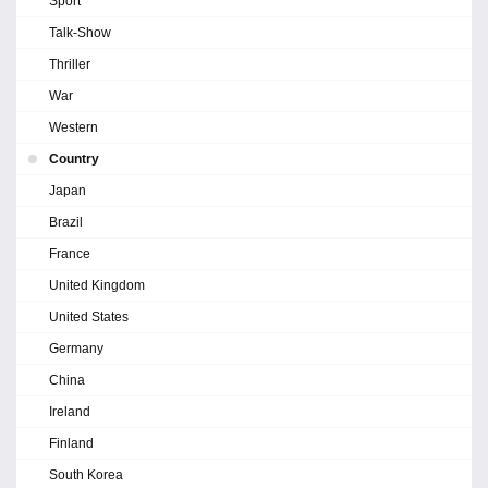
Sport
Talk-Show
Thriller
War
Western
Country
Japan
Brazil
France
United Kingdom
United States
Germany
China
Ireland
Finland
South Korea