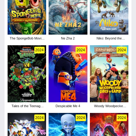
The SpongeBob Movie:
Ne Zha 2
Niko: Beyond the
Search for SquarePants
Northern Lights
2024
2024
2024
Tales of the Teenage
Despicable Me 4
Woody Woodpecker
Mutant Ninja Turtles -
Goes to Camp
Season 1
2024
2024
2024