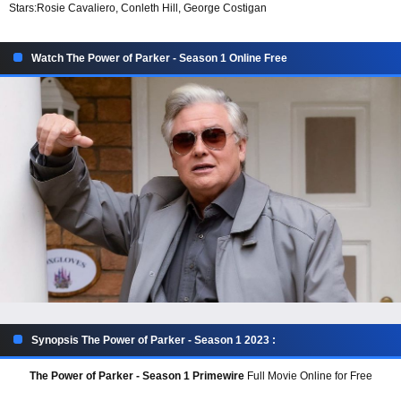
Stars:
Rosie Cavaliero, Conleth Hill, George Costigan
Watch The Power of Parker - Season 1 Online Free
Synopsis The Power of Parker - Season 1 2023 :
The Power of Parker - Season 1 Primewire
Full Movie Online for Free