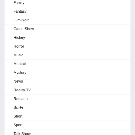
Family
Fantasy
Film-Noir
Game-Show
History
Horror
Music
Musical
Mystery
News
Reality-TV
Romance
Sci-Fi
Short
Sport
Talk-Show