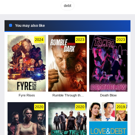
debt
You may also like
2024
2023
2023
Fyre Rises
Rumble Through the
Death Blow
Dark
2020
2020
2019