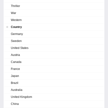
Thriller
War
Western
Country
Germany
Sweden
United States
Austria
Canada
France
Japan
Brazil
Australia
United Kingdom
China