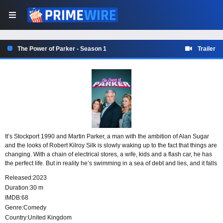
The Power of Parker - Season 1
Trailer
It’s Stockport 1990 and Martin Parker, a man with the ambition of Alan Sugar
and the looks of Robert Kilroy Silk is slowly waking up to the fact that things are
changing. With a chain of electrical stores, a wife, kids and a flash car, he has
the perfect life. But in reality he’s swimming in a sea of debt and lies, and it falls
to the two women in his life, Kath and Diane to plot his downfall.
Released:
2023
Duration:
30 m
IMDB:
68
Genre:
Comedy
Country:
United Kingdom