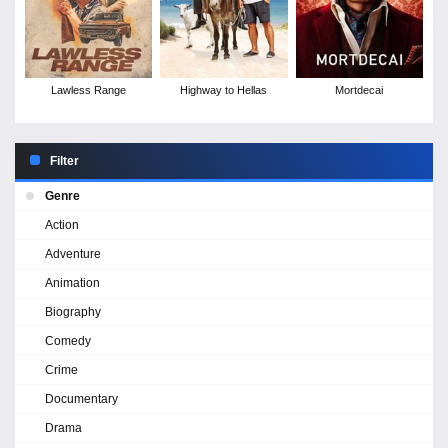
Lawless Range
Highway to Hellas
Mortdecai
Filter
Genre
Action
Adventure
Animation
Biography
Comedy
Crime
Documentary
Drama