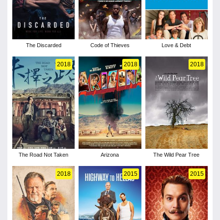
The Discarded
Code of Thieves
Love & Debt
2018
2018
2018
The Road Not Taken
Arizona
The Wild Pear Tree
2018
2015
2015