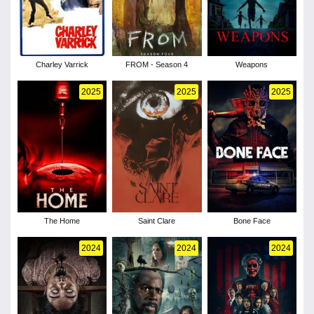
Charley Varrick
FROM - Season 4
Weapons
2025
2025
2025
The Home
Saint Clare
Bone Face
2024
2024
2024