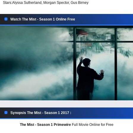
Stars:
Alyssa Sutherland, Morgan Spector, Gus Birney
Watch The Mist - Season 1 Online Free
Synopsis The Mist - Season 1 2017 :
The Mist - Season 1 Primewire
Full Movie Online for Free