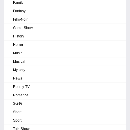
Family
Fantasy
Film-Noir
Game-Show
History
Horror
Music
Musical
Mystery
News
Reality-TV
Romance
Sci-Fi
Short
Sport
Talk-Show