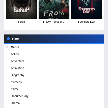
Sorop
FROM - Season 3
Founders Day
Filter
Genre
Action
Adventure
Animation
Biography
Comedy
Crime
Documentary
Drama