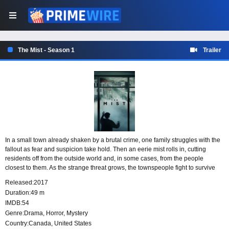
The Mist - Season 1
Trailer
In a small town already shaken by a brutal crime, one family struggles with the
fallout as fear and suspicion take hold. Then an eerie mist rolls in, cutting
residents off from the outside world and, in some cases, from the people
closest to them. As the strange threat grows, the townspeople fight to survive
while trying to hold on to their morality and sanity.
Released:
2017
Duration:
49 m
IMDB:
54
Genre:
Drama
,
Horror
,
Mystery
Country:
Canada
,
United States