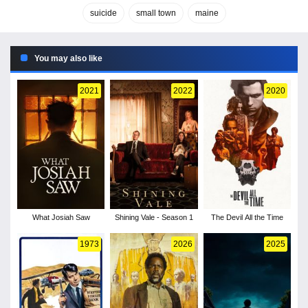
suicide
small town
maine
You may also like
2021
2022
2020
What Josiah Saw
Shining Vale - Season 1
The Devil All the Time
1973
2026
2025