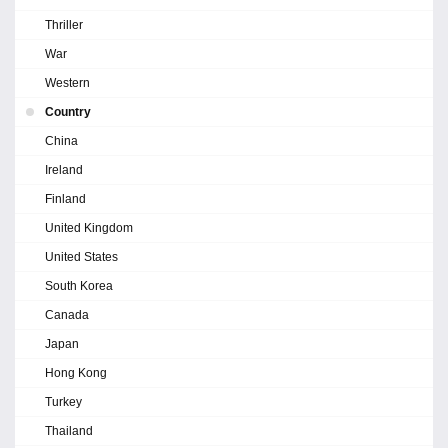
Thriller
War
Western
Country
China
Ireland
Finland
United Kingdom
United States
South Korea
Canada
Japan
Hong Kong
Turkey
Thailand