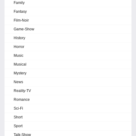
Family
Fantasy
Film-Noir
Game-Show
History
Horror
Music
Musical
Mystery
News
Reality-TV
Romance
Sci-Fi
Short
Sport
Talk-Show