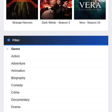
Strange Harvest
Dark Winds - Season 3
Vera - Season 14
Filter
Genre
Action
Adventure
Animation
Biography
Comedy
Crime
Documentary
Drama