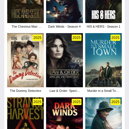
The Chestnut Man -
Dark Winds - Season 4
HIS & HERS - Season 1
Season 2
2025
2025
2025
The Dummy Detective
Law & Order: Special
Murder in a Small Town
Victims Unit - Season
- Season 2
27
2025
2025
2025