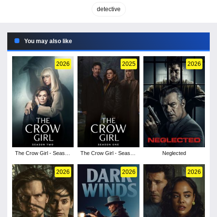
detective
You may also like
2026
2025
2026
The Crow Girl - Season
The Crow Girl - Season
Neglected
2
1
2026
2026
2026