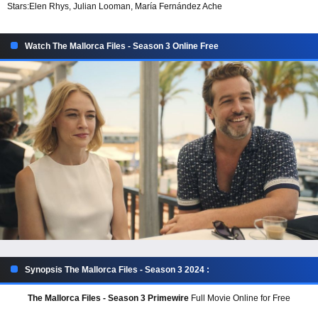
Stars:
Elen Rhys, Julian Looman, María Fernández Ache
Watch The Mallorca Files - Season 3 Online Free
Synopsis The Mallorca Files - Season 3 2024 :
The Mallorca Files - Season 3 Primewire
Full Movie Online for Free