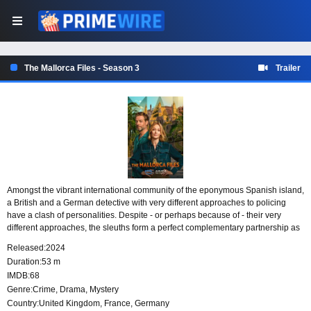
The Mallorca Files - Season 3
Trailer
Amongst the vibrant international community of the eponymous Spanish island,
a British and a German detective with very different approaches to policing
have a clash of personalities. Despite - or perhaps because of - their very
different approaches, the sleuths form a perfect complementary partnership as
they seek to solve a new crime on the island each week.
Released:
2024
Duration:
53 m
IMDB:
68
Genre:
Crime
,
Drama
,
Mystery
Country:
United Kingdom
,
France
,
Germany