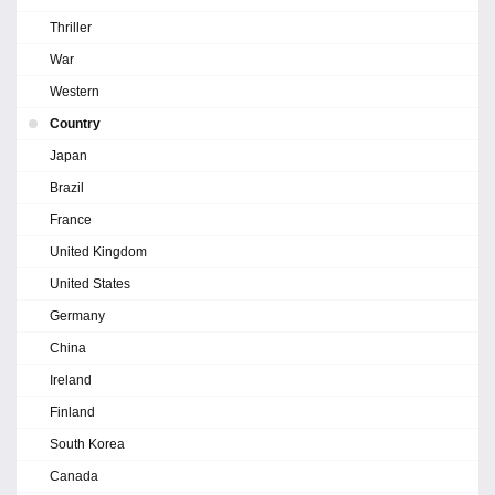
Thriller
War
Western
Country
Japan
Brazil
France
United Kingdom
United States
Germany
China
Ireland
Finland
South Korea
Canada