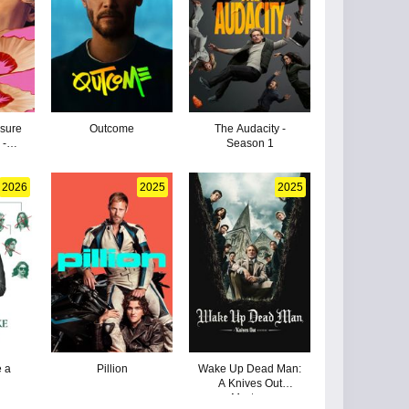
sure
Outcome
The Audacity -
 -
Season 1
2026
2025
2025
 a
Pillion
Wake Up Dead Man:
A Knives Out
Mystery