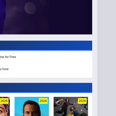
ine for Free
tv host
2026
2026
2026