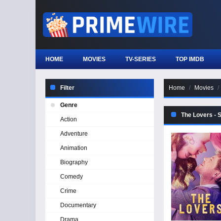
HOME
MOVIES
TV-SERIES
TOP IMDB
Filter
Home
Movies
Genre
The Lovers - 
Action
Adventure
Animation
Biography
Comedy
Crime
Documentary
Drama