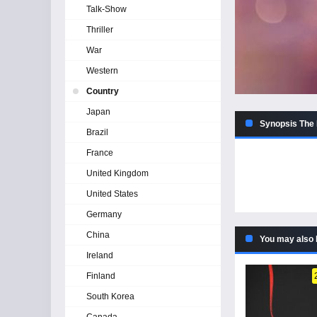
Talk-Show
Thriller
War
Western
Country
Japan
Synopsis The 
Brazil
France
United Kingdom
United States
Germany
China
You may also 
Ireland
Finland
South Korea