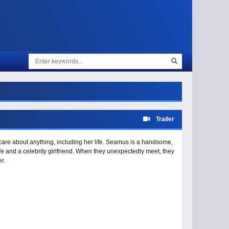
Trailer
care about anything, including her life. Seamus is a handsome,
ife and a celebrity girlfriend. When they unexpectedly meet, they
r.