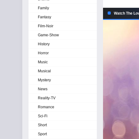
Family
Watch The Lov
Fantasy
Film-Noir
Game-Show
History
Horror
Music
Musical
Mystery
News
Reality-TV
Romance
Sci-Fi
Short
Sport