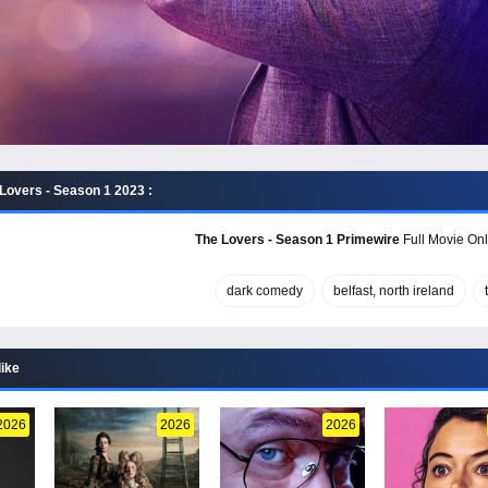
Lovers - Season 1 2023 :
The Lovers - Season 1 Primewire
Full Movie Onl
dark comedy
belfast, north ireland
like
2026
2026
2026