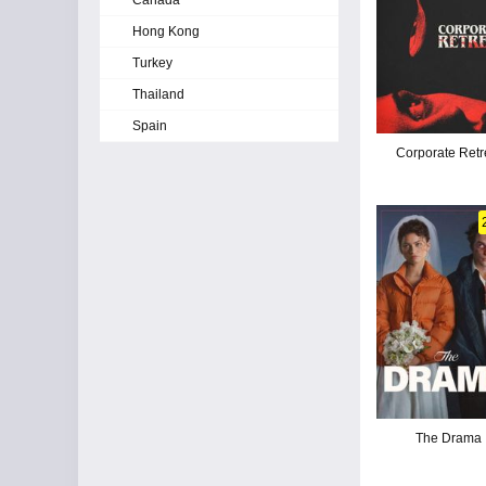
Canada
Hong Kong
Turkey
Thailand
Spain
Corporate Retr
The Drama