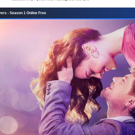
ers - Season 1 Online Free