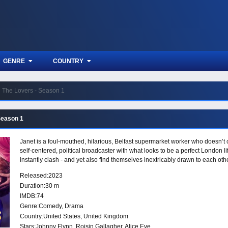
GENRE
COUNTRY
The Lovers - Season 1
Season 1
Janet is a foul-mouthed, hilarious, Belfast supermarket worker who doesn’t 
self-centered, political broadcaster with what looks to be a perfect London l
instantly clash - and yet also find themselves inextricably drawn to each othe
Released:
2023
Duration:
30 m
IMDB:
74
Genre:
Comedy
,
Drama
Country:
United States
,
United Kingdom
Stars:
Johnny Flynn, Roisin Gallagher, Alice Eve