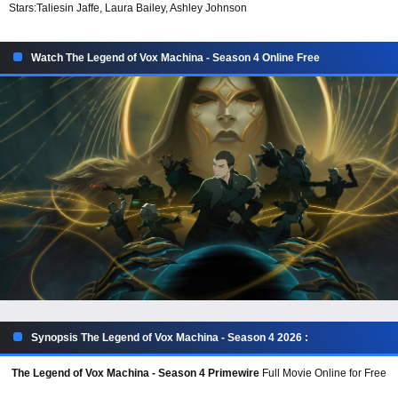
Stars:
Taliesin Jaffe, Laura Bailey, Ashley Johnson
Watch The Legend of Vox Machina - Season 4 Online Free
Synopsis The Legend of Vox Machina - Season 4 2026 :
The Legend of Vox Machina - Season 4 Primewire
Full Movie Online for Free