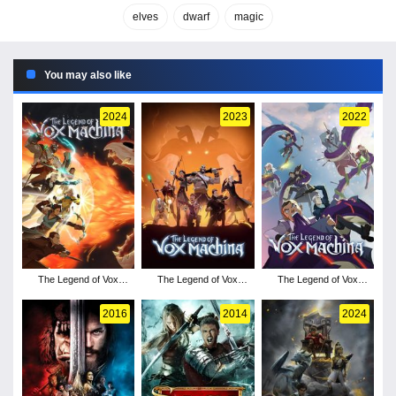
elves
dwarf
magic
You may also like
2024
2023
2022
The Legend of Vox
The Legend of Vox
The Legend of Vox
Machina - Season 3
Machina - Season 2
Machina - Season 1
2016
2014
2024