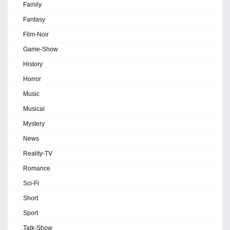
Family
Fantasy
Film-Noir
Game-Show
History
Horror
Music
Musical
Mystery
News
Reality-TV
Romance
Sci-Fi
Short
Sport
Talk-Show