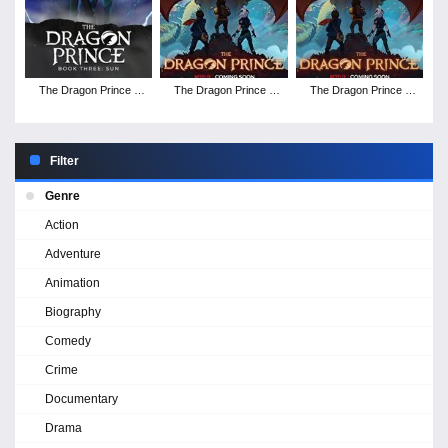
The Dragon Prince -
The Dragon Prince -
The Dragon Prince -
Season 3
Season 2
Season 1
Filter
Genre
Action
Adventure
Animation
Biography
Comedy
Crime
Documentary
Drama