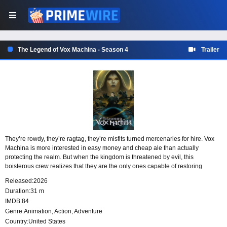
The Legend of Vox Machina - Season 4
Trailer
They’re rowdy, they’re ragtag, they’re misfits turned mercenaries for hire. Vox
Machina is more interested in easy money and cheap ale than actually
protecting the realm. But when the kingdom is threatened by evil, this
boisterous crew realizes that they are the only ones capable of restoring
justice.
Released:
2026
Duration:
31 m
IMDB:
84
Genre:
Animation
,
Action
,
Adventure
Country:
United States