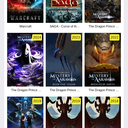
Warcraft
SAGA - Curse of the
The Dragon Prince -
Shadow
Season 7
2024
2023
2022
The Dragon Prince -
The Dragon Prince -
The Dragon Prince -
Season 6
Season 5
Season 4
2019
2019
2018