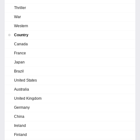
Thriller
War
Western
Country
Canada
France
Japan
Brazil
United States
Australia
United Kingdom
Germany
China
Ireland
Finland