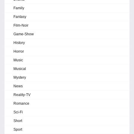
Family
Fantasy
Film-Noir
Game-Show
History
Horror
Music
Musical
Mystery
News
Reality-TV
Romance
Sci-Fi
Short
Sport