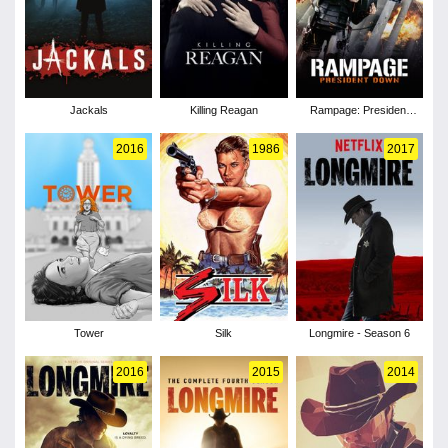
Jackals
Killing Reagan
Rampage: President
Down
2016
1986
2017
Tower
Silk
Longmire - Season 6
2016
2015
2014