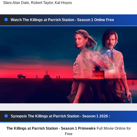
Stars:
Alan Dale, Robert Taylor, Kat Hoyos
Watch The Killings at Parrish Station - Season 1 Online Free
Synopsis The Killings at Parrish Station - Season 1 2026 :
The Killings at Parrish Station - Season 1 Primewire
Full Movie Online for
Free