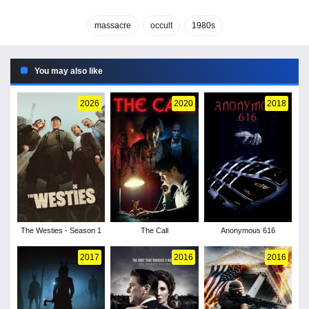
massacre
occult
1980s
You may also like
2026
2020
2018
The Westies - Season 1
The Call
Anonymous 616
2017
2016
2016