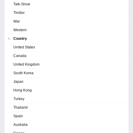
Talk-Show
Thriller
War
Western
Country
United States
Canada
United Kingdom
South Korea
Japan
Hong Kong
Turkey
Thailand
Spain
Australia