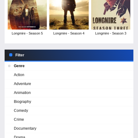
Longmire - Season 5
Longmire - Season 4
Longmire - Season 3
Filter
Genre
Action
Adventure
Animation
Biography
Comedy
Crime
Documentary
Drama