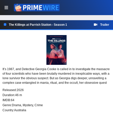
The Killings at Parrish Station - Season 1
Trailer
It’s 1987, and Detective Georgia Cooke is called in to investigate the massacre
of four scientists who have been brutally murdered in inexplicable ways, with a
lone survivor the obvious suspect. But as Georgia digs deeper, unravelling a
complex case entangled in mania, ritual, and the occult, her obsessive quest
for the truth spirals into a nightmare that will put her family, career, and sanity
Released:
2026
on the line. 37 years later, a chilling new spree of murders will pull Georgia
Duration:
46 m
back into this nightmare as she confronts the terrifying possibility that the
IMDB:
64
horrors at Parrish Station were never fully buried.
Genre:
Drama
,
Mystery
,
Crime
Country:
Australia