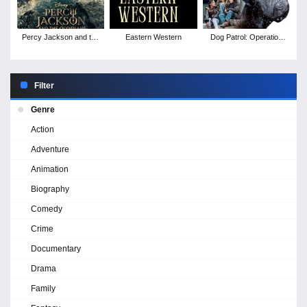
Percy Jackson and the
Eastern Western
Dog Patrol: Operation
Olympians - Season 2
Santa Paws
Filter
Genre
Action
Adventure
Animation
Biography
Comedy
Crime
Documentary
Drama
Family