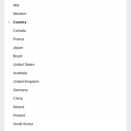
War
Western
Country
Canada
France
Japan
Brazil
United States
Australia
United Kingdom
Germany
China
Ireland
Finland
South Korea