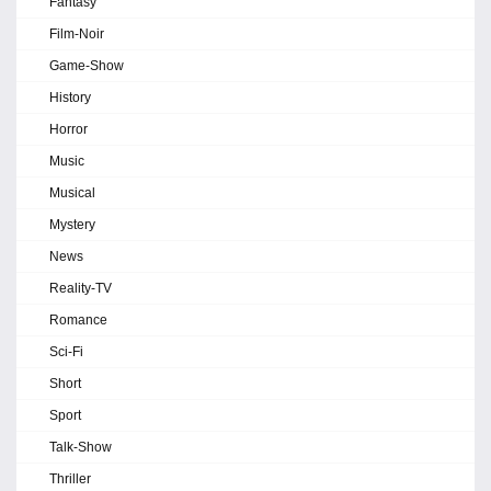
Fantasy
Film-Noir
Game-Show
History
Horror
Music
Musical
Mystery
News
Reality-TV
Romance
Sci-Fi
Short
Sport
Talk-Show
Thriller