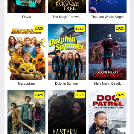
Flavia
The Magic Faraway
The Last Whale Singer
Tree
2026
2026
2025
Marsupilami
Dolphin Summer
Silent Night, Deadly
Night
2025
2025
2025