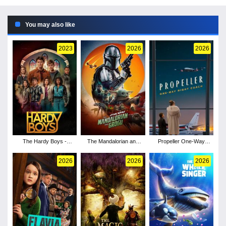
You may also like
2023
2026
2026
The Hardy Boys -
The Mandalorian and
Propeller One-Way
Season 3
Grogu
Night Coach
2026
2026
2026