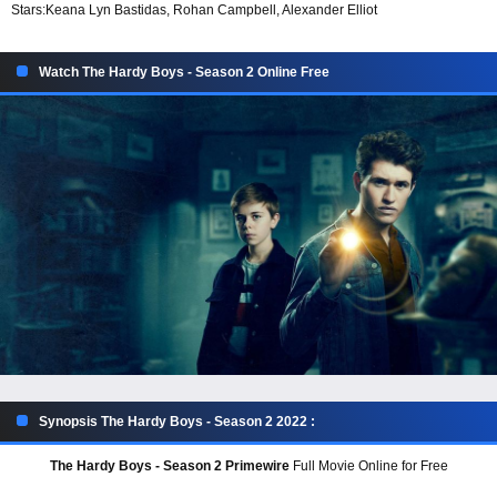
Stars:
Keana Lyn Bastidas, Rohan Campbell, Alexander Elliot
Watch The Hardy Boys - Season 2 Online Free
Synopsis The Hardy Boys - Season 2 2022 :
The Hardy Boys - Season 2 Primewire
Full Movie Online for Free