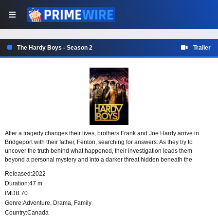
The Hardy Boys - Season 2
Trailer
After a tragedy changes their lives, brothers Frank and Joe Hardy arrive in
Bridgeport with their father, Fenton, searching for answers. As they try to
uncover the truth behind what happened, their investigation leads them
beyond a personal mystery and into a darker threat hidden beneath the
surface. What they discover is more sinister than they expected, and only the
Released:
2022
Hardy Boys may be able to stop it.
Duration:
47 m
IMDB:
70
Genre:
Adventure
,
Drama
,
Family
Country:
Canada