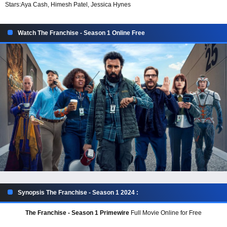
Stars:
Aya Cash, Himesh Patel, Jessica Hynes
Watch The Franchise - Season 1 Online Free
Synopsis The Franchise - Season 1 2024 :
The Franchise - Season 1 Primewire
Full Movie Online for Free