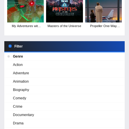
My Adventures with
Masters of the Universe
Propeller One-Way
Superman - Season 3
Night Coach
Filter
Genre
Action
Adventure
Animation
Biography
Comedy
Crime
Documentary
Drama