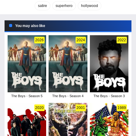
satire
superhero
hollywood
You may also like
2026
2024
2022
The Boys - Season 5
The Boys - Season 4
The Boys - Season 3
2020
2001
1989