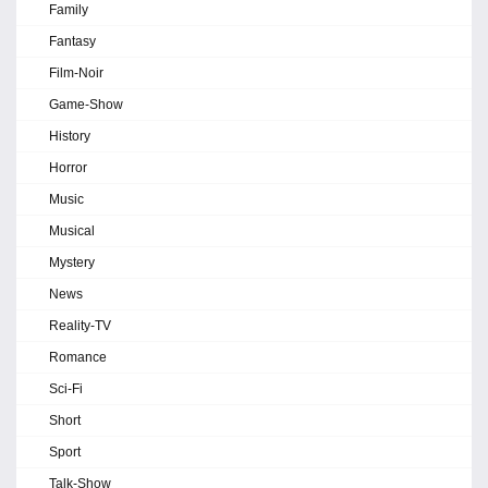
Family
Fantasy
Film-Noir
Game-Show
History
Horror
Music
Musical
Mystery
News
Reality-TV
Romance
Sci-Fi
Short
Sport
Talk-Show