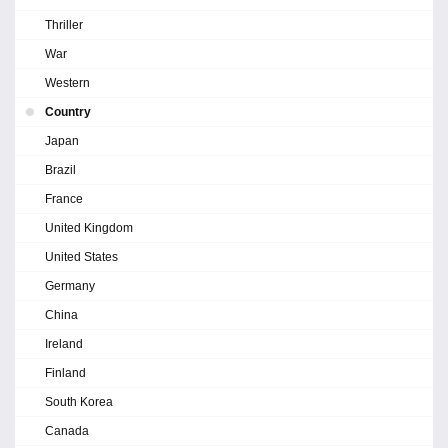
Thriller
War
Western
Country
Japan
Brazil
France
United Kingdom
United States
Germany
China
Ireland
Finland
South Korea
Canada