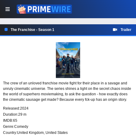
The Franchise - Season 1
Trailer
The crew of an unloved franchise movie fight for their place in a savage and
unruly cinematic universe. The series shines a light on the secret chaos inside
the world of superhero moviemaking, to ask the question - how exactly does
the cinematic sausage get made? Because every fck-up has an origin story.
Released:
2024
Duration:
29 m
IMDB:
65
Genre:
Comedy
Country:
United Kingdom
,
United States