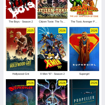
The Boys - Season 2
Citizen Toxie: The Toxic
The Toxic Avenger Part
Avenger IV
III: The Last Temptation
of Toxie
2025
2026
2026
Hollywood Grit
X-Men '97 - Season 2
Supergirl
2026
2026
2026