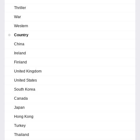
Thriller
War
Western
Country
China
Ireland
Finland
United Kingdom
United States
South Korea
Canada
Japan
Hong Kong
Turkey
Thailand