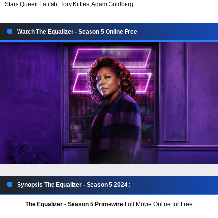
Stars:
Queen Latifah, Tory Kittles, Adam Goldberg
Watch The Equalizer - Season 5 Online Free
Synopsis The Equalizer - Season 5 2024 :
The Equalizer - Season 5 Primewire
Full Movie Online for Free