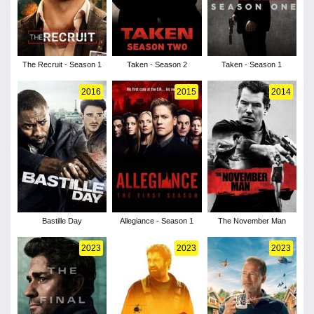
The Recruit - Season 1
Taken - Season 2
Taken - Season 1
2016
2015
2014
Bastille Day
Allegiance - Season 1
The November Man
2023
2023
2023