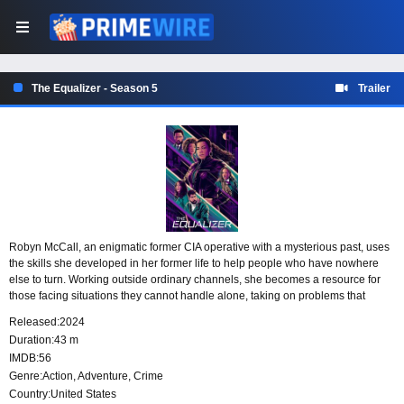
The Equalizer - Season 5
Trailer
Robyn McCall, an enigmatic former CIA operative with a mysterious past, uses
the skills she developed in her former life to help people who have nowhere
else to turn. Working outside ordinary channels, she becomes a resource for
those facing situations they cannot handle alone, taking on problems that
demand experience, nerve and discretion.
Released:
2024
Duration:
43 m
IMDB:
56
Genre:
Action
,
Adventure
,
Crime
Country:
United States