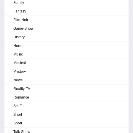
Family
Fantasy
Film-Noir
Game-Show
History
Horror
Music
Musical
Mystery
News
Reality-TV
Romance
Sci-Fi
Short
Sport
Talk-Show