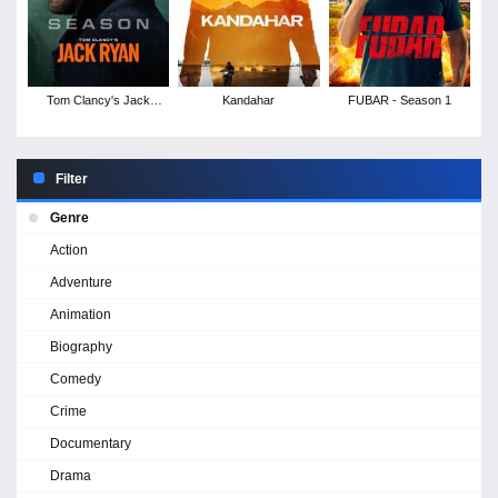
Tom Clancy's Jack
Kandahar
FUBAR - Season 1
Ryan - Season 4
Filter
Genre
Action
Adventure
Animation
Biography
Comedy
Crime
Documentary
Drama