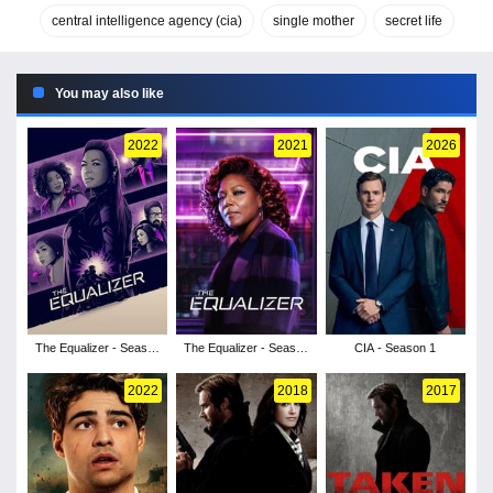
central intelligence agency (cia)
single mother
secret life
You may also like
2022
2021
2026
The Equalizer - Season
The Equalizer - Season
CIA - Season 1
3
2
2022
2018
2017