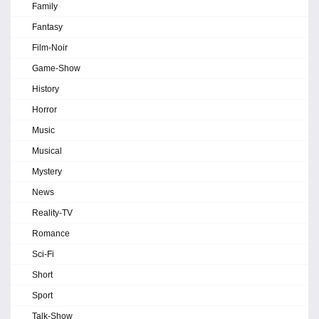
Family
Fantasy
Film-Noir
Game-Show
History
Horror
Music
Musical
Mystery
News
Reality-TV
Romance
Sci-Fi
Short
Sport
Talk-Show