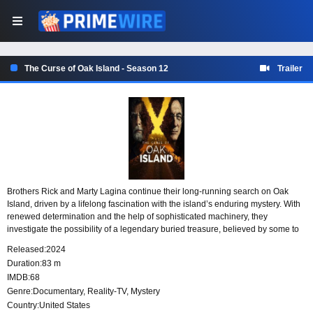
The Curse of Oak Island - Season 12
Trailer
Brothers Rick and Marty Lagina continue their long-running search on Oak
Island, driven by a lifelong fascination with the island’s enduring mystery. With
renewed determination and the help of sophisticated machinery, they
investigate the possibility of a legendary buried treasure, believed by some to
have been hidden through extraordinary means and still waiting to be found.
Released:
2024
Duration:
83 m
IMDB:
68
Genre:
Documentary
,
Reality-TV
,
Mystery
Country:
United States