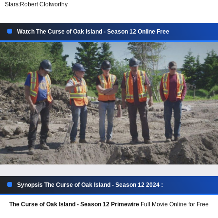
Stars:
Robert Clotworthy
Watch The Curse of Oak Island - Season 12 Online Free
Synopsis The Curse of Oak Island - Season 12 2024 :
The Curse of Oak Island - Season 12 Primewire
Full Movie Online for Free