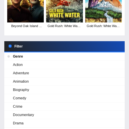
Beyond Oak Island -
Gold Rush: White Water
Gold Rush: White Water
Season 2
- Season 6
- Season 5
Filter
Genre
Action
Adventure
Animation
Biography
Comedy
Crime
Documentary
Drama