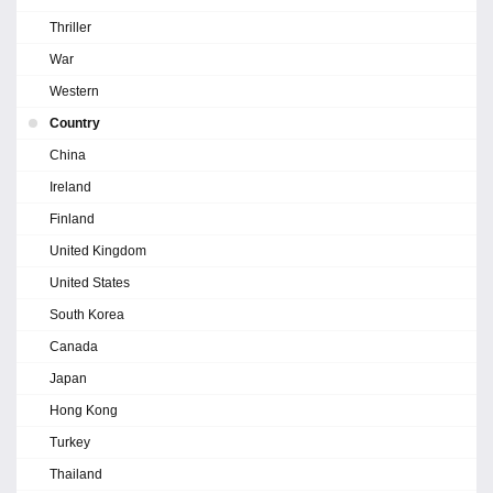
Thriller
War
Western
Country
China
Ireland
Finland
United Kingdom
United States
South Korea
Canada
Japan
Hong Kong
Turkey
Thailand