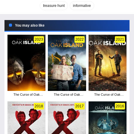
treasure hunt
informative
You may also like
2023
2022
2021
The Curse of Oak
The Curse of Oak
The Curse of Oak
Island - Season 11
Island - Season 10
Island - Season 9
2018
2017
2016