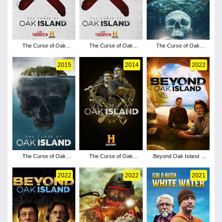
The Curse of Oak
The Curse of Oak
The Curse of Oak
Island - Season 6
Island - Season 5
Island - Season 4
2015
2014
2022
The Curse of Oak
The Curse of Oak
Beyond Oak Island -
Island - Season 3
Island - Season 7
Season 3
2022
2022
2021