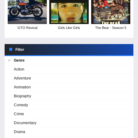
GTO Revival
Girls Like Girls
The Bear - Season 5
Filter
Genre
Action
Adventure
Animation
Biography
Comedy
Crime
Documentary
Drama