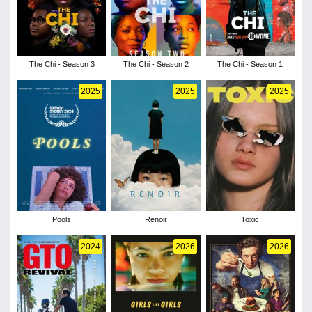
The Chi - Season 3
The Chi - Season 2
The Chi - Season 1
2025
2025
2025
Pools
Renoir
Toxic
2024
2026
2026