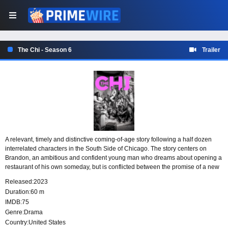
The Chi - Season 6
Trailer
A relevant, timely and distinctive coming-of-age story following a half dozen
interrelated characters in the South Side of Chicago. The story centers on
Brandon, an ambitious and confident young man who dreams about opening a
restaurant of his own someday, but is conflicted between the promise of a new
life and his responsibility to his mother and teenage brother back in the South
Released:
2023
Side.
Duration:
60 m
IMDB:
75
Genre:
Drama
Country:
United States