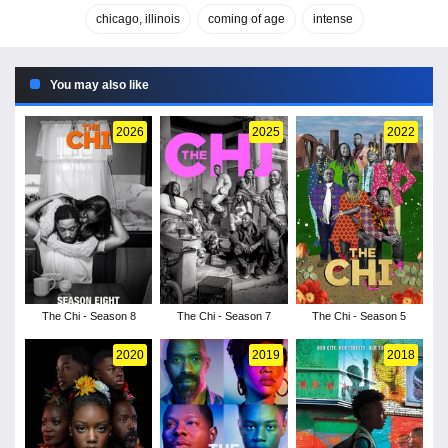
chicago, illinois
coming of age
intense
You may also like
2026
2025
2022
The Chi - Season 8
The Chi - Season 7
The Chi - Season 5
2020
2019
2018