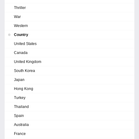
Thriller
War
Western
Country
United States
Canada
United Kingdom
South Korea
Japan
Hong Kong
Turkey
Thailand
Spain
Australia
France