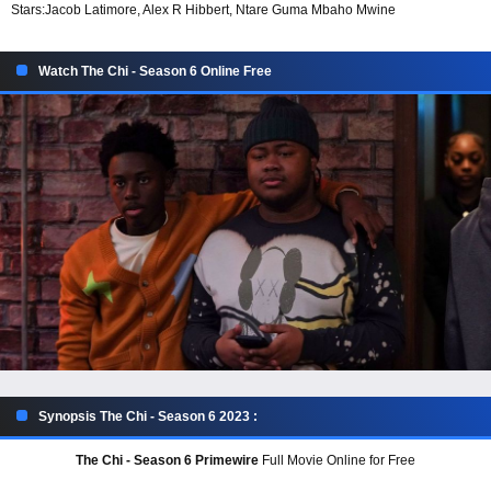
Stars:
Jacob Latimore, Alex R Hibbert, Ntare Guma Mbaho Mwine
Watch The Chi - Season 6 Online Free
Synopsis The Chi - Season 6 2023 :
The Chi - Season 6 Primewire
Full Movie Online for Free