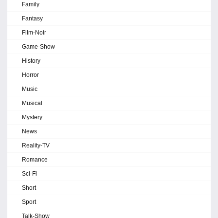
Family
Fantasy
Film-Noir
Game-Show
History
Horror
Music
Musical
Mystery
News
Reality-TV
Romance
Sci-Fi
Short
Sport
Talk-Show