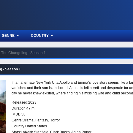
GENRE
COUNTRY
The Changeling - Season 1
g - Season 1
In an alternate New York City, Apollo and Emma’s love story seems like a fai
vanishes and their son is abducted, Apollo is left bereft and desperate for a
city he never knew existed, where finding his missing wife and child beco
Released:
2023
Duration:
47 m
IMDB:
58
Genre:
Drama
,
Fantasy
,
Horror
Country:
United States
Stars:
LaKeith Stanfield, Clark Backo, Adina Porter