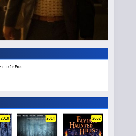
nline for Free
2018
2014
2002