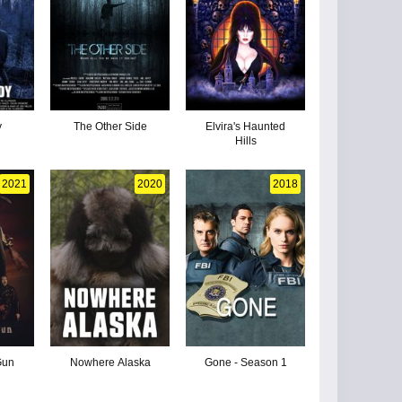
y
The Other Side
Elvira's Haunted
Hills
2021
2020
2018
Gun
Nowhere Alaska
Gone - Season 1