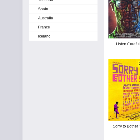
Thailand
Spain
Australia
France
Iceland
Listen Careful
Sorry to Bother