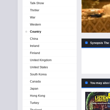
Talk-Show
Thriller
War
Western
Country
China
Synopsis The 
Ireland
Finland
United Kingdom
United States
South Korea
Canada
You may also 
Japan
Hong Kong
Turkey