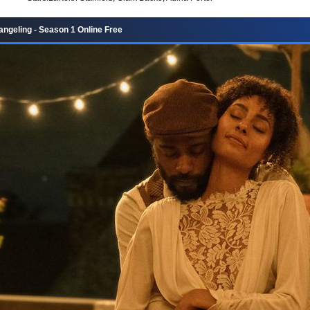
ngeling - Season 1 Online Free