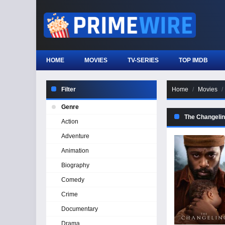
HOME
MOVIES
TV-SERIES
TOP IMDB
Filter
Home
Movies
Genre
The Changelin
Action
Adventure
Animation
Biography
Comedy
Crime
Documentary
Drama