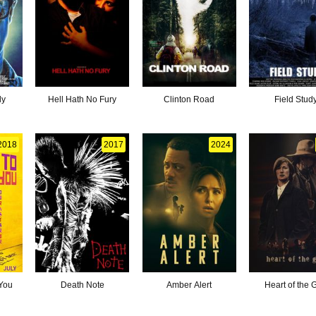
ly
Hell Hath No Fury
Clinton Road
Field Stud
2018
2017
2024
 You
Death Note
Amber Alert
Heart of the 