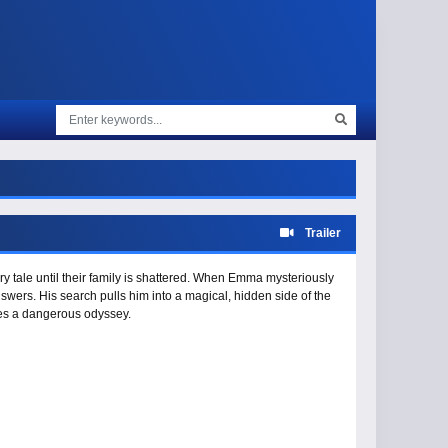
Trailer
ry tale until their family is shattered. When Emma mysteriously
nswers. His search pulls him into a magical, hidden side of the
mes a dangerous odyssey.