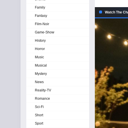
Family
Watch The Cha
Fantasy
Film-Noir
Game-Show
History
Horror
Music
Musical
Mystery
News
Reality-TV
Romance
Sci-Fi
Short
Sport