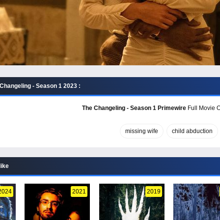
Changeling - Season 1 2023 :
The Changeling - Season 1 Primewire
Full Movie O
missing wife
child abduction
like
2024
2021
2019