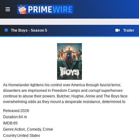
The Boys - Season 5
Trailer
As Homelander tightens his control over America through fascist terror,
dissenters are imprisoned in Freedom Camps and corrupt superheroes
continue to abuse their powers. Butcher, Hughie, Annie and The Boys face
overwhelming odds as they mount a desperate resistance, determined to
challenge his tyrannical rule and bring the powerful to account.
Released:
2026
Duration:
64 m
IMDB:
85
Genre:
Action
,
Comedy
,
Crime
Country:
United States