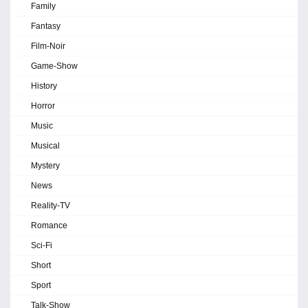
Family
Fantasy
Film-Noir
Game-Show
History
Horror
Music
Musical
Mystery
News
Reality-TV
Romance
Sci-Fi
Short
Sport
Talk-Show