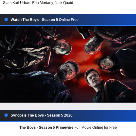
Stars:
Karl Urban, Erin Moriarty, Jack Quaid
Watch The Boys - Season 5 Online Free
Synopsis The Boys - Season 5 2026 :
The Boys - Season 5 Primewire
Full Movie Online for Free