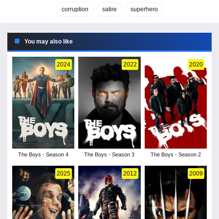
corruption
satire
superhero
You may also like
2024
2022
2020
The Boys - Season 4
The Boys - Season 3
The Boys - Season 2
2025
2012
2009