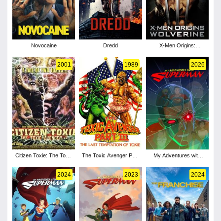
Novocaine
Dredd
X-Men Origins:
Wolverine
2001
1989
2026
Citizen Toxie: The Toxic
The Toxic Avenger Part
My Adventures with
Avenger IV
III: The Last Temptation
Superman - Season 3
of Toxie
2024
2023
2024