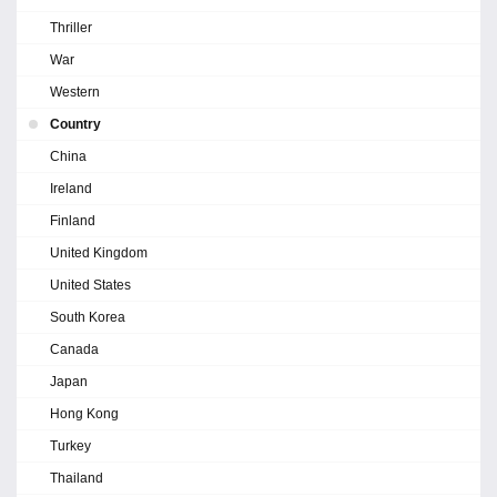
Thriller
War
Western
Country
China
Ireland
Finland
United Kingdom
United States
South Korea
Canada
Japan
Hong Kong
Turkey
Thailand