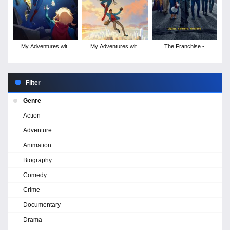
My Adventures with
My Adventures with
The Franchise -
Superman - Season 2
Superman - Season 1
Season 1
Filter
Genre
Action
Adventure
Animation
Biography
Comedy
Crime
Documentary
Drama