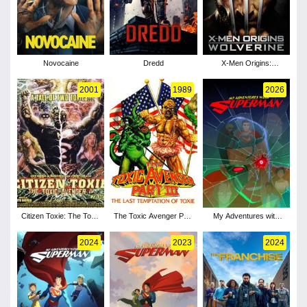
Novocaine
Dredd
X-Men Origins:
Wolverine
2001
1989
2026
Citizen Toxie: The Toxic
The Toxic Avenger Part
My Adventures with
Avenger IV
III: The Last Temptation
Superman - Season 3
of Toxie
2024
2023
2024