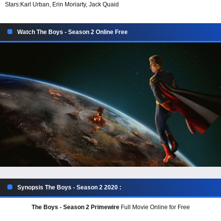
Stars:
Karl Urban, Erin Moriarty, Jack Quaid
Watch The Boys - Season 2 Online Free
Synopsis The Boys - Season 2 2020 :
The Boys - Season 2 Primewire
Full Movie Online for Free