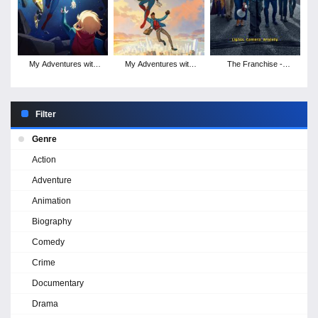
My Adventures with
My Adventures with
The Franchise -
Superman - Season 2
Superman - Season 1
Season 1
Filter
Genre
Action
Adventure
Animation
Biography
Comedy
Crime
Documentary
Drama