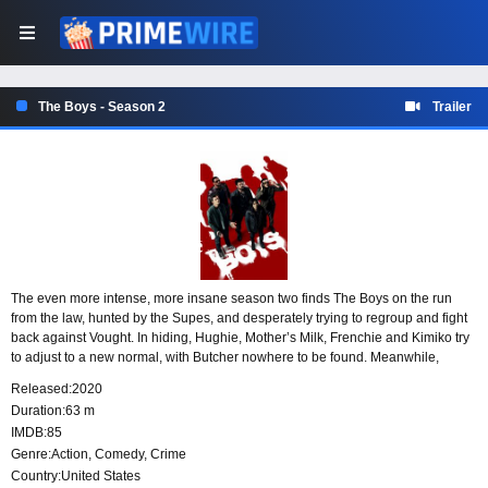
The Boys - Season 2
Trailer
The even more intense, more insane season two finds The Boys on the run
from the law, hunted by the Supes, and desperately trying to regroup and fight
back against Vought. In hiding, Hughie, Mother’s Milk, Frenchie and Kimiko try
to adjust to a new normal, with Butcher nowhere to be found. Meanwhile,
Starlight must navigate her place in The Seven as Homelander sets his sights
Released:
2020
on taking complete control. His power is threatened with the addition of
Duration:
63 m
Stormfront, a social media-savvy new Supe, who has an agenda of her own.
IMDB:
85
On top of that, the Supervillain threat takes center stage and makes waves as
Genre:
Action
,
Comedy
,
Crime
Vought seeks to capitalize on the nation’s paranoia.
Country:
United States