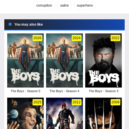
corruption
satire
superhero
You may also like
2026
2024
2022
The Boys - Season 5
The Boys - Season 4
The Boys - Season 3
2025
2012
2009