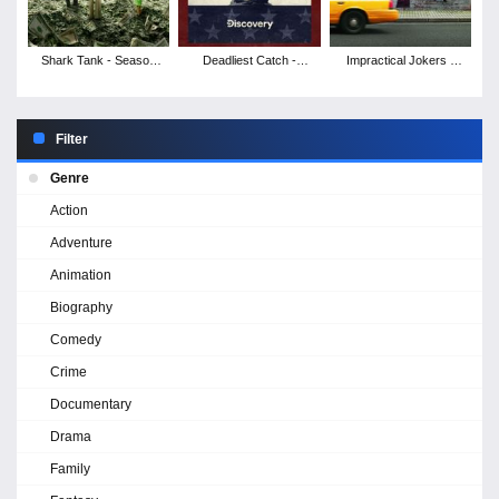
Shark Tank - Season
Deadliest Catch -
Impractical Jokers -
17
Season 21
Season 12
Filter
Genre
Action
Adventure
Animation
Biography
Comedy
Crime
Documentary
Drama
Family