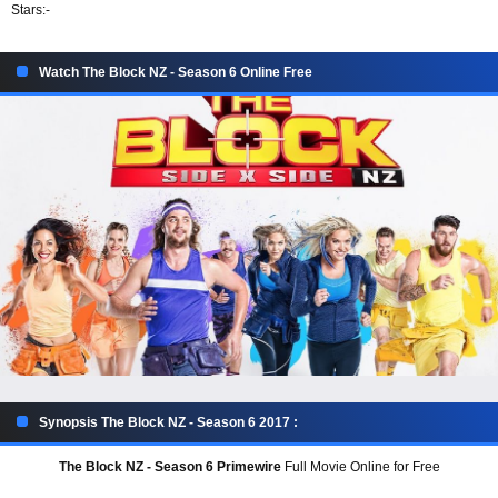
Stars:
-
Watch The Block NZ - Season 6 Online Free
Synopsis The Block NZ - Season 6 2017 :
The Block NZ - Season 6 Primewire
Full Movie Online for Free