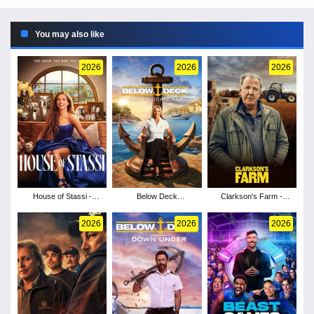
You may also like
2026
2026
2026
House of Stassi -
Below Deck
Clarkson's Farm -
Season 1
Mediterranean - Season
Season 5
11
2026
2026
2026