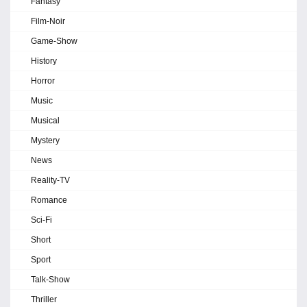
Fantasy
Film-Noir
Game-Show
History
Horror
Music
Musical
Mystery
News
Reality-TV
Romance
Sci-Fi
Short
Sport
Talk-Show
Thriller