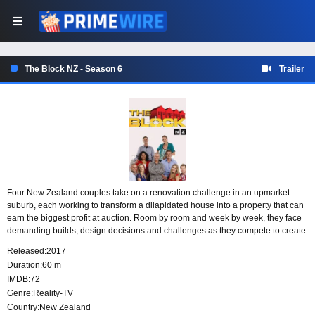
The Block NZ - Season 6
Trailer
Four New Zealand couples take on a renovation challenge in an upmarket
suburb, each working to transform a dilapidated house into a property that can
earn the biggest profit at auction. Room by room and week by week, they face
demanding builds, design decisions and challenges as they compete to create
the home that sells for the highest price.
Released:
2017
Duration:
60 m
IMDB:
72
Genre:
Reality-TV
Country:
New Zealand