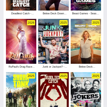
Deadliest Catch -
Below Deck Down
Beast Games - Season
Season 22
Under - Season 4
2
2026
2025
2025
RuPaul's Drag Race -
Junk or Jackpot? -
Below Deck
Season 18
Season 1
Mediterranean - Season
10
2025
2025
2025