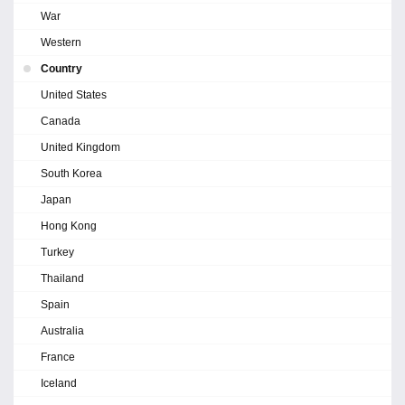
War
Western
Country
United States
Canada
United Kingdom
South Korea
Japan
Hong Kong
Turkey
Thailand
Spain
Australia
France
Iceland