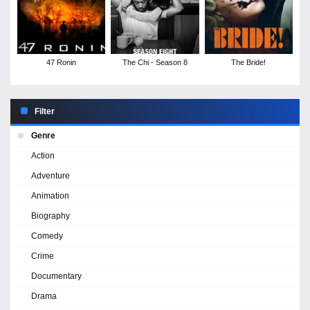
47 Ronin
The Chi - Season 8
The Bride!
Filter
Genre
Action
Adventure
Animation
Biography
Comedy
Crime
Documentary
Drama