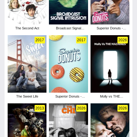
The Second Act
Broadcast Signal
Superior Donuts -
Intrusion
Season 2
2017
2017
2026
The Sweet Life
Superior Donuts -
Molly vs THE
Season 1
MACHINES
2013
2026
2026