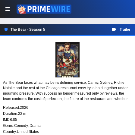
The Bear - Season 5
Trailer
As The Bear faces what may be its defining service, Carmy, Sydney, Richie,
Natalie and the rest of the Chicago restaurant crew try to hold together under
mounting pressure. With success no longer measured only by reviews, the
team confronts the cost of perfection, the future of the restaurant and whether
their lives can make room for something beyond the kitchen.
Released:
2026
Duration:
22 m
IMDB:
85
Genre:
Comedy
,
Drama
Country:
United States