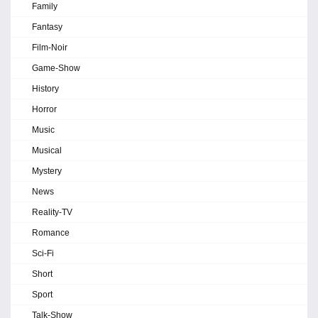
Family
Fantasy
Film-Noir
Game-Show
History
Horror
Music
Musical
Mystery
News
Reality-TV
Romance
Sci-Fi
Short
Sport
Talk-Show