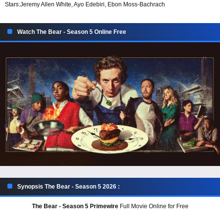
Stars:
Jeremy Allen White, Ayo Edebiri, Ebon Moss-Bachrach
Watch The Bear - Season 5 Online Free
Synopsis The Bear - Season 5 2026 :
The Bear - Season 5 Primewire
Full Movie Online for Free