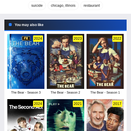
suicide
chicago, illinois
restaurant
You may also like
2024
2023
2022
The Bear - Season 3
The Bear - Season 2
The Bear - Season 1
2024
2021
2017