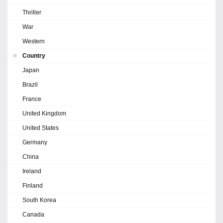
Thriller
War
Western
Country
Japan
Brazil
France
United Kingdom
United States
Germany
China
Ireland
Finland
South Korea
Canada