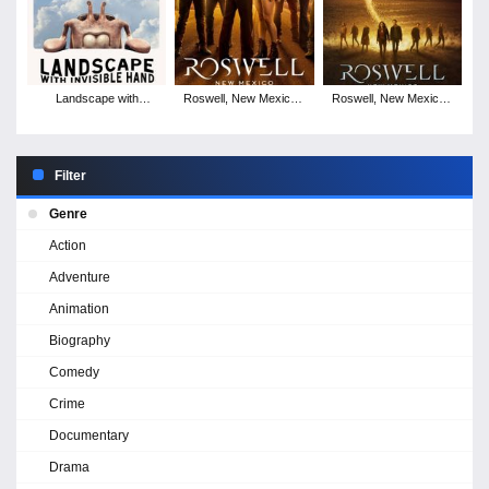
Landscape with
Roswell, New Mexico -
Roswell, New Mexico -
Invisible Hand
Season 4
Season 3
Filter
Genre
Action
Adventure
Animation
Biography
Comedy
Crime
Documentary
Drama