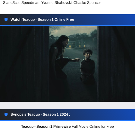
Stars:
Scott Speedman, Yvonne Strahovski, Chaske Spencer
Watch Teacup - Season 1 Online Free
Synopsis Teacup - Season 1 2024 :
Teacup - Season 1 Primewire
Full Movie Online for Free