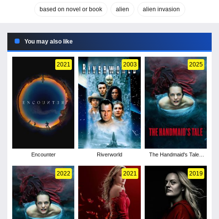
based on novel or book
alien
alien invasion
You may also like
2021
2003
2025
Encounter
Riverworld
The Handmaid's Tale -
Season 6
2022
2021
2019