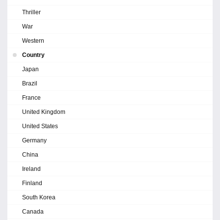
Thriller
War
Western
Country
Japan
Brazil
France
United Kingdom
United States
Germany
China
Ireland
Finland
South Korea
Canada