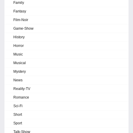
Family
Fantasy
Film-Noir
Game-Show
History
Horror
Music
Musical
Mystery
News
Reality-TV
Romance
Sci-Fi
Short
Sport
Talk-Show