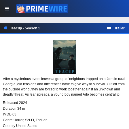
Teacup - Season 1
Trailer
After a mysterious event leaves a group of neighbors trapped on a farm in rural
Georgia, old tensions and differences have to give way to survival. Cut off from
the outside world, they are forced to work together against an unknown and
deadly threat. As fear spreads, a young boy named Arlo becomes central to
understanding what is really happening.
Released:
2024
Duration:
34 m
IMDB:
63
Genre:
Horror
,
Sci-Fi
,
Thriller
Country:
United States