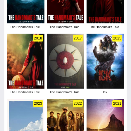
The Handmaid's Tale -
The Handmaid's Tale -
The Handmaid's Tale -
Season 5
Season 4
Season 3
2018
2017
2025
The Handmaid's Tale -
The Handmaid's Tale -
Ick
Season 2
Season 1
2023
2022
2021