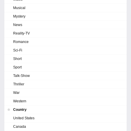
Musical
Mystery
News
Reality-TV
Romance
Sci-Fi
Short
Sport
Talk-Show
Thriller
War
Western
Country
United States
Canada