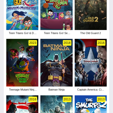
Teen Titans Go! & DC
Teen Titans Go! See
The Old Guard 2
Super Hero Girls:
Space Jam
Mayhem in the
2023
2018
2016
Multiverse
Teenage Mutant Ninja
Batman Ninja
Captain America: Civil
Turtles: Mutant
War
Mayhem
2016
2013
2013