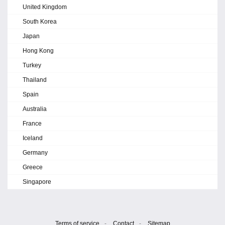
United Kingdom
South Korea
Japan
Hong Kong
Turkey
Thailand
Spain
Australia
France
Iceland
Germany
Greece
Singapore
Terms of service
-
Contact
-
Sitemap