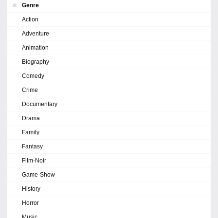
Genre
Action
Adventure
Animation
Biography
Comedy
Crime
Documentary
Drama
Family
Fantasy
Film-Noir
Game-Show
History
Horror
Music