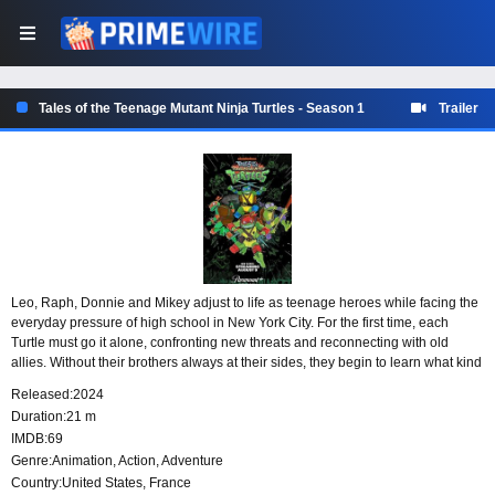
Tales of the Teenage Mutant Ninja Turtles - Season 1
Trailer
Leo, Raph, Donnie and Mikey adjust to life as teenage heroes while facing the
everyday pressure of high school in New York City. For the first time, each
Turtle must go it alone, confronting new threats and reconnecting with old
allies. Without their brothers always at their sides, they begin to learn what kind
of heroes they are on their own.
Released:
2024
Duration:
21 m
IMDB:
69
Genre:
Animation
,
Action
,
Adventure
Country:
United States
,
France