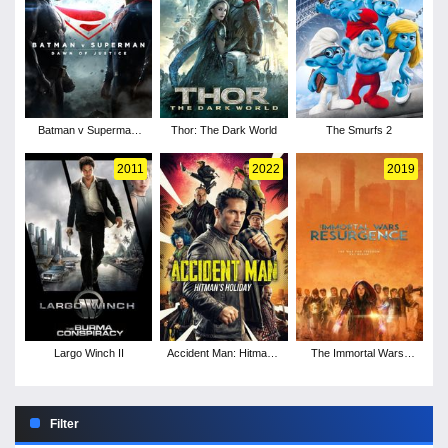
Batman v Superman:
Thor: The Dark World
The Smurfs 2
Dawn of Justice
2011
2022
2019
Largo Winch II
Accident Man: Hitman's
The Immortal Wars:
Holiday
Resurgence
Filter