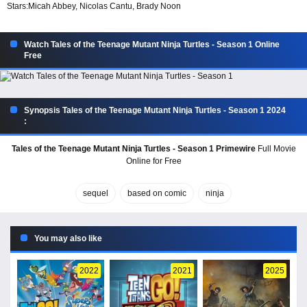
Stars:
Micah Abbey, Nicolas Cantu, Brady Noon
Watch Tales of the Teenage Mutant Ninja Turtles - Season 1 Online
Free
Synopsis Tales of the Teenage Mutant Ninja Turtles - Season 1 2024
:
Tales of the Teenage Mutant Ninja Turtles - Season 1 Primewire
Full Movie
Online for Free
sequel
based on comic
ninja
You may also like
2022
2021
2025