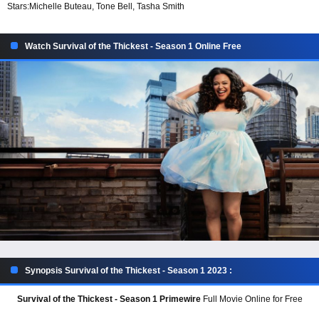
Stars:
Michelle Buteau, Tone Bell, Tasha Smith
Watch Survival of the Thickest - Season 1 Online Free
Synopsis Survival of the Thickest - Season 1 2023 :
Survival of the Thickest - Season 1 Primewire
Full Movie Online for Free