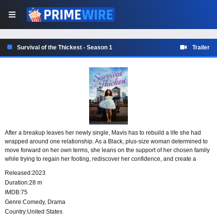
Survival of the Thickest - Season 1
Trailer
After a breakup leaves her newly single, Mavis has to rebuild a life she had
wrapped around one relationship. As a Black, plus-size woman determined to
move forward on her own terms, she leans on the support of her chosen family
while trying to regain her footing, rediscover her confidence, and create a
future where she does more than just survive.
Released:
2023
Duration:
28 m
IMDB:
75
Genre:
Comedy
,
Drama
Country:
United States