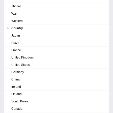
Thriller
War
Western
Country
Japan
Brazil
France
United Kingdom
United States
Germany
China
Ireland
Finland
South Korea
Canada