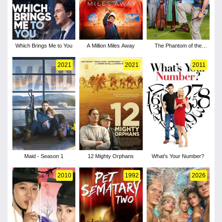
Which Brings Me to You
A Million Miles Away
The Phantom of the
Open
2021
2021
2011
Maid - Season 1
12 Mighty Orphans
What's Your Number?
2010
1992
2026