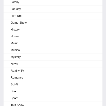
Family
Fantasy
Film-Noir
Game-Show
History
Horror
Music
Musical
Mystery
News
Reality-TV
Romance
Sci-Fi
Short
Sport
Talk-Show