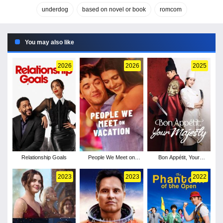
underdog
based on novel or book
romcom
You may also like
2026
2026
2025
Relationship Goals
People We Meet on
Bon Appétit, Your
Vacation
Majesty - Season 1
2023
2023
2022