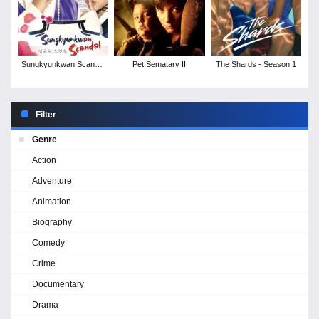
Sungkyunkwan Scandal
Pet Sematary II
The Shards - Season 1
- Season 1
Filter
Genre
Action
Adventure
Animation
Biography
Comedy
Crime
Documentary
Drama