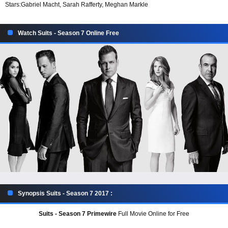
Stars:
Gabriel Macht, Sarah Rafferty, Meghan Markle
Watch Suits - Season 7 Online Free
Synopsis Suits - Season 7 2017 :
Suits - Season 7 Primewire
Full Movie Online for Free