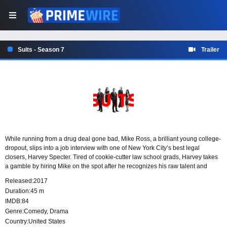
Suits - Season 7
Trailer
While running from a drug deal gone bad, Mike Ross, a brilliant young college-
dropout, slips into a job interview with one of New York City’s best legal
closers, Harvey Specter. Tired of cookie-cutter law school grads, Harvey takes
a gamble by hiring Mike on the spot after he recognizes his raw talent and
photographic memory.
Released:
2017
Duration:
45 m
IMDB:
84
Genre:
Comedy
,
Drama
Country:
United States