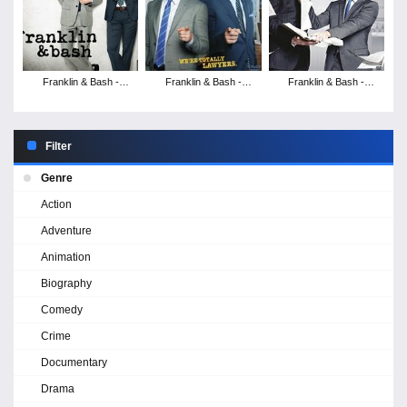
Franklin & Bash -
Franklin & Bash -
Franklin & Bash -
Season 3
Season 2
Season 1
Filter
Genre
Action
Adventure
Animation
Biography
Comedy
Crime
Documentary
Drama