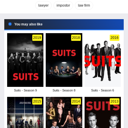
lawyer
impostor
law firm
You may also like
2019
2018
2016
Suits - Season 9
Suits - Season 8
Suits - Season 6
2015
2014
2013