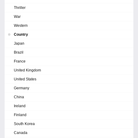
Thriller
War
Western
Country
Japan
Brazil
France
United Kingdom
United States
Germany
China
Ireland
Finland
South Korea
Canada