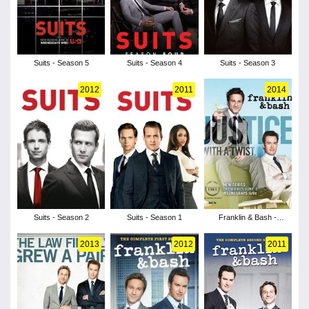
Suits - Season 5
Suits - Season 4
Suits - Season 3
2012
2011
2014
Suits - Season 2
Suits - Season 1
Franklin & Bash -
Season 4
2013
2012
2011