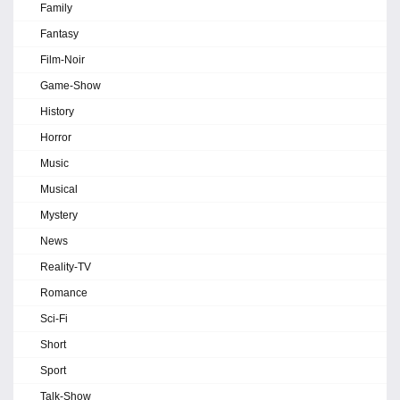
Family
Fantasy
Film-Noir
Game-Show
History
Horror
Music
Musical
Mystery
News
Reality-TV
Romance
Sci-Fi
Short
Sport
Talk-Show