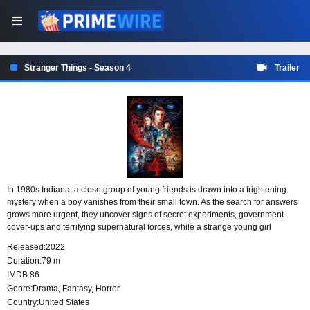
Stranger Things - Season 4
Trailer
In 1980s Indiana, a close group of young friends is drawn into a frightening
mystery when a boy vanishes from their small town. As the search for answers
grows more urgent, they uncover signs of secret experiments, government
cover-ups and terrifying supernatural forces, while a strange young girl
becomes connected to the extraordinary events unfolding around them.
Released:
2022
Duration:
79 m
IMDB:
86
Genre:
Drama
,
Fantasy
,
Horror
Country:
United States