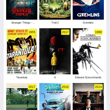
Stranger Things -
Troll 2
Gremlins
Season 1
1955
2017
1990
Tarantula
It
Edward Scissorhands
2017
2016
2014