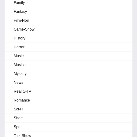
Family
Fantasy
Film-Noir
Game-Show
History
Horror
Music
Musical
Mystery
News
Reality-TV
Romance
Sci-Fi
Short
Sport
Talk-Show