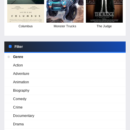
Columbus
Monster Trucks
The Judge
Filter
Genre
Action
Adventure
Animation
Biography
Comedy
Crime
Documentary
Drama