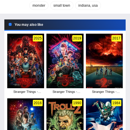
monster
small town
indiana, usa
You may also like
2025
2019
2017
Stranger Things -
Stranger Things -
Stranger Things -
Season 5
Season 3
Season 2
2016
1990
1984