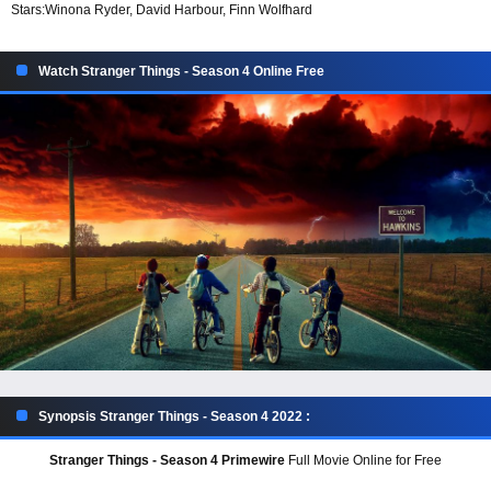
Stars:
Winona Ryder, David Harbour, Finn Wolfhard
Watch Stranger Things - Season 4 Online Free
Synopsis Stranger Things - Season 4 2022 :
Stranger Things - Season 4 Primewire
Full Movie Online for Free