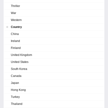
Thriller
War
Western
Country
China
Ireland
Finland
United Kingdom
United States
South Korea
Canada
Japan
Hong Kong
Turkey
Thailand