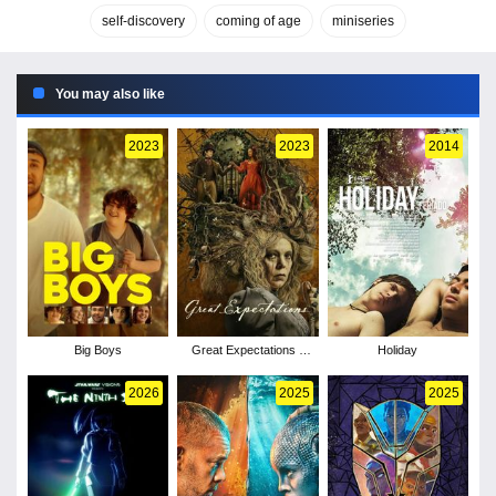
self-discovery
coming of age
miniseries
You may also like
2023
2023
2014
Big Boys
Great Expectations -
Holiday
Season 1
2026
2025
2025