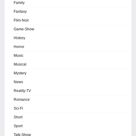
Family
Fantasy
Film-Noir
Game-Show
History
Horror
Music
Musical
Mystery
News
Reality-TV
Romance
Sci-Fi
Short
Sport
Talk-Show