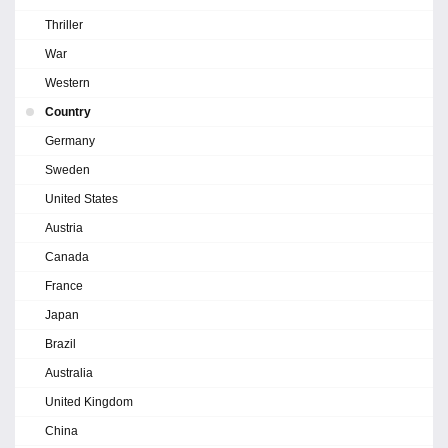
Thriller
War
Western
Country
Germany
Sweden
United States
Austria
Canada
France
Japan
Brazil
Australia
United Kingdom
China