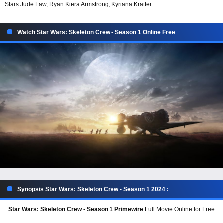
Stars:
Jude Law, Ryan Kiera Armstrong, Kyriana Kratter
Watch Star Wars: Skeleton Crew - Season 1 Online Free
Synopsis Star Wars: Skeleton Crew - Season 1 2024 :
Star Wars: Skeleton Crew - Season 1 Primewire
Full Movie Online for Free