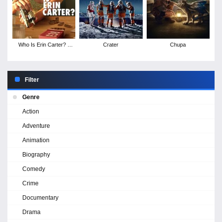
Who Is Erin Carter? -
Crater
Chupa
Season 1
Filter
Genre
Action
Adventure
Animation
Biography
Comedy
Crime
Documentary
Drama