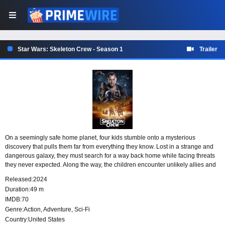
Star Wars: Skeleton Crew - Season 1
Trailer
On a seemingly safe home planet, four kids stumble onto a mysterious
discovery that pulls them far from everything they know. Lost in a strange and
dangerous galaxy, they must search for a way back home while facing threats
they never expected. Along the way, the children encounter unlikely allies and
enemies, turning their search for home into a far bigger adventure than they
Released:
2024
ever imagined.
Duration:
49 m
IMDB:
70
Genre:
Action
,
Adventure
,
Sci-Fi
Country:
United States