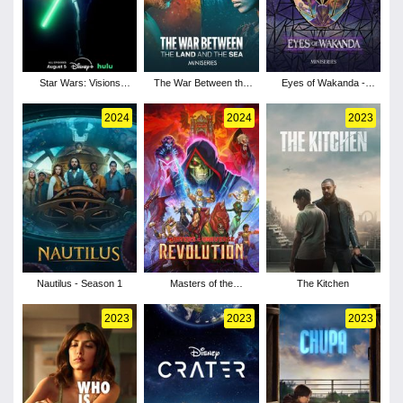
Star Wars: Visions
The War Between the
Eyes of Wakanda -
Presents - The Ninth
Land and the Sea -
Season 1
Jedi - Season 1
Season 1
2024
2024
2023
Nautilus - Season 1
Masters of the
The Kitchen
Universe: Revolution -
Season 1
2023
2023
2023