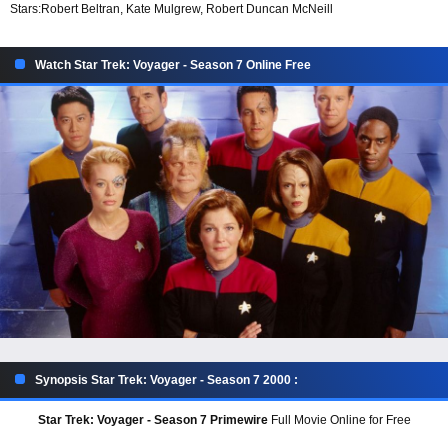
Stars:
Robert Beltran, Kate Mulgrew, Robert Duncan McNeill
Watch Star Trek: Voyager - Season 7 Online Free
Synopsis Star Trek: Voyager - Season 7 2000 :
Star Trek: Voyager - Season 7 Primewire
Full Movie Online for Free