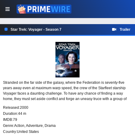
Star Trek: Voyager - Season 7
Trailer
Stranded on the far side of the galaxy, where the Federation is seventy-five
years away even at maximum warp speed, the crew of the Starfleet starship
Voyager faces a daunting challenge. To have any chance of finding a way
home, they must set aside conflict and forge an uneasy truce with a group of
Maquis rebels, learning to cooperate as one crew in unfamiliar space.
Released:
2000
Duration:
44 m
IMDB:
79
Genre:
Action
,
Adventure
,
Drama
Country:
United States