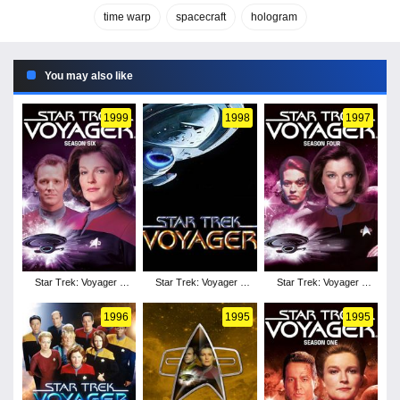
time warp
spacecraft
hologram
You may also like
1999
1998
1997
Star Trek: Voyager -
Star Trek: Voyager -
Star Trek: Voyager -
Season 6
Season 5
Season 4
1996
1995
1995