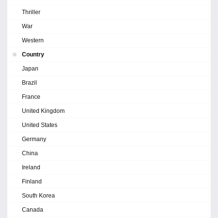
Thriller
War
Western
Country
Japan
Brazil
France
United Kingdom
United States
Germany
China
Ireland
Finland
South Korea
Canada