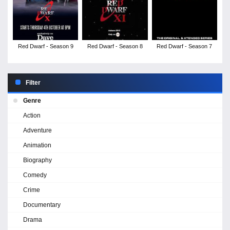
Red Dwarf - Season 9
Red Dwarf - Season 8
Red Dwarf - Season 7
Filter
Genre
Action
Adventure
Animation
Biography
Comedy
Crime
Documentary
Drama