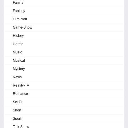
Family
Fantasy
Film-Noir
Game-Show
History
Horror
Music
Musical
Mystery
News
Reality-TV
Romance
Sci-Fi
Short
Sport
Talk-Show