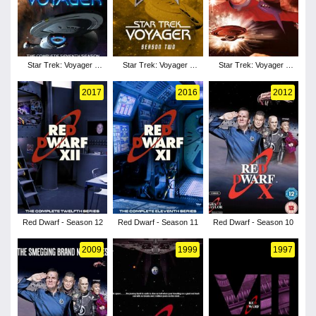
Star Trek: Voyager -
Star Trek: Voyager -
Star Trek: Voyager -
Season 3
Season 2
Season 1
2017
2016
2012
Red Dwarf - Season 12
Red Dwarf - Season 11
Red Dwarf - Season 10
2009
1999
1997