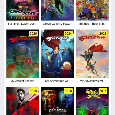
Star Trek: Lower Decks
Green Lantern: Beware
Ed, Edd n Eddy's Big
- Season 1
My Power
Picture Show
2026
2024
2023
My Adventures with
My Adventures with
My Adventures with
Superman - Season 3
Superman - Season 2
Superman - Season 1
2019
2018
2015