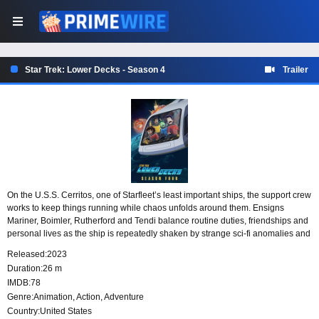
Star Trek: Lower Decks - Season 4
Trailer
On the U.S.S. Cerritos, one of Starfleet’s least important ships, the support crew
works to keep things running while chaos unfolds around them. Ensigns
Mariner, Boimler, Rutherford and Tendi balance routine duties, friendships and
personal lives as the ship is repeatedly shaken by strange sci-fi anomalies and
the everyday pressures of life in Starfleet.
Released:
2023
Duration:
26 m
IMDB:
78
Genre:
Animation
,
Action
,
Adventure
Country:
United States