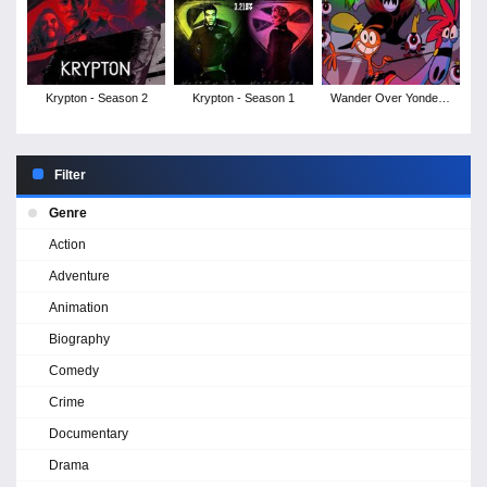
Krypton - Season 2
Krypton - Season 1
Wander Over Yonder -
Season 2
Filter
Genre
Action
Adventure
Animation
Biography
Comedy
Crime
Documentary
Drama