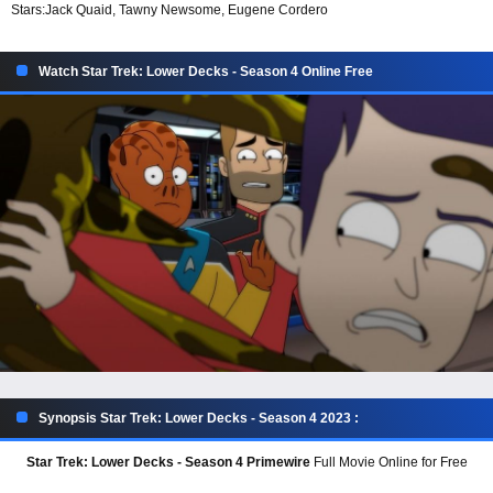
Stars:
Jack Quaid, Tawny Newsome, Eugene Cordero
Watch Star Trek: Lower Decks - Season 4 Online Free
Synopsis Star Trek: Lower Decks - Season 4 2023 :
Star Trek: Lower Decks - Season 4 Primewire
Full Movie Online for Free