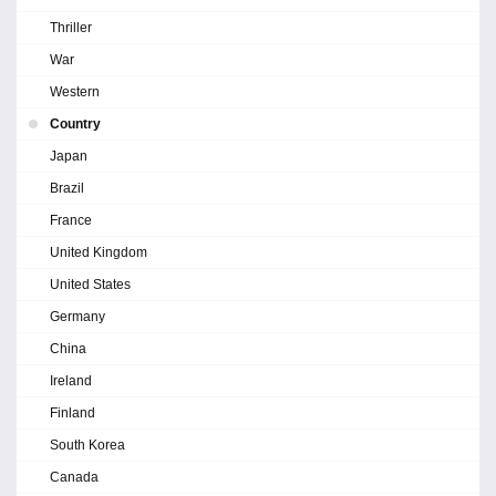
Thriller
War
Western
Country
Japan
Brazil
France
United Kingdom
United States
Germany
China
Ireland
Finland
South Korea
Canada