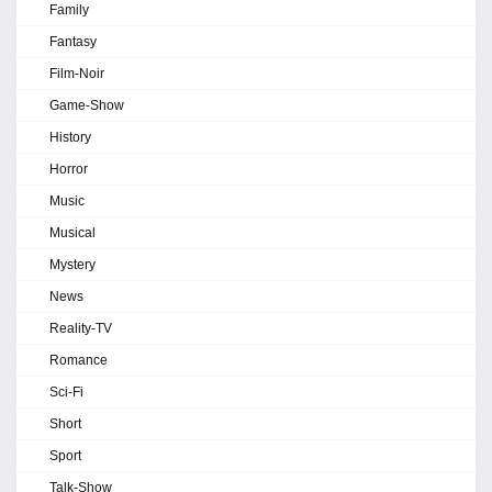
Family
Fantasy
Film-Noir
Game-Show
History
Horror
Music
Musical
Mystery
News
Reality-TV
Romance
Sci-Fi
Short
Sport
Talk-Show