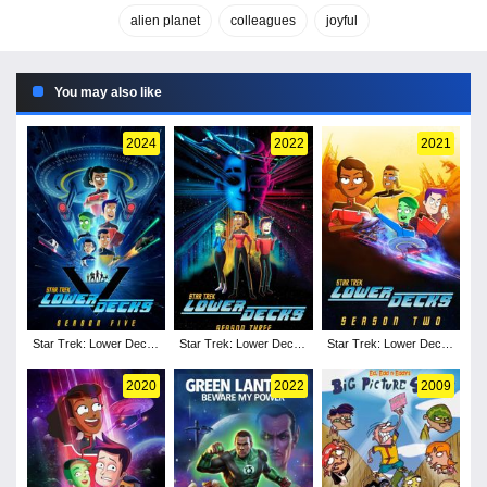
alien planet
colleagues
joyful
You may also like
2024
2022
2021
Star Trek: Lower Decks
Star Trek: Lower Decks
Star Trek: Lower Decks
- Season 5
- Season 3
- Season 2
2020
2022
2009