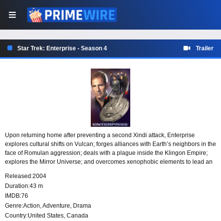
Star Trek: Enterprise - Season 4
Trailer
Upon returning home after preventing a second Xindi attack, Enterprise
explores cultural shifts on Vulcan; forges alliances with Earth’s neighbors in the
face of Romulan aggression; deals with a plague inside the Klingon Empire;
explores the Mirror Universe; and overcomes xenophobic elements to lead an
interstellar community.
Released:
2004
Duration:
43 m
IMDB:
76
Genre:
Action
,
Adventure
,
Drama
Country:
United States
,
Canada