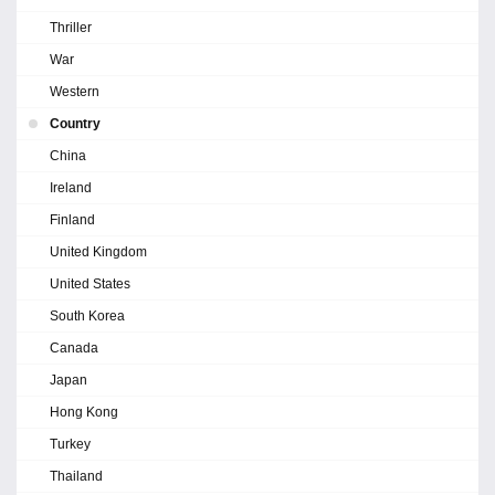
Thriller
War
Western
Country
China
Ireland
Finland
United Kingdom
United States
South Korea
Canada
Japan
Hong Kong
Turkey
Thailand