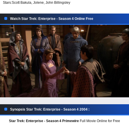
Stars:
Scott Bakula, Jolene, John Billingsley
Watch Star Trek: Enterprise - Season 4 Online Free
Synopsis Star Trek: Enterprise - Season 4 2004 :
Star Trek: Enterprise - Season 4 Primewire
Full Movie Online for Free