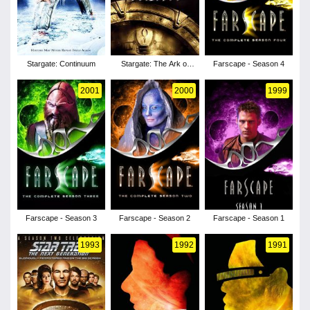
Stargate: Continuum
Stargate: The Ark of
Farscape - Season 4
Truth
2001
2000
1999
Farscape - Season 3
Farscape - Season 2
Farscape - Season 1
1993
1992
1991