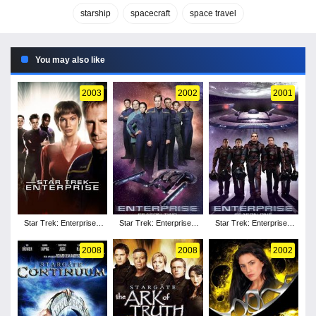
starship
spacecraft
space travel
You may also like
2003
2002
2001
Star Trek: Enterprise -
Star Trek: Enterprise -
Star Trek: Enterprise -
Season 3
Season 2
Season 1
2008
2008
2002