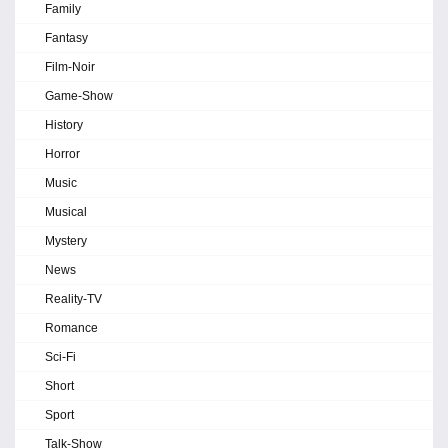
Family
Fantasy
Film-Noir
Game-Show
History
Horror
Music
Musical
Mystery
News
Reality-TV
Romance
Sci-Fi
Short
Sport
Talk-Show