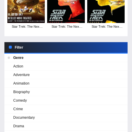
Star Trek: The Next
Star Trek: The Next
Star Trek: The Next
Generation - Season 7
Generation - Season 6
Generation - Season 5
Filter
Genre
Action
Adventure
Animation
Biography
Comedy
Crime
Documentary
Drama