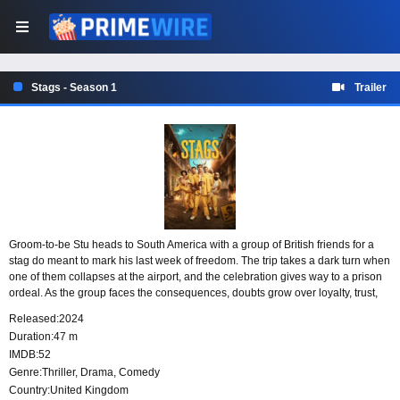
Stags - Season 1
Trailer
Groom-to-be Stu heads to South America with a group of British friends for a
stag do meant to mark his last week of freedom. The trip takes a dark turn when
one of them collapses at the airport, and the celebration gives way to a prison
ordeal. As the group faces the consequences, doubts grow over loyalty, trust,
and how well they really know one another.
Released:
2024
Duration:
47 m
IMDB:
52
Genre:
Thriller
,
Drama
,
Comedy
Country:
United Kingdom