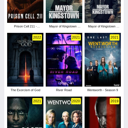
Prison Cell 211 -
Mayor of Kingstown -
Mayor of Kingstown -
Season 1
Season 3
Season 2
2022
2021
2021
The Exorcism of God
River Road
Wentworth - Season 9
2021
2020
2019