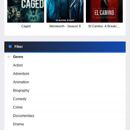
Caged
Wentworth - Season 8
El Camino: A Breaking
Bad Movie
Filter
Genre
Action
Adventure
Animation
Biography
Comedy
Crime
Documentary
Drama