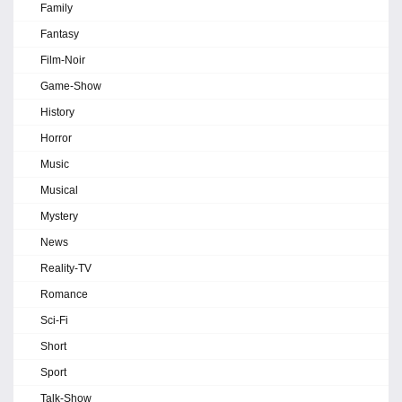
Family
Fantasy
Film-Noir
Game-Show
History
Horror
Music
Musical
Mystery
News
Reality-TV
Romance
Sci-Fi
Short
Sport
Talk-Show