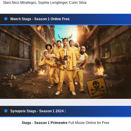
Stars:
Nico Mirallegro, Sophie Lenglinger, Corin Silva
Watch Stags - Season 1 Online Free
Synopsis Stags - Season 1 2024 :
Stags - Season 1 Primewire
Full Movie Online for Free