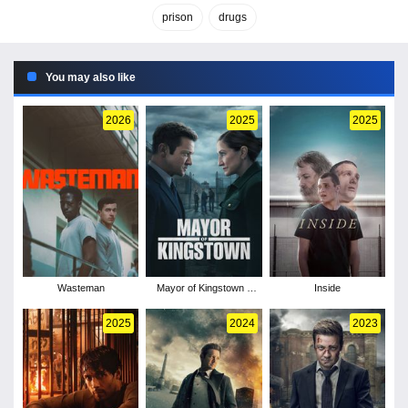
prison
drugs
You may also like
2026
2025
2025
Wasteman
Mayor of Kingstown -
Inside
Season 4
2025
2024
2023