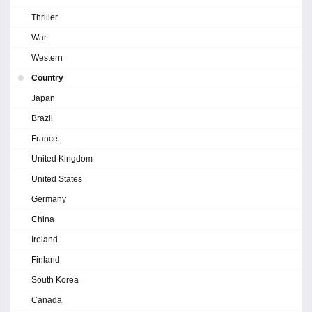
Thriller
War
Western
Country
Japan
Brazil
France
United Kingdom
United States
Germany
China
Ireland
Finland
South Korea
Canada