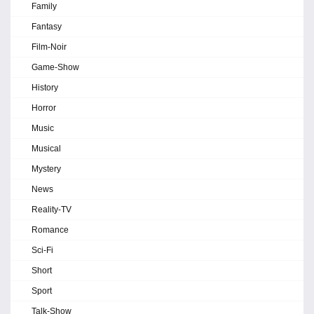
Family
Fantasy
Film-Noir
Game-Show
History
Horror
Music
Musical
Mystery
News
Reality-TV
Romance
Sci-Fi
Short
Sport
Talk-Show