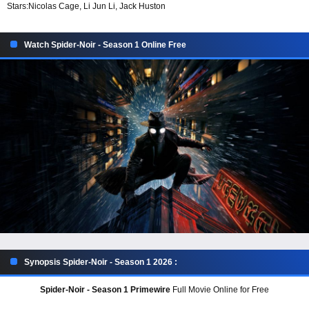
Stars:
Nicolas Cage, Li Jun Li, Jack Huston
Watch Spider-Noir - Season 1 Online Free
Synopsis Spider-Noir - Season 1 2026 :
Spider-Noir - Season 1 Primewire
Full Movie Online for Free