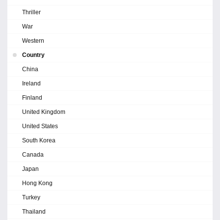
Thriller
War
Western
Country
China
Ireland
Finland
United Kingdom
United States
South Korea
Canada
Japan
Hong Kong
Turkey
Thailand