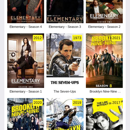
Elementary - Season 4
Elementary - Season 3
Elementary - Season 2
2012
1973
2021
Elementary - Season 1
The Seven-Ups
Brooklyn Nine-Nine -
Season 8
2020
2019
2017