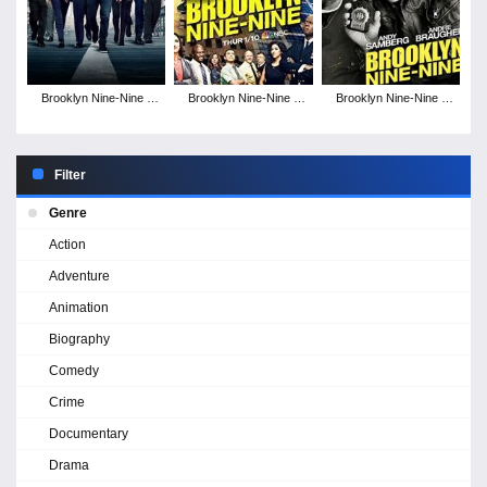
Brooklyn Nine-Nine -
Brooklyn Nine-Nine -
Brooklyn Nine-Nine -
Season 7
Season 6
Season 5
Filter
Genre
Action
Adventure
Animation
Biography
Comedy
Crime
Documentary
Drama