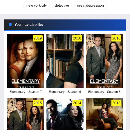
new york city
detective
great depression
You may also like
2019
2018
2016
Elementary - Season 7
Elementary - Season 6
Elementary - Season 5
2015
2014
2013