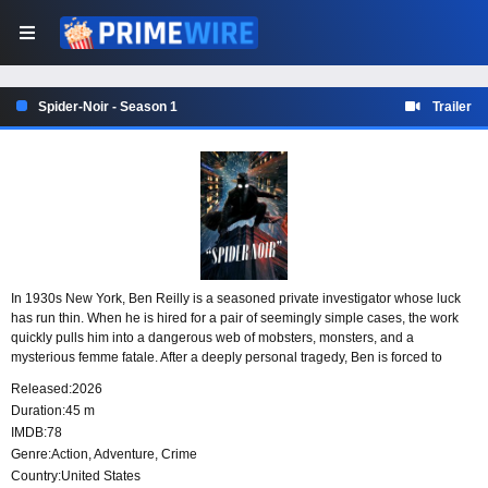
Spider-Noir - Season 1
Trailer
In 1930s New York, Ben Reilly is a seasoned private investigator whose luck
has run thin. When he is hired for a pair of seemingly simple cases, the work
quickly pulls him into a dangerous web of mobsters, monsters, and a
mysterious femme fatale. After a deeply personal tragedy, Ben is forced to
confront the past he tried to leave behind as the city’s one and only superhero:
Released:
2026
The Spider.
Duration:
45 m
IMDB:
78
Genre:
Action
,
Adventure
,
Crime
Country:
United States