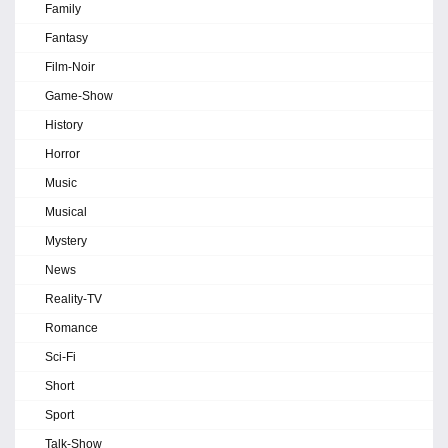
Family
Fantasy
Film-Noir
Game-Show
History
Horror
Music
Musical
Mystery
News
Reality-TV
Romance
Sci-Fi
Short
Sport
Talk-Show