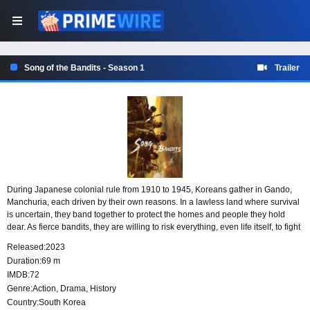
Song of the Bandits - Season 1
Trailer
During Japanese colonial rule from 1910 to 1945, Koreans gather in Gando,
Manchuria, each driven by their own reasons. In a lawless land where survival
is uncertain, they band together to protect the homes and people they hold
dear. As fierce bandits, they are willing to risk everything, even life itself, to fight
for their homeland and loved ones.
Released:
2023
Duration:
69 m
IMDB:
72
Genre:
Action
,
Drama
,
History
Country:
South Korea