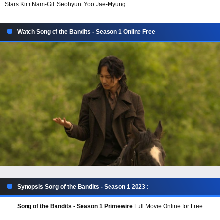
Stars:
Kim Nam-Gil, Seohyun, Yoo Jae-Myung
Watch Song of the Bandits - Season 1 Online Free
Synopsis Song of the Bandits - Season 1 2023 :
Song of the Bandits - Season 1 Primewire
Full Movie Online for Free