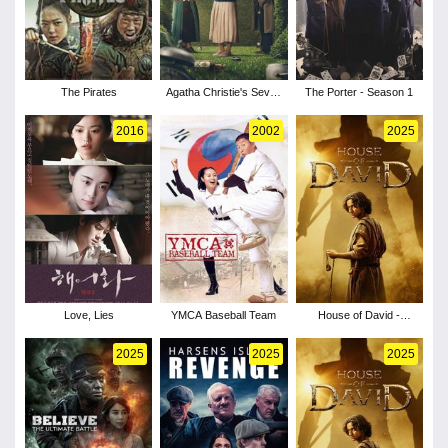
The Pirates
Agatha Christie's Seven
The Porter - Season 1
Dials - Season 1
2016
2002
2025
Love, Lies
YMCA Baseball Team
House of David -
Season 2
2025
2025
2025