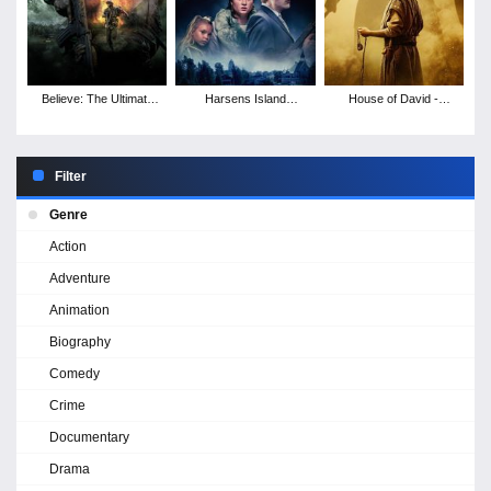
Believe: The Ultimate
Harsens Island
House of David -
Battle
Revenge
Season 1
Filter
Genre
Action
Adventure
Animation
Biography
Comedy
Crime
Documentary
Drama