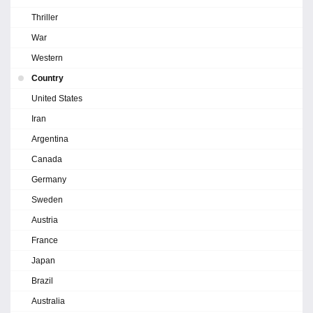
Thriller
War
Western
Country
United States
Iran
Argentina
Canada
Germany
Sweden
Austria
France
Japan
Brazil
Australia