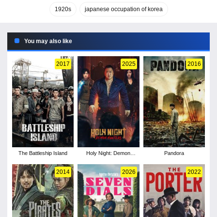
1920s
japanese occupation of korea
You may also like
2017
2025
2016
The Battleship Island
Holy Night: Demon
Pandora
Hunters
2014
2026
2022