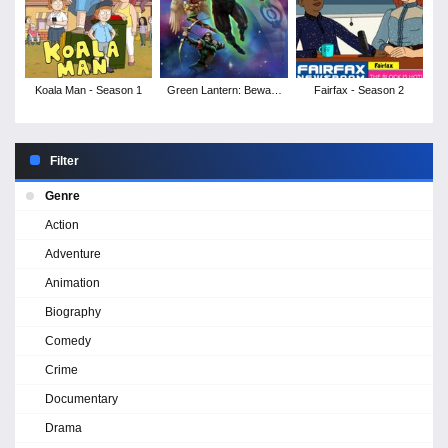
Koala Man - Season 1
Green Lantern: Beware
Fairfax - Season 2
My Power
Filter
Genre
Action
Adventure
Animation
Biography
Comedy
Crime
Documentary
Drama