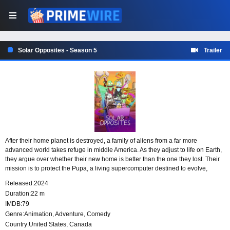
Solar Opposites - Season 5
Trailer
After their home planet is destroyed, a family of aliens from a far more
advanced world takes refuge in middle America. As they adjust to life on Earth,
they argue over whether their new home is better than the one they lost. Their
mission is to protect the Pupa, a living supercomputer destined to evolve,
consume them, and terraform the planet.
Released:
2024
Duration:
22 m
IMDB:
79
Genre:
Animation
,
Adventure
,
Comedy
Country:
United States
,
Canada