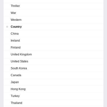
Thriller
War
Western
Country
China
Ireland
Finland
United Kingdom
United States
South Korea
Canada
Japan
Hong Kong
Turkey
Thailand