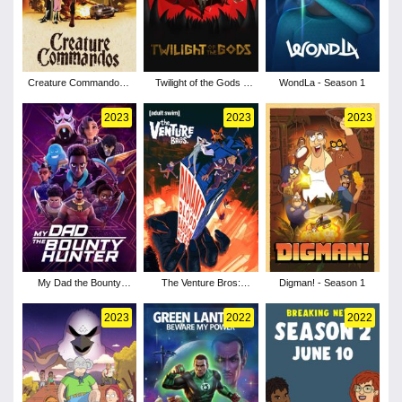
Creature Commandos -
Twilight of the Gods -
WondLa - Season 1
Season 1
Season 1
2023
2023
2023
My Dad the Bounty
The Venture Bros:
Digman! - Season 1
Hunter - Season 2
Radiant Is the Blood of
the Baboon Heart
2023
2022
2022