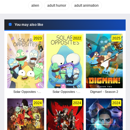
alien
adult humor
adult animation
You may also like
2023
2022
2025
Solar Opposites -
Solar Opposites -
Digman! - Season 2
Season 4
Season 3
2024
2024
2024