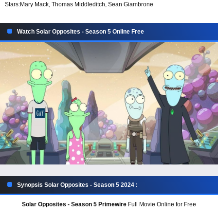
Stars:
Mary Mack, Thomas Middleditch, Sean Giambrone
Watch Solar Opposites - Season 5 Online Free
Synopsis Solar Opposites - Season 5 2024 :
Solar Opposites - Season 5 Primewire
Full Movie Online for Free