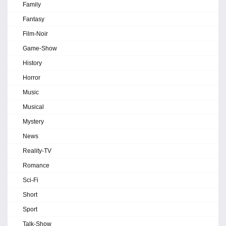
Family
Fantasy
Film-Noir
Game-Show
History
Horror
Music
Musical
Mystery
News
Reality-TV
Romance
Sci-Fi
Short
Sport
Talk-Show