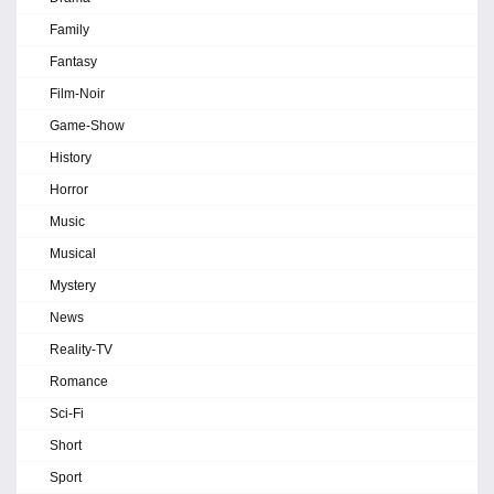
Family
Fantasy
Film-Noir
Game-Show
History
Horror
Music
Musical
Mystery
News
Reality-TV
Romance
Sci-Fi
Short
Sport