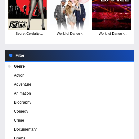
Secret Celebrity
World of Dance -
World of Dance -
RuPaul's Drag Race -
Season 3
Season 2
Season 2
Filter
Genre
Action
Adventure
Animation
Biography
Comedy
Crime
Documentary
Drama