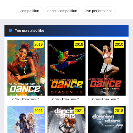
competition
dance competition
live performance
You may also like
2019
2018
2010
So You Think You Can
So You Think You Can
So You Think You Can
Dance - Season 16
Dance - Season 15
Dance - Season 7
2021
2021
2018