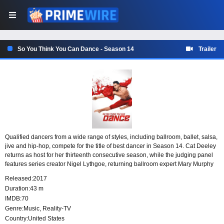
So You Think You Can Dance - Season 14
Trailer
Qualified dancers from a wide range of styles, including ballroom, ballet, salsa,
jive and hip-hop, compete for the title of best dancer in Season 14. Cat Deeley
returns as host for her thirteenth consecutive season, while the judging panel
features series creator Nigel Lythgoe, returning ballroom expert Mary Murphy
and new permanent judge Vanessa Hudgens.
Released:
2017
Duration:
43 m
IMDB:
70
Genre:
Music
,
Reality-TV
Country:
United States