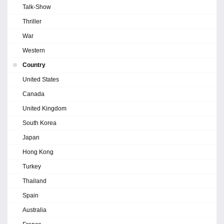
Talk-Show
Thriller
War
Western
Country
United States
Canada
United Kingdom
South Korea
Japan
Hong Kong
Turkey
Thailand
Spain
Australia