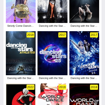
Strictly Come Dancing -
Dancing with the Stars -
Dancing with the Stars -
Season 19
Season 30
Season 27
2018
2017
2017
Dancing with the Stars -
Dancing with the Stars -
Dancing with the Stars -
Season 26
Season 25
Season 24
2022
2019
2018