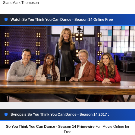
Stars:
Mark Thompson
Watch So You Think You Can Dance - Season 14 Online Free
Synopsis So You Think You Can Dance - Season 14 2017 :
So You Think You Can Dance - Season 14 Primewire
Full Movie Online for
Free