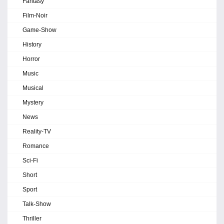
Fantasy
Film-Noir
Game-Show
History
Horror
Music
Musical
Mystery
News
Reality-TV
Romance
Sci-Fi
Short
Sport
Talk-Show
Thriller