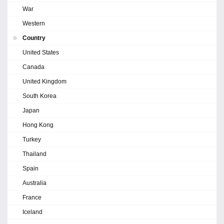
War
Western
Country
United States
Canada
United Kingdom
South Korea
Japan
Hong Kong
Turkey
Thailand
Spain
Australia
France
Iceland