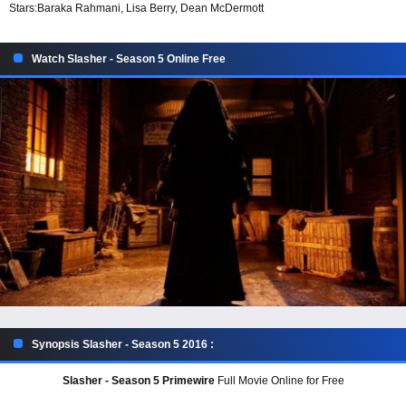
Stars:
Baraka Rahmani, Lisa Berry, Dean McDermott
Watch Slasher - Season 5 Online Free
Synopsis Slasher - Season 5 2016 :
Slasher - Season 5 Primewire
Full Movie Online for Free