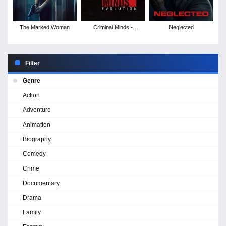
The Marked Woman
Criminal Minds -
Neglected
Season 19
Filter
Genre
Action
Adventure
Animation
Biography
Comedy
Crime
Documentary
Drama
Family