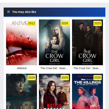
You may also like
2012
2026
2025
Antiviral
The Crow Girl - Season
The Crow Girl - Season
2
1
2026
2026
2026