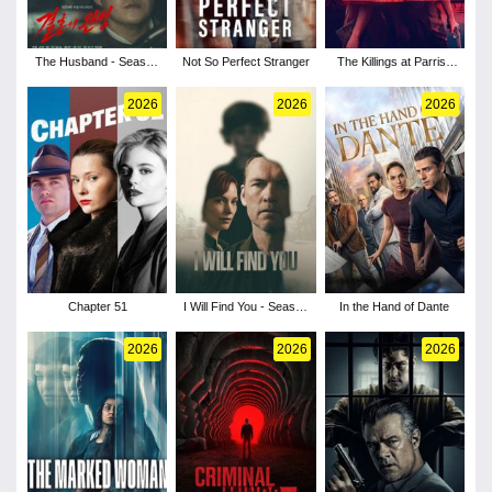
The Husband - Season
Not So Perfect Stranger
The Killings at Parrish
1
Station - Season 1
2026
2026
2026
Chapter 51
I Will Find You - Season
In the Hand of Dante
1
2026
2026
2026