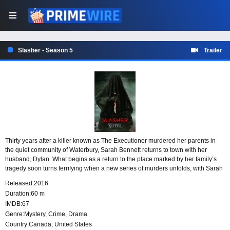
Slasher - Season 5
Trailer
Thirty years after a killer known as The Executioner murdered her parents in
the quiet community of Waterbury, Sarah Bennett returns to town with her
husband, Dylan. What begins as a return to the place marked by her family’s
tragedy soon turns terrifying when a new series of murders unfolds, with Sarah
at the center and each killing tied to the seven deadly sins.
Released:
2016
Duration:
60 m
IMDB:
67
Genre:
Mystery
,
Crime
,
Drama
Country:
Canada
,
United States